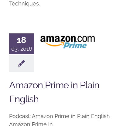
Techniques…
Amazon
18
Prime in
03, 2016
Plain
English
Podcast
Amazon Prime in Plain
English
Podcast: Amazon Prime in Plain English
Amazon Prime in…