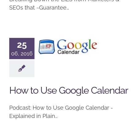
SEOs that ~Guarantee…
How to Use
25
Google
06, 2016
Calendar
Podcast
How to Use Google Calendar
Podcast: How to Use Google Calendar -
Explained in Plain…