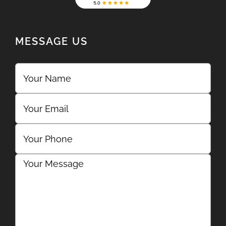
MESSAGE US