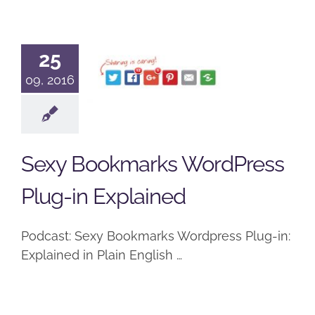
Sexy
Bookmarks
25
WordPress
09, 2016
Plug-in
Explained
Sexy Bookmarks WordPress
Podcast
Plug-in Explained
Podcast: Sexy Bookmarks Wordpress Plug-in:
Explained in Plain English …
Breaking