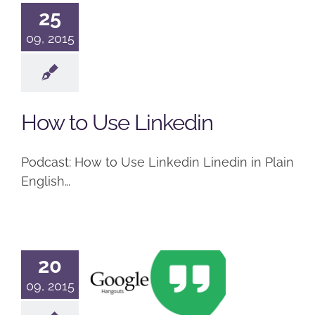
25
09, 2015
How to Use Linkedin
Podcast: How to Use Linkedin Linedin in Plain
English…
20
What is
09, 2015
Google