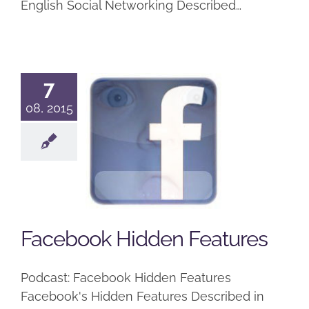
English Social Networking Described…
7
08, 2015
Facebook
Hidden
Features
Podcast
Facebook Hidden Features
Podcast: Facebook Hidden Features
Facebook's Hidden Features Described in