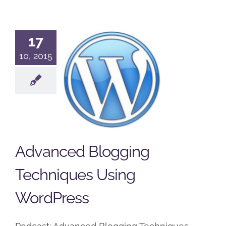
17
Advanced
10, 2015
Blogging
Techniques
Using
WordPress
Podcast
Wordpress
Advanced Blogging
Techniques Using
WordPress