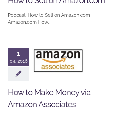
How to Sell on Amazon.com
Podcast: How to Sell on Amazon.com
Amazon.com How…
How to
1
Make
04, 2016
Money via
Amazon
Associates
How to Make Money via
Podcast
Amazon Associates