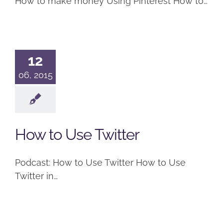
How to make money Using Pinterest How to…
12
06, 2015
How to Use Twitter
Podcast: How to Use Twitter How to Use
Twitter in…
How to