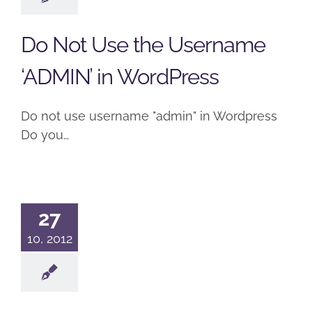
Do Not Use the Username
‘ADMIN’ in WordPress
Do not use username "admin" in Wordpress
Do you…
27
10, 2012