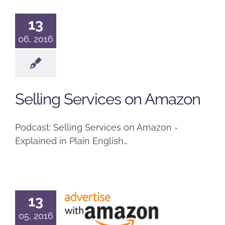
13
06, 2016
Selling Services on Amazon
Podcast: Selling Services on Amazon -
Explained in Plain English…
How to
13
Advertise
05, 2016