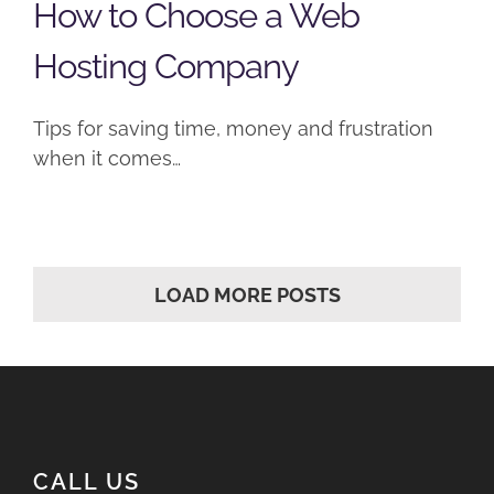
How to Choose a Web
Hosting Company
Tips for saving time, money and frustration
when it comes…
LOAD MORE POSTS
CALL US