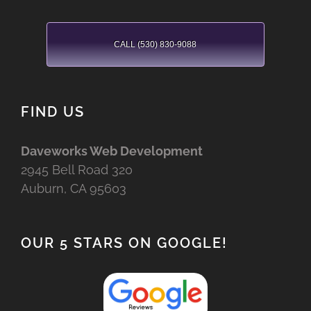
CALL (530) 830-9088
FIND US
Daveworks Web Development
2945 Bell Road 320
Auburn, CA 95603
OUR 5 STARS ON GOOGLE!