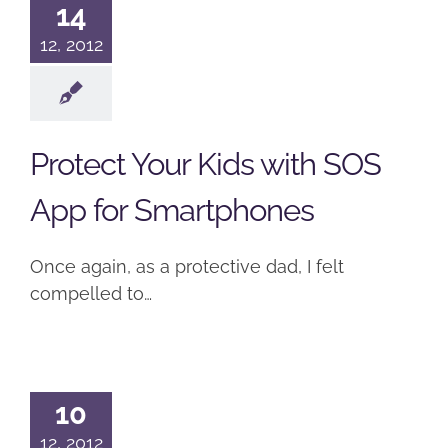
14
12, 2012
Protect Your Kids with SOS
App for Smartphones
Once again, as a protective dad, I felt
compelled to…
10
12, 2012