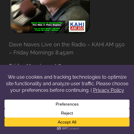
Dave Naves Live on the Radio – KAHI AM 950
– Friday Mornings 8:45am
Friday Mornings at 8:45am
Tune into
KAHI LIVE
(AM 950) and listen to
Dave Naves, Web Pro with over
35 years
experience, break down
The Web in Plain
English
.