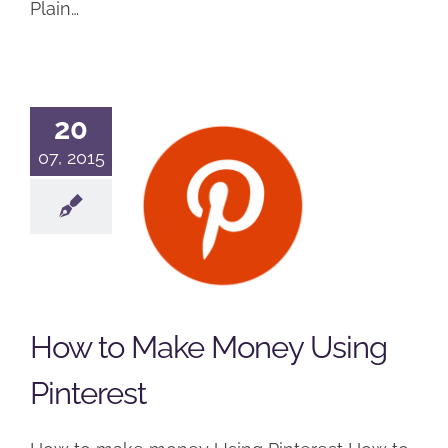
Plain…
20
How to
07, 2015
Make
Money
Using
Pinterest
Online Training Resources
How to Make Money Using
Podcast
Pinterest