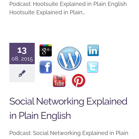
Podcast: Hootsuite Explained in Plain English
Hootsuite Explained in Plain…
Social
13
Networking
08, 2015
Explained
in Plain
English
Social Networking Explained
Podcast
in Plain English
Podcast: Social Networking Explained in Plain