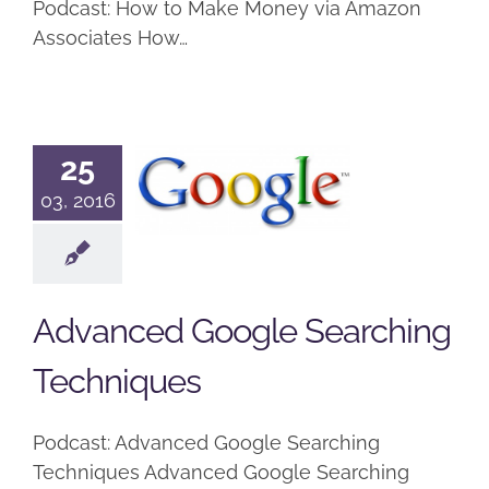
Podcast: How to Make Money via Amazon
Associates How…
Advanced
25
Google
03, 2016
Searching
Techniques
Podcast
Advanced Google Searching
Techniques
Podcast: Advanced Google Searching
Techniques Advanced Google Searching