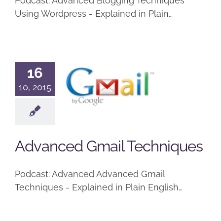
Podcast: Advanced Blogging Techniques
Using Wordpress - Explained in Plain…
16
Advanced
10, 2015
Gmail
Techniques
Podcast
Advanced Gmail Techniques
Podcast: Advanced Advanced Gmail
Techniques - Explained in Plain English…