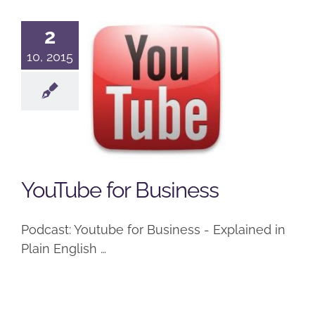
2
10, 2015
YouTube for
Business
Podcast
YouTube for Business
Podcast: Youtube for Business - Explained in
Plain English …