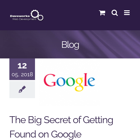
Skip
to
content
Blog
The Big
12
Secret of
05, 2018
Getting
Found on
Google
The Big Secret of Getting
Google
Podcast
Found on Google