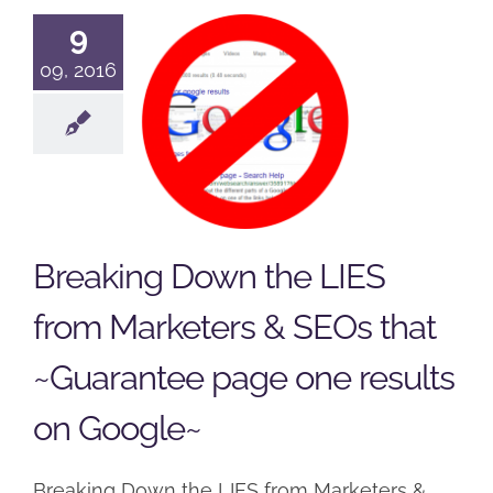
Down the
9
LIES from
09, 2016
Marketers &
SEOs that
~Guarantee
page one
results on
Breaking Down the LIES
Google~
from Marketers & SEOs that
Podcast
~Guarantee page one results
on Google~
Breaking Down the LIES from Marketers &