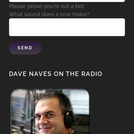
Please prove you're not a bot:
What sound does a cow make?
DAVE NAVES ON THE RADIO