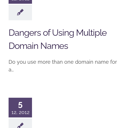
Dangers of Using Multiple
Domain Names
Do you use more than one domain name for
a…
5
12, 2012