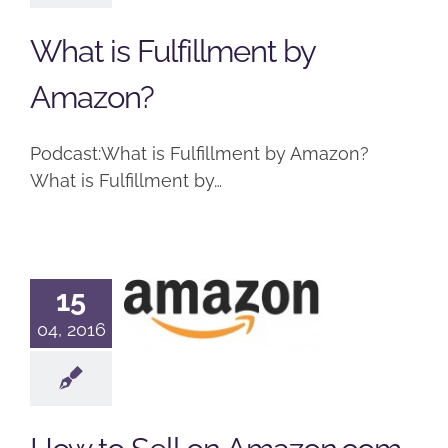
Podcast
What is Fulfillment by
Amazon?
Podcast:What is Fulfillment by Amazon?
What is Fulfillment by…
How to Sell
15
on
04, 2016
Amazon.com
Podcast