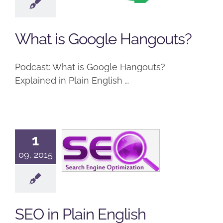
Hangouts?
Google
Podcast
What is Google Hangouts?
Podcast: What is Google Hangouts?
Explained in Plain English …
1
SEO in Plain
09, 2015
English
Podcast
SEO
SEO in Plain English