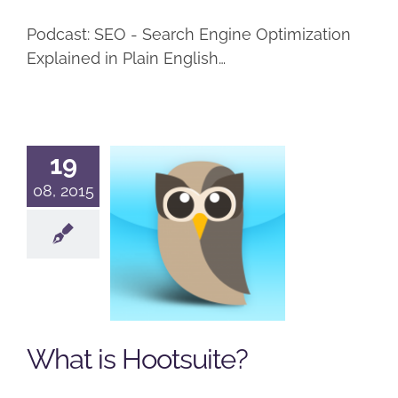
Podcast: SEO - Search Engine Optimization
Explained in Plain English…
19
08, 2015
What is
Hootsuite?
Podcast
Social Networking
What is Hootsuite?