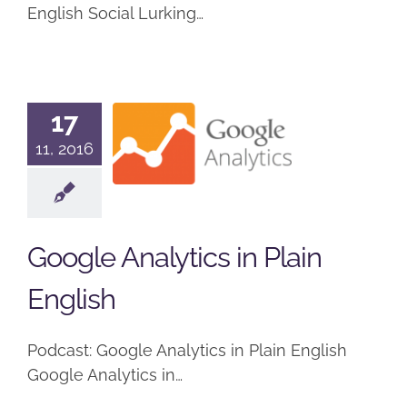
English Social Lurking…
Google
17
Analytics in
11, 2016
Plain
English
Podcast
Google Analytics in Plain
English
Podcast: Google Analytics in Plain English
Google Analytics in…