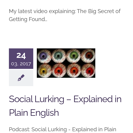
My latest video explaining: The Big Secret of
Getting Found…
Social
24
Lurking –
03, 2017
Explained
in Plain
English
Social Lurking – Explained in
Podcast
Plain English
Podcast: Social Lurking - Explained in Plain