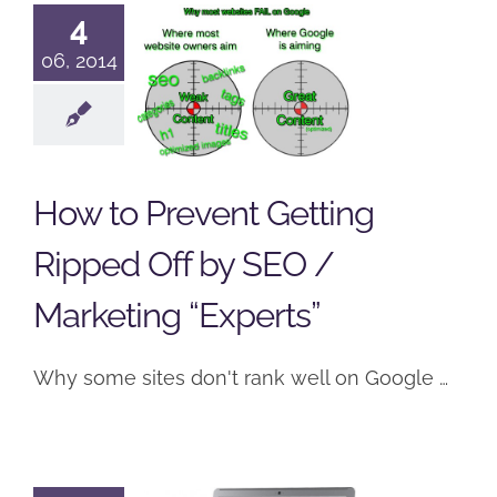
Prevent
4
Getting
06, 2014
Ripped Off
by SEO /
Marketing
How to Prevent Getting
“Experts”
Ripped Off by SEO /
SEO
Social Networking
Web Development
Marketing “Experts”
Why some sites don't rank well on Google …
Why You
Might Want