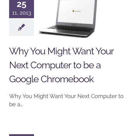
25
Your Next
11, 2013
Computer
to be a
Google
Why You Might Want Your
Chromebook
Next Computer to be a
Computers
Google
Podcast
Google Chromebook
Why You Might Want Your Next Computer to
be a…