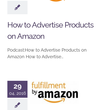
Products on
Amazon
Podcast
How to Advertise Products
on Amazon
Podcast:How to Advertise Products on
Amazon How to Advertise…
29
What is
04, 2016
Fulfillment
by Amazon?