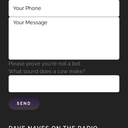
Please prove you're not a bot:
What sound does a cow make?