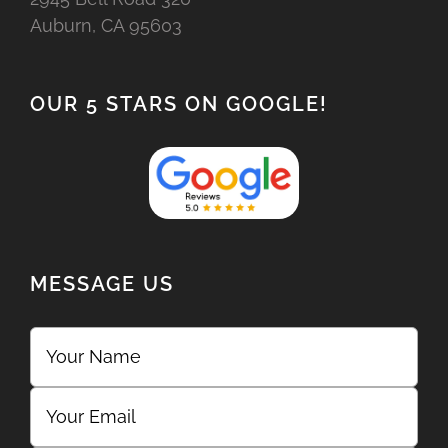
Auburn, CA 95603
OUR 5 STARS ON GOOGLE!
MESSAGE US