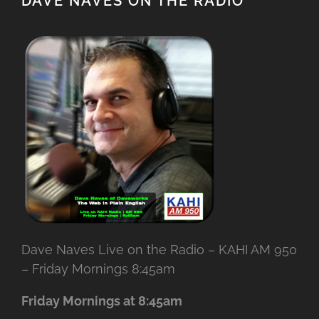
DAVE NAVES ON THE RADIO
Dave Naves Live on the Radio – KAHI AM 950
– Friday Mornings 8:45am
Friday Mornings at 8:45am