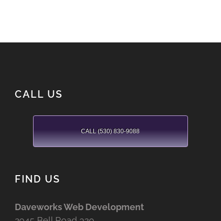
CALL US
CALL (530) 830-9088
FIND US
Daveworks Web Development
2945 Bell Road 320