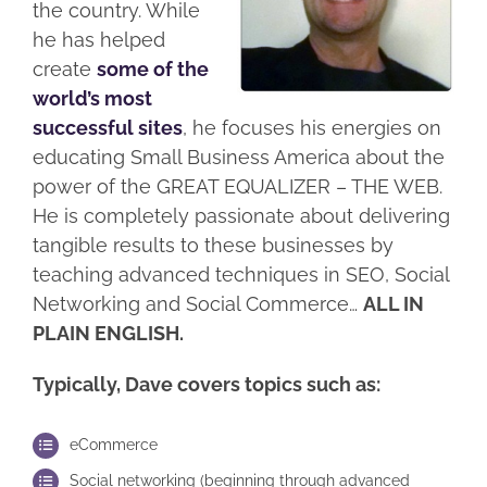
the country. While
he has helped
create
some of the
world’s most
successful sites
, he focuses his energies on
educating Small Business America about the
power of the GREAT EQUALIZER – THE WEB.
He is completely passionate about delivering
tangible results to these businesses by
teaching advanced techniques in SEO, Social
Networking and Social Commerce…
ALL IN
PLAIN ENGLISH.
Typically, Dave covers topics such as:
eCommerce
Social networking (beginning through advanced