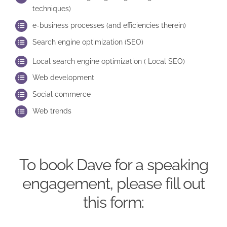
techniques)
e-business processes (and efficiencies therein)
Search engine optimization (SEO)
Local search engine optimization ( Local SEO)
Web development
Social commerce
Web trends
To book Dave for a speaking
engagement, please fill out
this form: