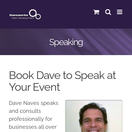
Skip
to
content
Speaking
Book Dave to Speak at
Your Event
Dave Naves speaks
and consults
professionally for
businesses all over