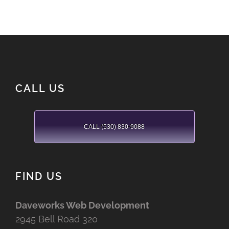
CALL US
CALL (530) 830-9088
FIND US
Daveworks Web Development
2945 Bell Road 320