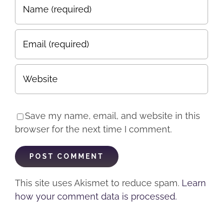
Save my name, email, and website in this
browser for the next time I comment.
This site uses Akismet to reduce spam.
Learn
how your comment data is processed.