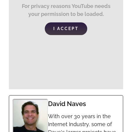
For privacy reasons YouTube needs
your permission to be loaded.
I ACCEPT
David Naves
With over 30 years in the
Internet Industry, some of