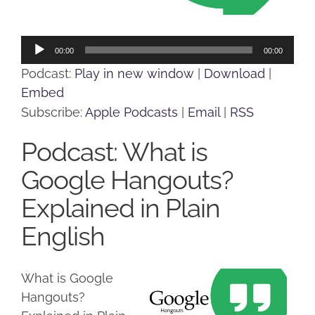
Audio
00:00
00:00
Player
Podcast:
Play in new window
|
Download
|
Embed
Subscribe:
Apple Podcasts
|
Email
|
RSS
Podcast: What is
Google Hangouts?
Explained in Plain
English
What is Google
Hangouts?