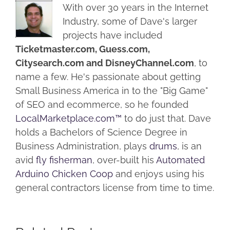
With over 30 years in the Internet
Industry, some of Dave's larger
projects have included
Ticketmaster.com, Guess.com,
Citysearch.com and DisneyChannel.com
, to
name a few. He's passionate about getting
Small Business America in to the "Big Game"
of SEO and ecommerce, so he founded
LocalMarketplace.com™
to do just that. Dave
holds a Bachelors of Science Degree in
Business Administration, plays
drums
, is an
avid
fly fisherman
, over-built his
Automated
Arduino Chicken Coop
and enjoys using his
general contractors license from time to time.