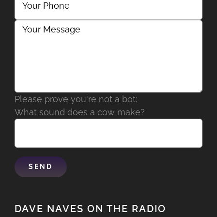
Please prove you're not a bot:
What sound does a cow make?
DAVE NAVES ON THE RADIO