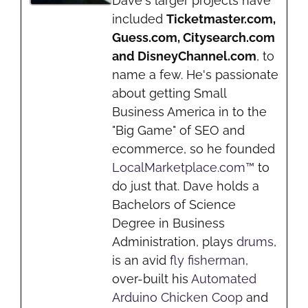
Dave's larger projects have
included
Ticketmaster.com,
Guess.com, Citysearch.com
and DisneyChannel.com
, to
name a few. He's passionate
about getting Small
Business America in to the
"Big Game" of SEO and
ecommerce, so he founded
LocalMarketplace.com™
to
do just that. Dave holds a
Bachelors of Science
Degree in Business
Administration, plays
drums
,
is an avid
fly fisherman
,
over-built his
Automated
Arduino Chicken Coop
and