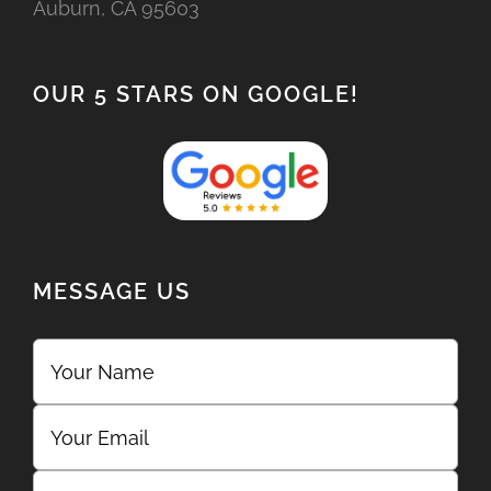
Auburn, CA 95603
OUR 5 STARS ON GOOGLE!
MESSAGE US