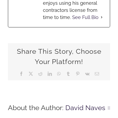
enjoys using his general
contractors license from
time to time.
See Full Bio
Share This Story, Choose
Your Platform!
Facebook
X
Reddit
LinkedIn
WhatsApp
Tumblr
Pinterest
Vk
Email
About the Author:
David Naves