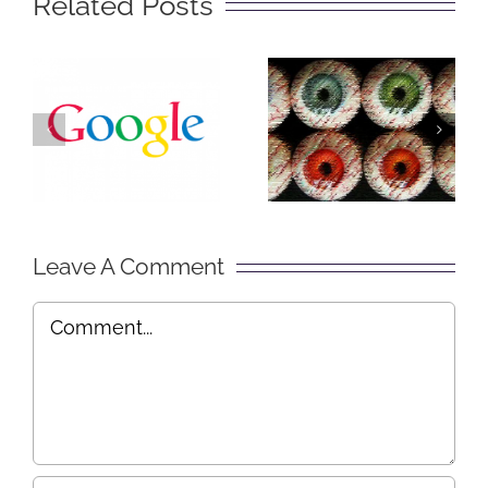
Related Posts
The Big
Social
Secret of
Lurking –
Getting
Explained
Found on
in Plain
Google
English
Leave A Comment
Comment