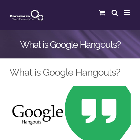
Skip
to
content
What is Google Hangouts?
What is Google Hangouts?
View
Larger
Image