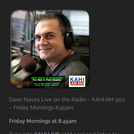
Dave Naves Live on the Radio – KAHI AM 950
– Friday Mornings 8:45am
Friday Mornings at 8:45am