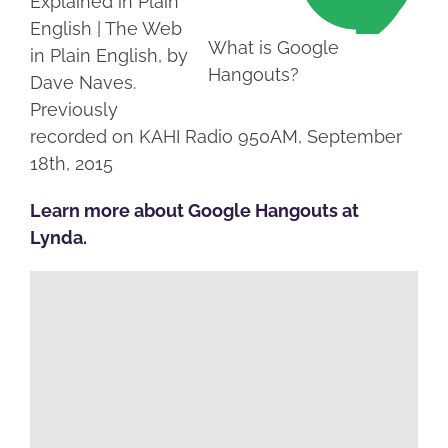
Explained in Plain
English | The Web
What is Google
in Plain English, by
Hangouts?
Dave Naves.
Previously
recorded on KAHI Radio 950AM, September
18th, 2015
Learn more about Google Hangouts at
Lynda.