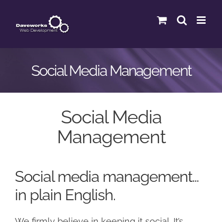
Skip
to
content
Social Media Management
Social Media
Management
Social media management…
in plain English.
We firmly believe in keeping it social. It’s