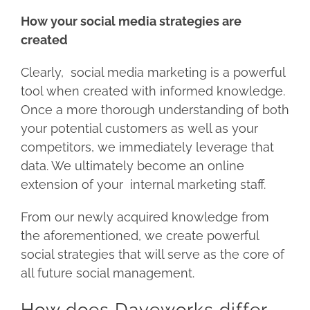
How your social media strategies are
created
Clearly, social media marketing is a powerful
tool when created with informed knowledge.
Once a more thorough understanding of both
your potential customers as well as your
competitors, we immediately leverage that
data. We ultimately become an online
extension of your internal marketing staff.
From our newly acquired knowledge from
the aforementioned, we create powerful
social strategies that will serve as the core of
all future social management.
How does Daveworks differ