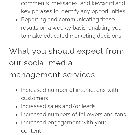
comments, messages, and keyword and
key phrases to identify any opportunities
Reporting and communicating these
results on a weekly basis, enabling you
to make educated marketing decisions
What you should expect from
our social media
management services
Increased number of interactions with
customers
Increased sales and/or leads
Increased numbers of followers and fans
Increased engagement with your
content