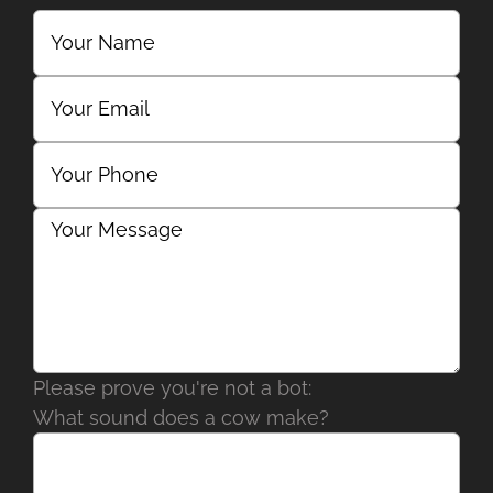
Please prove you're not a bot:
What sound does a cow make?