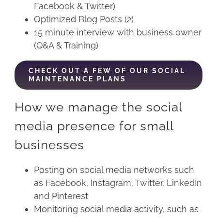
Facebook & Twitter)
Optimized Blog Posts (2)
15 minute interview with business owner
(Q&A & Training)
CHECK OUT A FEW OF OUR SOCIAL
MAINTENANCE PLANS
How we manage the social
media presence for small
businesses
Posting on social media networks such
as Facebook, Instagram, Twitter, LinkedIn
and Pinterest
Monitoring social media activity, such as