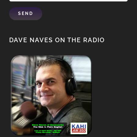
DAVE NAVES ON THE RADIO