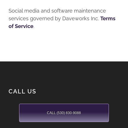
Social media and software maintenance
services governed by Daveworks Inc.
Terms
of Service
.
CALL US
CALL (530) 830-9088