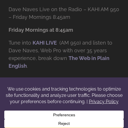
Dave Naves Live on the Radio – KAHI AM 950
– Friday Mornings 8:45am
Friday Mornings at 8:45am
Tune into
KAHI LIVE
(AM 950) and listen to
Dave Naves, Web Pro with over
35 years
experience, break down
The Web in Plain
English
.
© Copyright -
2026 | Daveworks Inc. | All Rights Reserved | Do not
duplicate or redistribute in any form. |
Terms
|
Privacy
|
IP & Licensing
Facebook
X
Instagram
YouTube
LinkedIn