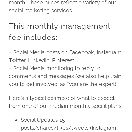
month. These prices reflect a variety of our
social marketing services.
This monthly management
fee includes:
– Social Media posts on Facebook, Instagram,
Twitter, LinkedIn, Pinterest.
– Social Media monitoring to reply to
comments and messages (we also help train
you to get involved, as *you are the expert)
Here’s a typical example of what to expect
from one of our median monthly social plans
Social Updates 15
posts/shares/likes/tweets (Instagram,