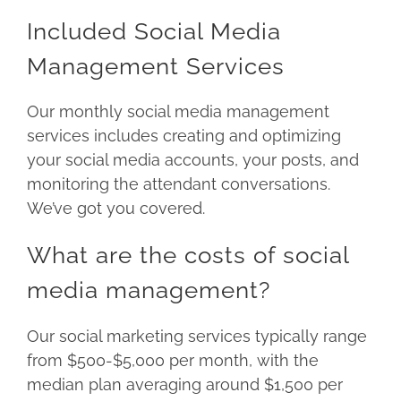
Included Social Media
Management Services
Our monthly social media management
services includes creating and optimizing
your social media accounts, your posts, and
monitoring the attendant conversations.
We’ve got you covered.
What are the costs of social
media management?
Our social marketing services typically range
from $500-$5,000 per month, with the
median plan averaging around $1,500 per