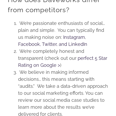
from competitors?
We’re passionate enthusiasts of social…
plain and simple. You can typically find
us making noise on:
Instagram
,
Facebook,
Twitter, and
LinkedIn
We’re completely honest and
transparent (check out our
perfect 5 Star
Rating on Google >
)
We believe in making informed
decisions… this means starting with
“audits.” We take a data-driven approach
to our social marketing efforts. You can
review our social media case studies to
learn more about the results we’ve
delivered for clients.