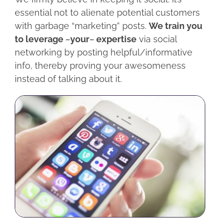
essential not to alienate potential customers
with garbage “marketing” posts.
We train you
to leverage ~your~ expertise
via social
networking by posting helpful/informative
info, thereby proving your awesomeness
instead of talking about it.