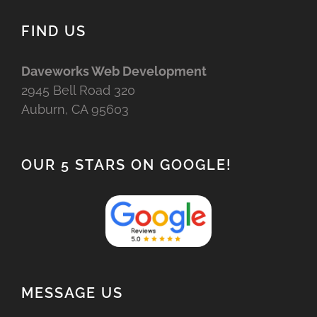
FIND US
Daveworks Web Development
2945 Bell Road 320
Auburn, CA 95603
OUR 5 STARS ON GOOGLE!
MESSAGE US