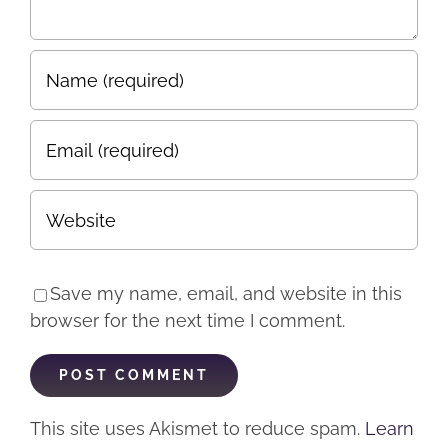
Save my name, email, and website in this
browser for the next time I comment.
This site uses Akismet to reduce spam.
Learn