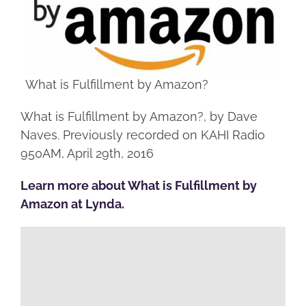
What is Fulfillment by Amazon?
What is Fulfillment by Amazon?, by Dave
Naves. Previously recorded on KAHI Radio
950AM, April 29th, 2016
Learn more about What is Fulfillment by
Amazon at Lynda.