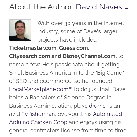
About the Author:
David Naves
With over 30 years in the Internet
Industry, some of Dave's larger
projects have included
Ticketmaster.com, Guess.com,
Citysearch.com and DisneyChannel.com
, to
name a few. He's passionate about getting
Small Business America in to the "Big Game"
of SEO and ecommerce, so he founded
LocalMarketplace.com™
to do just that. Dave
holds a Bachelors of Science Degree in
Business Administration, plays
drums
, is an
avid
fly fisherman
, over-built his
Automated
Arduino Chicken Coop
and enjoys using his
general contractors license from time to time.