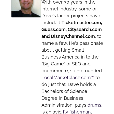
With over 30 years in the
Internet Industry, some of
Dave's larger projects have
included
Ticketmaster.com,
Guess.com, Citysearch.com
and DisneyChannel.com
, to
name a few. He's passionate
about getting Small
Business America in to the
"Big Game" of SEO and
ecommerce, so he founded
LocalMarketplace.com™
to
do just that. Dave holds a
Bachelors of Science
Degree in Business
Administration, plays
drums
,
is an avid
fly fisherman
,