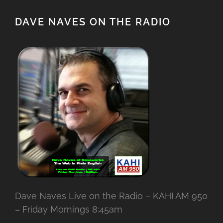
DAVE NAVES ON THE RADIO
Dave Naves Live on the Radio – KAHI AM 950
– Friday Mornings 8:45am