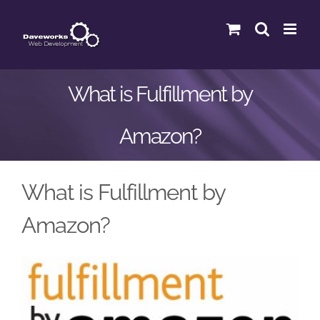
Skip
to
content
What is Fulfillment by
Amazon?
What is Fulfillment by
Amazon?
View
Larger
Image