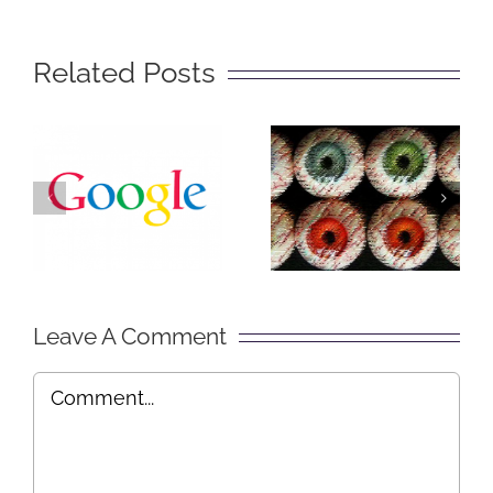
Related Posts
The Big
Social
Secret of
Lurking –
Getting
Explained
Found on
in Plain
Google
English
Leave A Comment
Comment