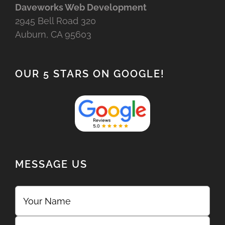
Daveworks Web Development
2945 Bell Road 320
Auburn, CA 95603
OUR 5 STARS ON GOOGLE!
MESSAGE US