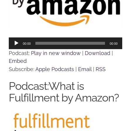
Audio
00:00
00:00
Player
Podcast:
Play in new window
|
Download
|
Embed
Subscribe:
Apple Podcasts
|
Email
|
RSS
Podcast:What is
Fulfillment by Amazon?