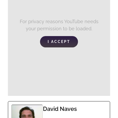
For privacy reasons YouTube needs
your permission to be loaded.
I ACCEPT
David Naves