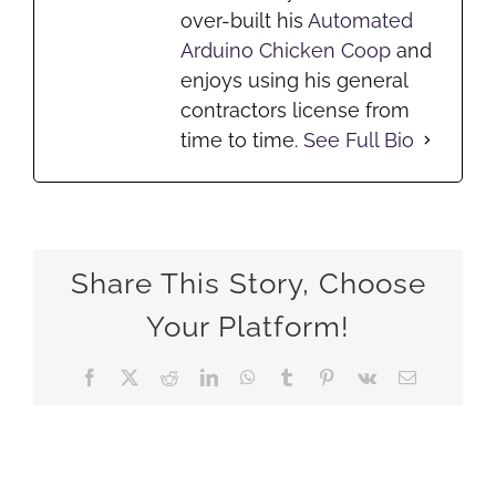
over-built his
Automated
Arduino Chicken Coop
and
enjoys using his general
contractors license from
time to time.
See Full Bio
Share This Story, Choose
Your Platform!
Facebook
X
Reddit
LinkedIn
WhatsApp
Tumblr
Pinterest
Vk
Email