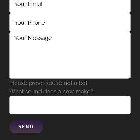
Please prove you're not a bot:
What sound does a cow make?