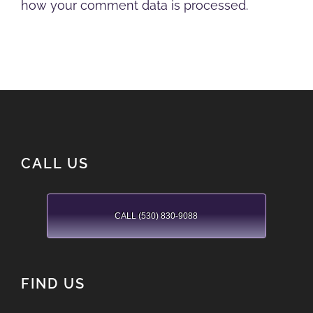
how your comment data is processed.
CALL US
CALL (530) 830-9088
FIND US