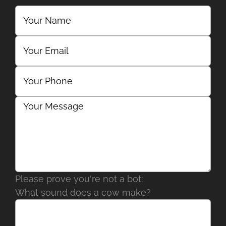
Please prove you're not a bot:
What sound does a cow make?