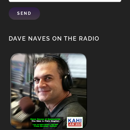
DAVE NAVES ON THE RADIO