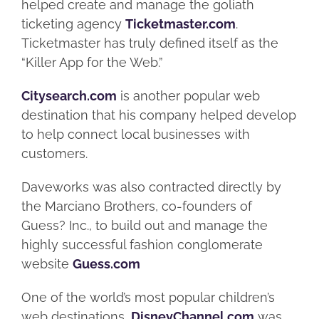
helped create and manage the goliath
ticketing agency
Ticketmaster.com
.
Ticketmaster has truly defined itself as the
“Killer App for the Web.”
Citysearch.com
is another popular web
destination that his company helped develop
to help connect local businesses with
customers.
Daveworks was also contracted directly by
the Marciano Brothers, co-founders of
Guess? Inc., to build out and manage the
highly successful fashion conglomerate
website
Guess.com
One of the world’s most popular children’s
web destinations,
DisneyChannel.com
was