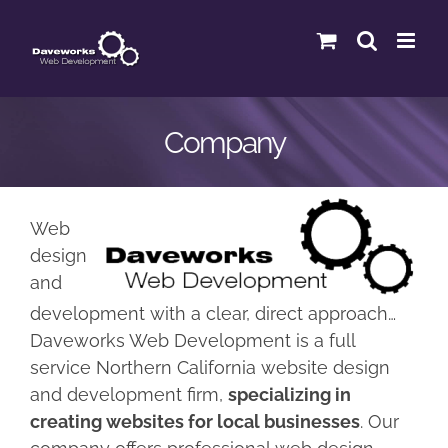
Skip
to
content
Company
Web
design
and
development with a clear, direct approach…
Daveworks Web Development is a full
service Northern California website design
and development firm,
specializing in
creating websites for local businesses
. Our