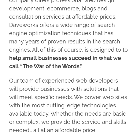
company offers professional web design,
development, ecommerce, blogs and
consultation services at affordable prices.
Daveworks offers a wide range of search
engine optimization techniques that has
many years of proven results in the search
engines. All of this of course, is designed to to
help small businesses succeed in what we
call “The War of the Words.”
Our team of experienced web developers
will provide businesses with solutions that
will meet specific needs. We power web sites
with the most cutting-edge technologies
available today. Whether the needs are basic
or complex, we provide the service and skills
needed… all at an affordable price.