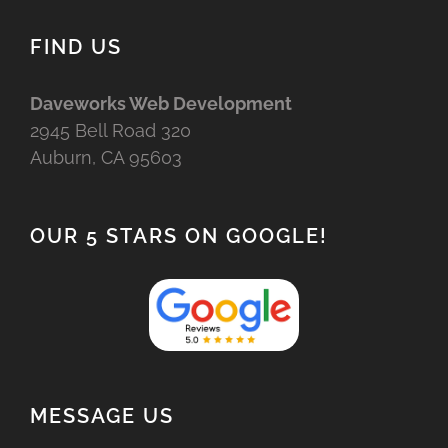
FIND US
Daveworks Web Development
2945 Bell Road 320
Auburn, CA 95603
OUR 5 STARS ON GOOGLE!
MESSAGE US