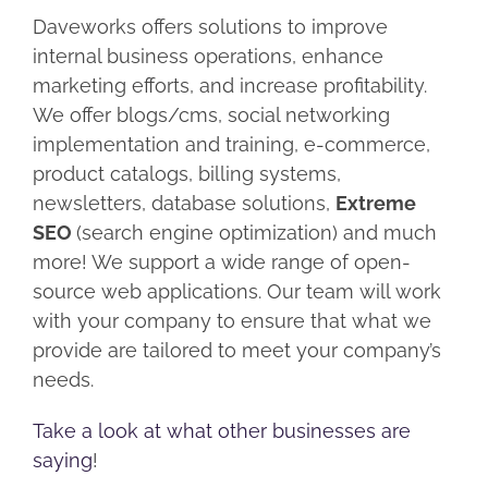
Daveworks offers solutions to improve
internal business operations, enhance
marketing efforts, and increase profitability.
We offer blogs/cms, social networking
implementation and training, e-commerce,
product catalogs, billing systems,
newsletters, database solutions,
Extreme
SEO
(search engine optimization) and much
more! We support a wide range of open-
source web applications. Our team will work
with your company to ensure that what we
provide are tailored to meet your company’s
needs.
Take a look at what other businesses are
saying
!