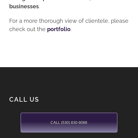
businesses
.
For a more thorough view of clientele, please
check out the
portfolio
.
CALL US
CALL (530) 830-9088