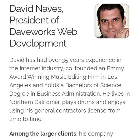
David Naves,
President of
Daveworks Web
Development
David has had over
35 years experience in
the Internet industry, co-founded an Emmy
Award Winning Music Editing Firm in Los
Angeles and holds a Bachelors of Science
Degree in Business Administration. He lives in
Northern California, plays drums and enjoys
using his general contractors license from
time to time.
Among the larger clients
, his company