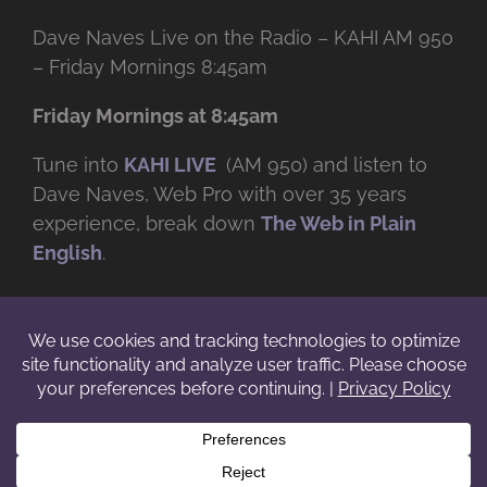
Dave Naves Live on the Radio – KAHI AM 950
– Friday Mornings 8:45am
Friday Mornings at 8:45am
Tune into
KAHI LIVE
(AM 950) and listen to
Dave Naves, Web Pro with over
35 years
experience, break down
The Web in Plain
English
.
© Copyright -
2026 | Daveworks Inc. | All Rights Reserved | Do not
duplicate or redistribute in any form. |
Terms
|
Privacy
|
IP & Licensing
Facebook
X
Instagram
YouTube
LinkedIn