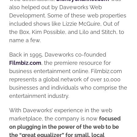
also helped out by Daveworks Web
Development. Some of these web properties
included shows like Lizzie McGuire, Out of
the Box, Kim Possible, and Lilo and Stitch, to
name a few.
Back in 1995, Daveworks co-founded
Filmbiz.com
, the premiere resource for
business entertainment online. Filmbiz.com
represents a global network of over 10,000
businesses and individuals who comprise the
entertainment industry.
With Daveworks’ experience in the web
marketplace, the company is now
focused
on plugging in the power of the web to be
the “great equalizer” for small, local