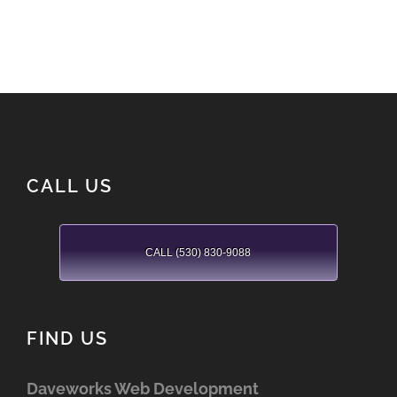
CALL US
CALL (530) 830-9088
FIND US
Daveworks Web Development