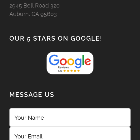
2945 Bell Road 320
Auburn, CA 95603
OUR 5 STARS ON GOOGLE!
MESSAGE US