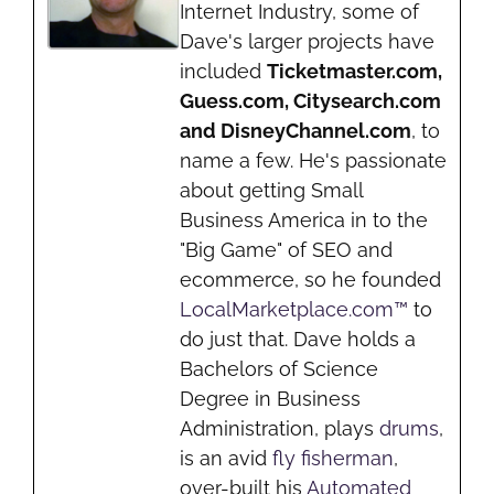
Internet Industry, some of
Dave's larger projects have
included
Ticketmaster.com,
Guess.com, Citysearch.com
and DisneyChannel.com
, to
name a few. He's passionate
about getting Small
Business America in to the
"Big Game" of SEO and
ecommerce, so he founded
LocalMarketplace.com™
to
do just that. Dave holds a
Bachelors of Science
Degree in Business
Administration, plays
drums
,
is an avid
fly fisherman
,
over-built his
Automated