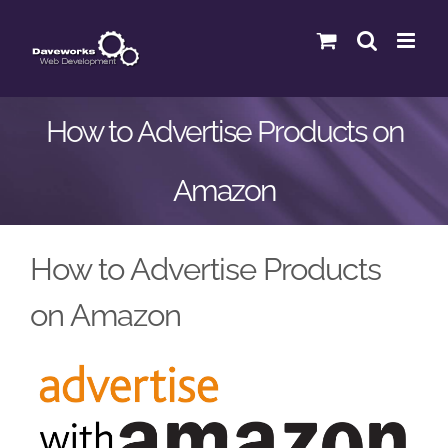
Skip
to
content
How to Advertise Products on
Amazon
How to Advertise Products
on Amazon
View
Larger
Image