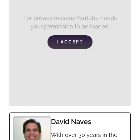
For privacy reasons YouTube needs
your permission to be loaded.
I ACCEPT
David Naves
With over 30 years in the