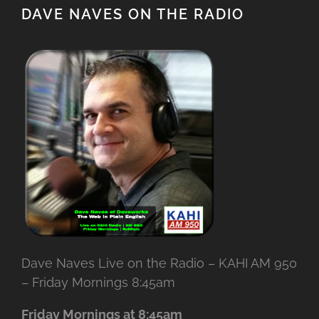
DAVE NAVES ON THE RADIO
Dave Naves Live on the Radio – KAHI AM 950
– Friday Mornings 8:45am
Friday Mornings at 8:45am