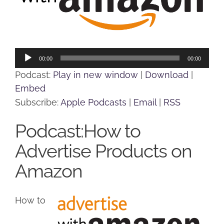
Audio
00:00
00:00
Player
Podcast:
Play in new window
|
Download
|
Embed
Subscribe:
Apple Podcasts
|
Email
|
RSS
Podcast:How to
Advertise Products on
Amazon
How to