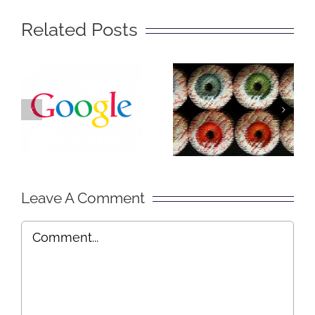
Related Posts
The Big
Social
Secret of
Lurking –
Getting
Explained
Found on
in Plain
Google
English
Leave A Comment
Comment