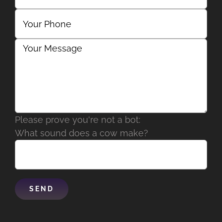
Please prove you're not a bot:
What sound does a cow make?