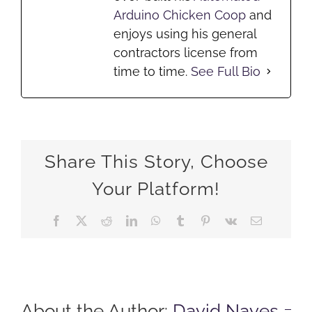
Arduino Chicken Coop
and
enjoys using his general
contractors license from
time to time.
See Full Bio
Share This Story, Choose
Your Platform!
Facebook
X
Reddit
LinkedIn
WhatsApp
Tumblr
Pinterest
Vk
Email
About the Author:
David Naves