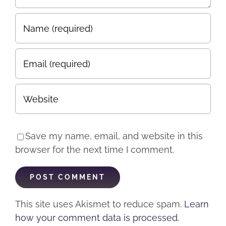
Save my name, email, and website in this
browser for the next time I comment.
This site uses Akismet to reduce spam.
Learn
how your comment data is processed.