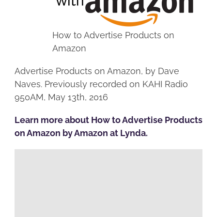
How to Advertise Products on
Amazon
Advertise Products on Amazon, by Dave
Naves. Previously recorded on KAHI Radio
950AM, May 13th, 2016
Learn more about How to Advertise Products
on Amazon by Amazon at Lynda.