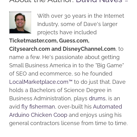
With over 30 years in the Internet
Industry, some of Dave's larger
projects have included
Ticketmaster.com, Guess.com,
Citysearch.com and DisneyChannel.com
, to
name a few. He's passionate about getting
Small Business America in to the "Big Game"
of SEO and ecommerce, so he founded
LocalMarketplace.com™
to do just that. Dave
holds a Bachelors of Science Degree in
Business Administration, plays
drums
, is an
avid
fly fisherman
, over-built his
Automated
Arduino Chicken Coop
and enjoys using his
general contractors license from time to time.