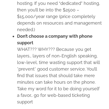
hosting. If you need “dedicated” hosting,
then you’ll be into the $2500 –
$15,000/year range (price completely
depends on resources and management
needed.)
Don’t choose a company with phone
support
WHAT??? WHY??? Because you get
layers… layers of non-English speaking,
low-level, time wasting support that will
*prevent* good customer service. You’ll
find that issues that should take mere
minutes can take hours on the phone.
Take my word for it to be doing yourself
a favor… go for web-based ticketing
support