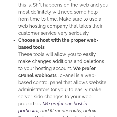
this is. Sh*t happens on the web and you
most definitely will need some help
from time to time. Make sure to use a
web hosting company that takes their
customer service very seriously.
Choose a host with the proper web-
based tools
These tools will allow you to easily
make changes additions and deletions
to your hosting account.
We prefer
cPanel webhosts
. cPanel is a web-
based control panel that allows website
administrators (or you) to easily make
server-side changes to your web
properties.
We prefer one host in
particular
, and I’ll mention why, below
.