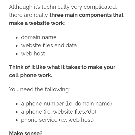
Although it’s technically very complicated,
there are really
three main components that
make a website work
:
domain name
website files and data
web host
Think of it like what it takes to make your
cell phone work.
You need the following:
a phone number (i.e. domain name)
a phone (i.e. website files/db)
phone service (i.e. web host)
Make sense?