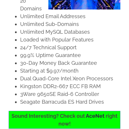
20
Domains
Unlimited Email Addresses
Unlimited Sub-Domains
Unlimited MySQL Databases
Loaded with Popular Features
24/7 Technical Support
99.9% Uptime Guarantee
30-Day Money Back Guarantee
Starting at $9.97/month
Dual Quad-Core Intel Xeon Processors
Kingston DDR2-667 ECC FB RAM
3Ware 9650SE Raid-6 Controller
Seagate Barracuda ES Hard Drives
Sound Interesting? Check out
AceNet
right
now!