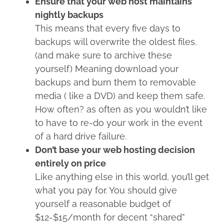
Ensure that your web host maintains
nightly backups
This means that every five days to
backups will overwrite the oldest files.
(and make sure to archive these
yourself) Meaning download your
backups and burn them to removable
media ( like a DVD) and keep them safe.
How often? as often as you wouldn’t like
to have to re-do your work in the event
of a hard drive failure.
Don’t base your web hosting decision
entirely on price
Like anything else in this world, you’ll get
what you pay for. You should give
yourself a reasonable budget of
$12-$15/month for decent “shared”