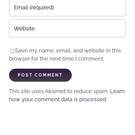
Save my name, email, and website in this
browser for the next time I comment.
This site uses Akismet to reduce spam.
Learn
how your comment data is processed.