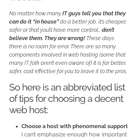
No matter how many
IT guys tell you that they
can do it “in house”
do a better job, it’s cheaper,
safer or that you’ll have more control…
don’t
believe them. They are wrong!
These days
there is no room for error. There are so many
components involved in web hosting (some that
many IT folk aren’t even aware of) It is far better,
safer, cost effective for you to leave it to the pros.
So here is an abbreviated list
of tips for choosing a decent
web host:
Choose a host with phenomenal support
I can’t emphasize enough how important