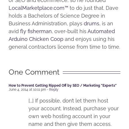
of SEO and ecommerce, so he founded
LocalMarketplace.com™
to do just that. Dave
holds a Bachelors of Science Degree in
Business Administration, plays
drums
, is an
avid
fly fisherman
, over-built his
Automated
Arduino Chicken Coop
and enjoys using his
general contractors license from time to time.
One Comment
How to Prevent Getting Ripped Off by SEO / Marketing "Experts"
June 4, 2014 at 10:11 pm
- Reply
[…] If possible, don’t let them host
your account. Instead, purchase your
own web hosting account in your
name and then give them access.