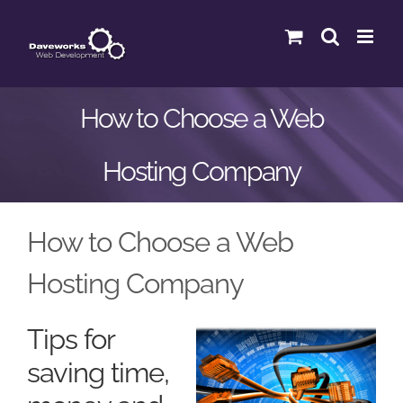
Skip
to
content
How to Choose a Web
Hosting Company
How to Choose a Web
Hosting Company
Tips for
saving time,