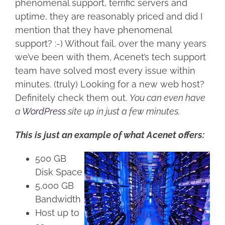
phenomenal support, terrific servers and
uptime, they are reasonably priced and did I
mention that they have phenomenal
support? :-) Without fail, over the many years
we’ve been with them, Acenet’s tech support
team have solved most every issue within
minutes. (truly) Looking for a new web host?
Definitely check them out.
You can even have
a
WordPress
site up in just a few minutes.
This is just an example of what Acenet offers:
500 GB
Disk Space
5,000 GB
Bandwidth
Host up to