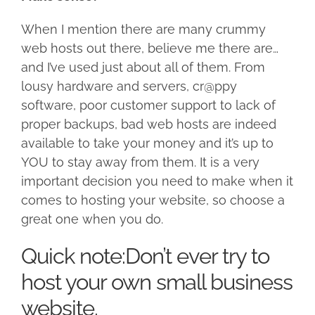
When I mention there are many crummy
web hosts out there, believe me there are…
and I’ve used just about all of them. From
lousy hardware and servers, cr@ppy
software, poor customer support to lack of
proper backups, bad web hosts are indeed
available to take your money and it’s up to
YOU to stay away from them. It is a very
important decision you need to make when it
comes to hosting your website, so choose a
great one when you do.
Quick note:Don’t ever try to
host your own small business
website.