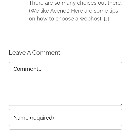
There are so many choices out there.
(We like Acenet) Here are some tips
on how to choose a webhost. […]
Leave A Comment
Comment