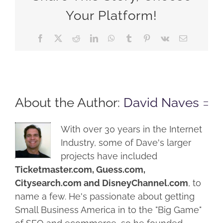
Your Platform!
Facebook
X
Reddit
LinkedIn
WhatsApp
Tumblr
Pinterest
Vk
Email
About the Author:
David Naves
With over 30 years in the Internet
Industry, some of Dave's larger
projects have included
Ticketmaster.com, Guess.com,
Citysearch.com and DisneyChannel.com
, to
name a few. He's passionate about getting
Small Business America in to the "Big Game"