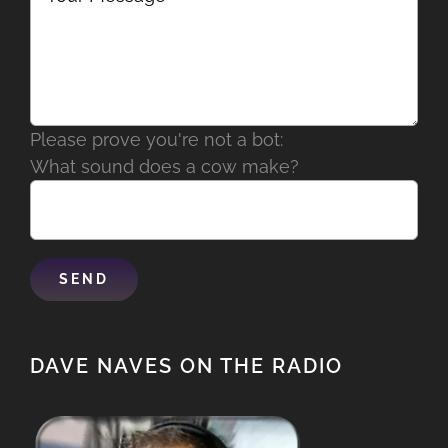
Please prove you're not a bot:
What sound does a cow make?
DAVE NAVES ON THE RADIO