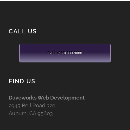
CALL US
CALL (530) 830-9088
FIND US
Daveworks Web Development
2945 Bell Road 320
Auburn, CA 95603