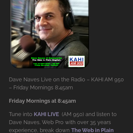
Dave Naves Live on the Radio – KAHI AM 950
– Friday Mornings 8:45am
Friday Mornings at 8:45am
Tune into
KAHI LIVE
(AM 950) and listen to
Dave Naves, Web Pro with over
35 years
experience, break down
The Web in Plain