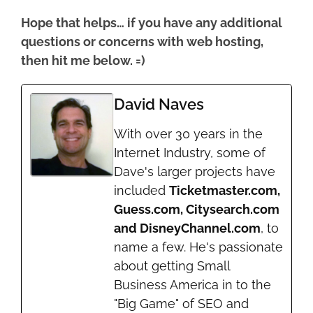
Hope that helps… if you have any additional
questions or concerns with web hosting,
then hit me below. =)
David Naves
With over 30 years in the
Internet Industry, some of
Dave's larger projects have
included
Ticketmaster.com,
Guess.com, Citysearch.com
and DisneyChannel.com
, to
name a few. He's passionate
about getting Small
Business America in to the
"Big Game" of SEO and