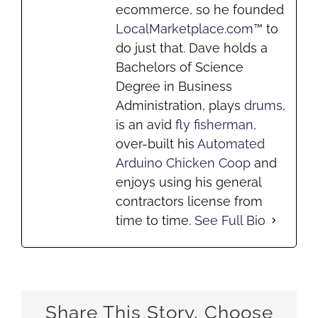
ecommerce, so he founded
LocalMarketplace.com™
to
do just that. Dave holds a
Bachelors of Science
Degree in Business
Administration, plays
drums
,
is an avid
fly fisherman
,
over-built his
Automated
Arduino Chicken Coop
and
enjoys using his general
contractors license from
time to time.
See Full Bio
Share This Story, Choose