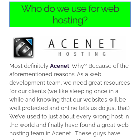
Who do we use for web
hosting?
Most definitely
Acenet
. Why? Because of the
aforementioned reasons. As a web
development team, we need great resources
for our clients (we like sleeping once in a
while and knowing that our websites will be
well protected and online let’s us do just that)
We’ve used to just about every wrong host in
the world and finally have found a great web
hosting team in Acenet. These guys have