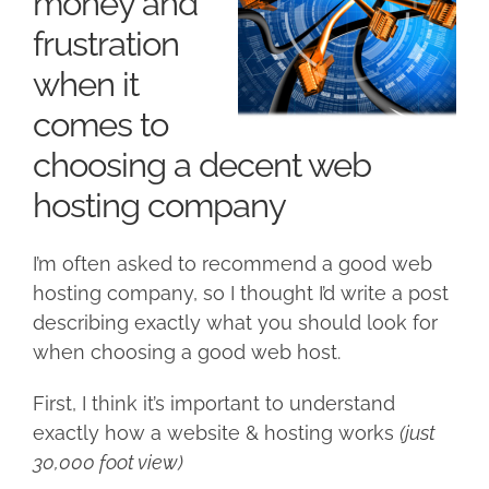
money and
frustration
when it
comes to
choosing a decent web
hosting company
I’m often asked to recommend a good web
hosting company, so I thought I’d write a post
describing exactly what you should look for
when choosing a good web host.
First, I think it’s important to understand
exactly how a website & hosting works
(just
30,000 foot view)