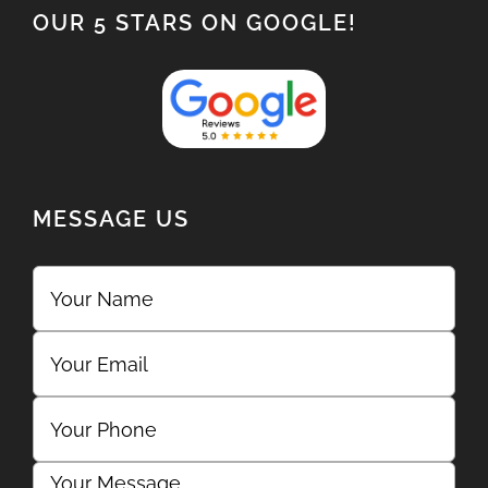
OUR 5 STARS ON GOOGLE!
MESSAGE US