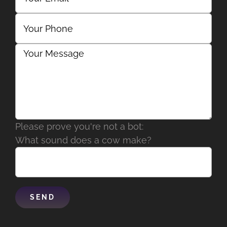
Please prove you're not a bot:
What sound does a cow make?