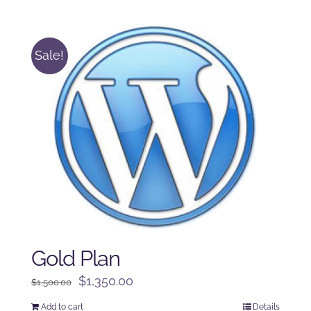
was:
is:
$250.00.
$225.00.
Sale!
Gold Plan
Original
Current
$
1,350.00
$
1,500.00
price
price
Add to cart
Details