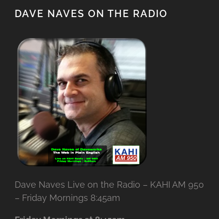
DAVE NAVES ON THE RADIO
Dave Naves Live on the Radio – KAHI AM 950
– Friday Mornings 8:45am