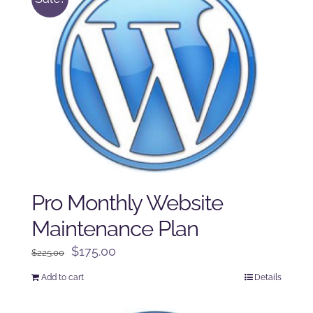
Pro Monthly Website
Maintenance Plan
Original
Current
$
175.00
$
225.00
price
price
Add to cart
Details
was:
is:
$225.00.
$175.00.