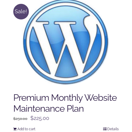
Sale!
Premium Monthly Website
Maintenance Plan
Original
Current
$
225.00
$
250.00
price
price
Add to cart
Details