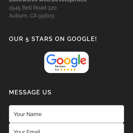
2945 Bell Road 320
Auburn, CA 95603
OUR 5 STARS ON GOOGLE!
MESSAGE US