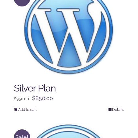
Silver Plan
Original
Current
$
850.00
$
950.00
price
price
Add to cart
Details
was:
is:
$950.00.
$850.00.
Sale!