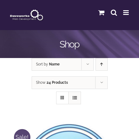
Skip
to
content
Shop
Sort by
Name
Show
24 Products
Sale!