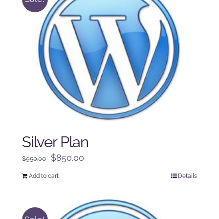
Silver Plan
Original
Current
$
850.00
$
950.00
price
price
Add to cart
Details
was:
is:
$950.00.
$850.00.