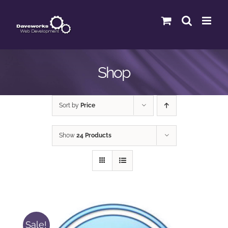
Skip
to
content
Shop
Sort by
Price
Show
24 Products
Sale!