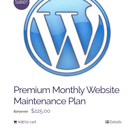
Sale!
Premium Monthly Website
Maintenance Plan
Original
Current
$
225.00
$
250.00
price
price
Add to cart
Details
was:
is:
$250.00.
$225.00.