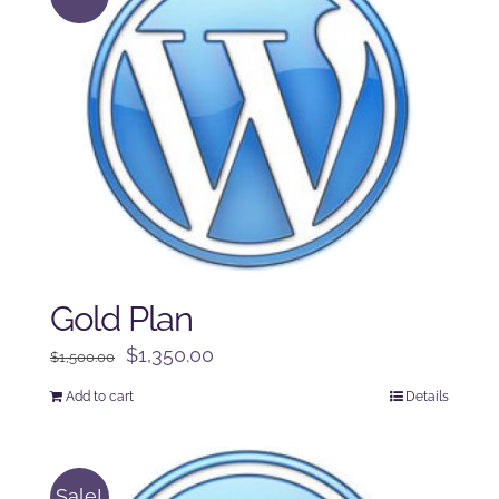
Gold Plan
Original
Current
$
1,350.00
$
1,500.00
price
price
Add to cart
Details
was:
is:
$1,500.00.
$1,350.00.
Sale!