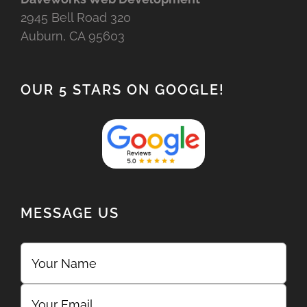
2945 Bell Road 320
Auburn, CA 95603
OUR 5 STARS ON GOOGLE!
MESSAGE US