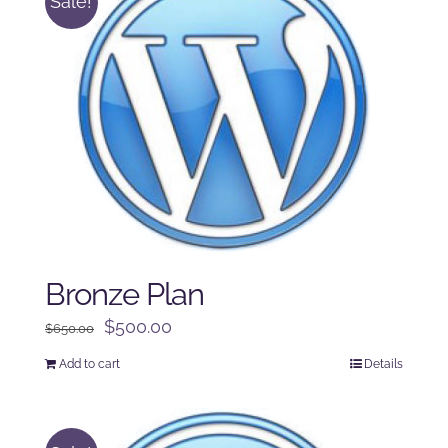
Sale!
Bronze Plan
Original
Current
$
500.00
$
650.00
price
price
Add to cart
Details
was:
is:
$650.00.
$500.00.