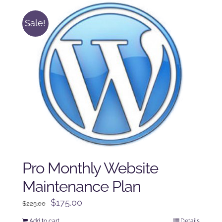
Sale!
Pro Monthly Website
Maintenance Plan
Original
Current
$
175.00
$
225.00
price
price
Add to cart
Details