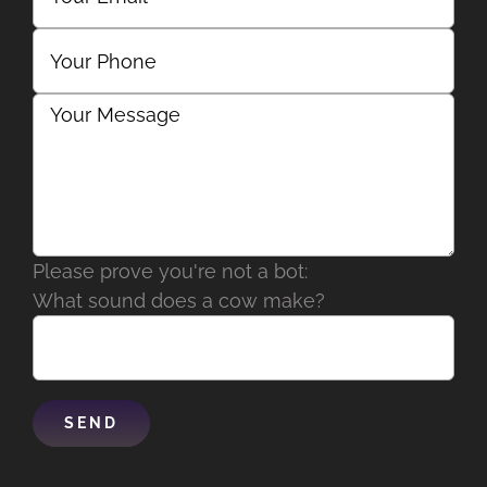
Please prove you're not a bot:
What sound does a cow make?