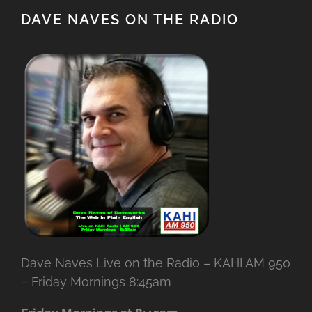
DAVE NAVES ON THE RADIO
Dave Naves Live on the Radio – KAHI AM 950
– Friday Mornings 8:45am