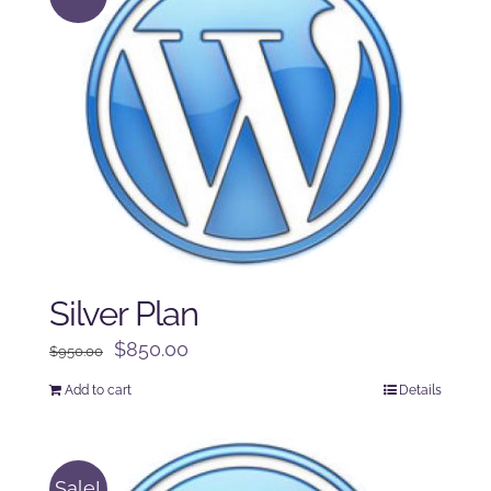
Silver Plan
Original
Current
$
850.00
$
950.00
price
price
Add to cart
Details
was:
is:
$950.00.
$850.00.
Sale!