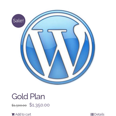
was:
is:
$250.00.
$225.00.
Sale!
Gold Plan
Original
Current
$
1,350.00
$
1,500.00
price
price
Add to cart
Details