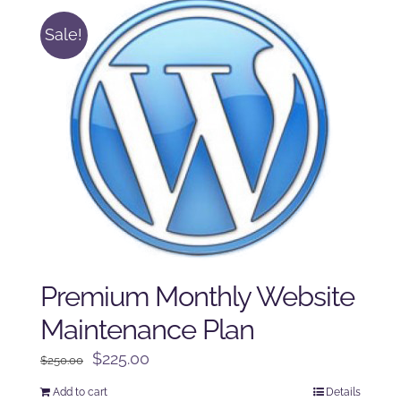
Sale!
Premium Monthly Website
Maintenance Plan
Original
Current
$
225.00
$
250.00
price
price
Add to cart
Details