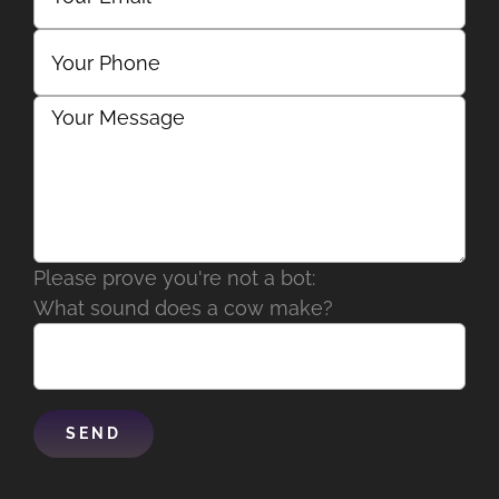
Please prove you're not a bot:
What sound does a cow make?