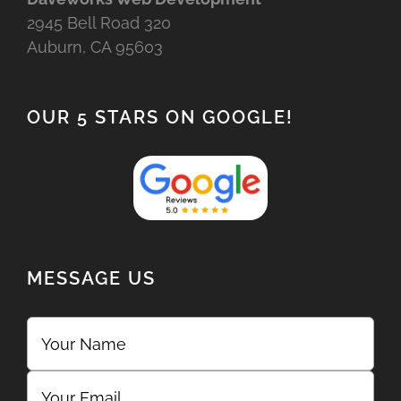
2945 Bell Road 320
Auburn, CA 95603
OUR 5 STARS ON GOOGLE!
MESSAGE US