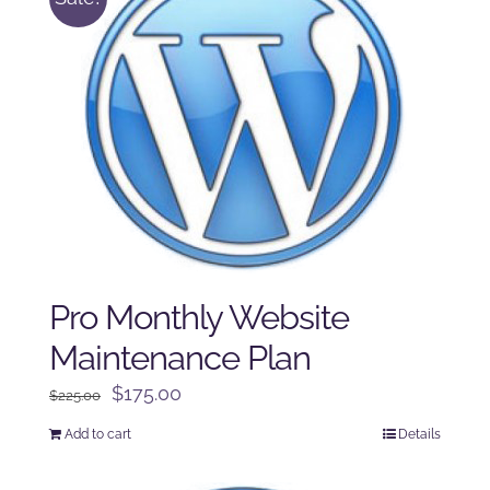
Pro Monthly Website
Maintenance Plan
Original
Current
$
175.00
$
225.00
price
price
Add to cart
Details
was:
is:
$225.00.
$175.00.