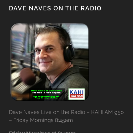
DAVE NAVES ON THE RADIO
Dave Naves Live on the Radio – KAHI AM 950
– Friday Mornings 8:45am