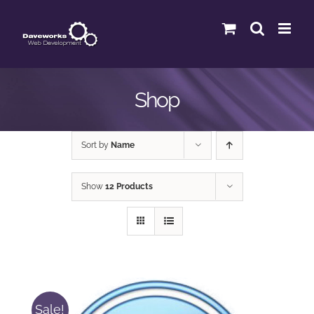
Skip
to
content
Shop
Sort by
Name
Show
12 Products
Sale!