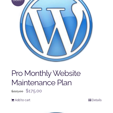
Pro Monthly Website
Maintenance Plan
Original
Current
$
175.00
$
225.00
price
price
Add to cart
Details
was:
is:
$225.00.
$175.00.