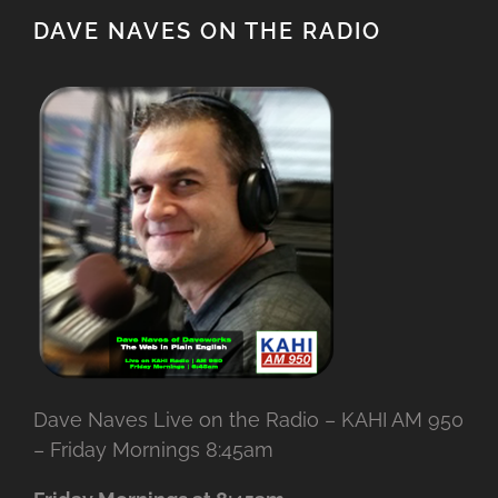
DAVE NAVES ON THE RADIO
Dave Naves Live on the Radio – KAHI AM 950
– Friday Mornings 8:45am