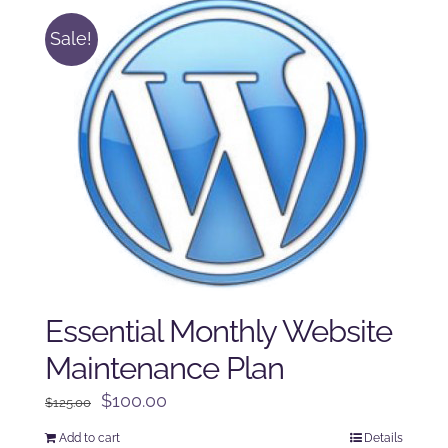
Sale!
Essential Monthly Website
Maintenance Plan
Original
Current
$
100.00
$
125.00
price
price
Add to cart
Details