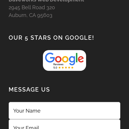
2945 Bell Road 320
Auburn, CA 95603
OUR 5 STARS ON GOOGLE!
MESSAGE US