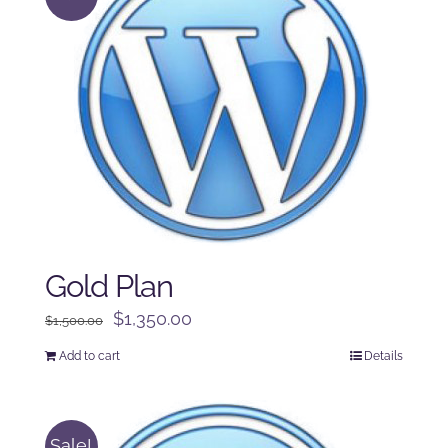
Gold Plan
Original
Current
$
1,350.00
$
1,500.00
price
price
Add to cart
Details
was:
is:
$1,500.00.
$1,350.00.
Sale!