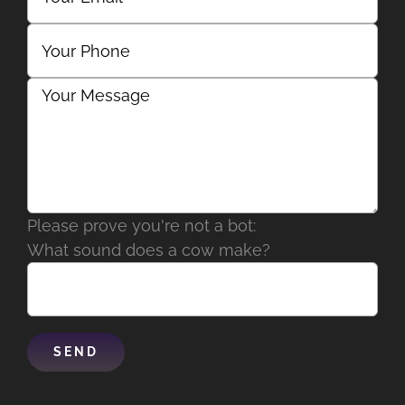
Please prove you're not a bot:
What sound does a cow make?