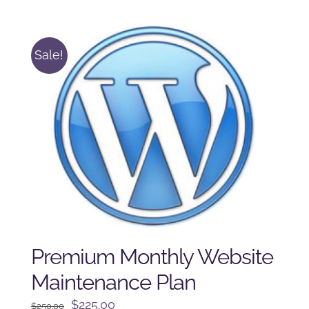
was:
is:
$125.00.
$100.00.
Sale!
Premium Monthly Website
Maintenance Plan
Original
Current
$
225.00
$
250.00