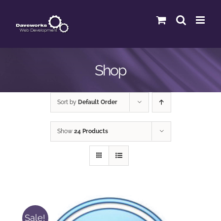
Skip
to
content
Shop
Sort by
Default Order
Show
24 Products
Sale!