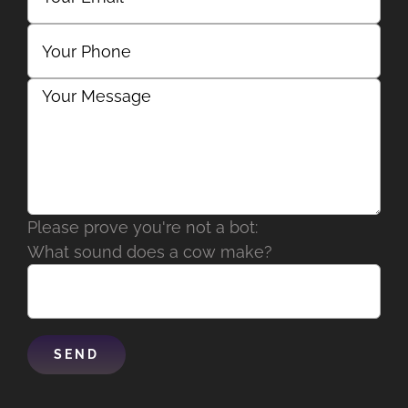
Please prove you're not a bot:
What sound does a cow make?