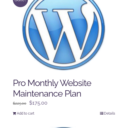
Pro Monthly Website
Maintenance Plan
Original
Current
$
175.00
$
225.00
price
price
Add to cart
Details
was:
is:
$225.00.
$175.00.