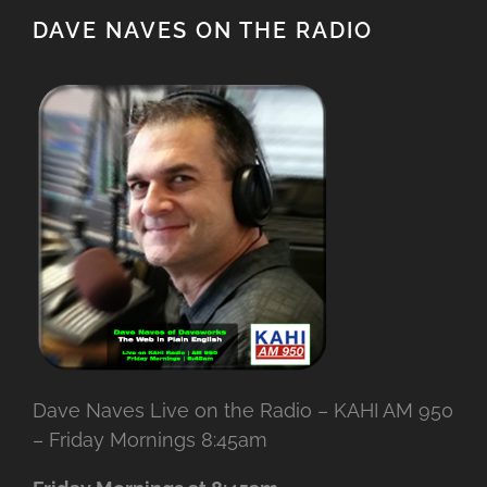
DAVE NAVES ON THE RADIO
Dave Naves Live on the Radio – KAHI AM 950
– Friday Mornings 8:45am