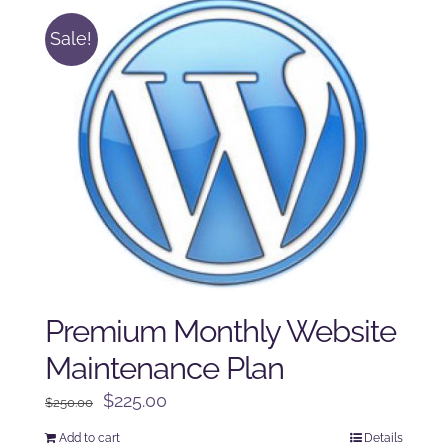
Sale!
Premium Monthly Website
Maintenance Plan
Original
Current
$
225.00
$
250.00
price
price
Add to cart
Details