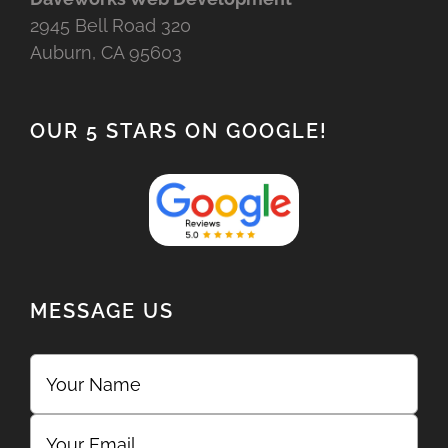
2945 Bell Road 320
Auburn, CA 95603
OUR 5 STARS ON GOOGLE!
MESSAGE US