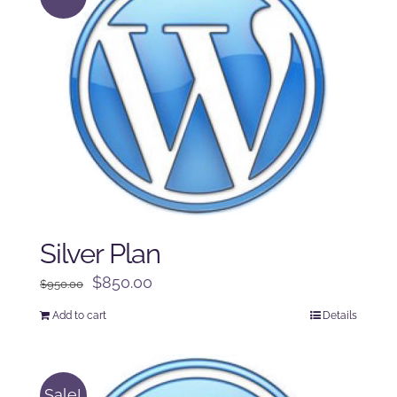
Silver Plan
Original
Current
$
850.00
$
950.00
price
price
Add to cart
Details
was:
is:
$950.00.
$850.00.
Sale!