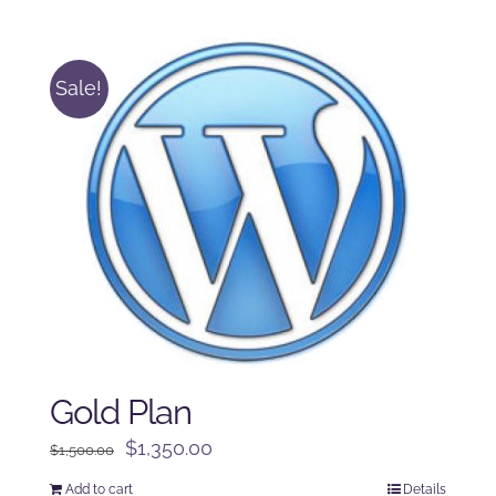
was:
is:
$250.00.
$225.00.
Sale!
Gold Plan
Original
Current
$
1,350.00
$
1,500.00
price
price
Add to cart
Details