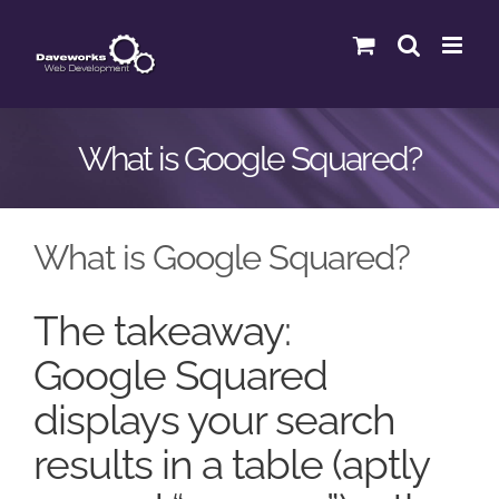
Skip
to
content
What is Google Squared?
What is Google Squared?
The takeaway:
Google Squared
displays your search
results in a table (aptly