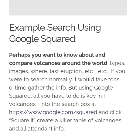
Example Search Using
Google Squared:
Perhaps you want to know about and
compare volcanoes around the world
: types,
images, where, last eruption, etc ., etc…. If you
were to search normally it would take tons-
o-time gather the info. But using Google
Squared, all you have to do is key in [
volcanoes ] into the search box at
https://www.google.com/squared
and click
“Square it” create a killer table of volcanoes
and all attendant info.