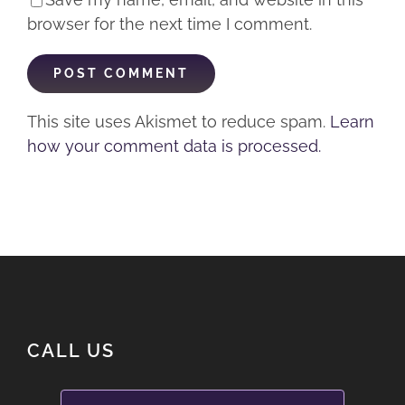
browser for the next time I comment.
This site uses Akismet to reduce spam.
Learn
how your comment data is processed.
CALL US