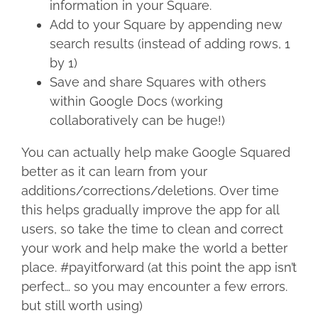
information in your Square.
Add to your Square by appending new
search results (instead of adding rows, 1
by 1)
Save and share Squares with others
within Google Docs (working
collaboratively can be huge!)
You can actually help make Google Squared
better as it can learn from your
additions/corrections/deletions. Over time
this helps gradually improve the app for all
users, so take the time to clean and correct
your work and help make the world a better
place. #payitforward (at this point the app isn’t
perfect… so you may encounter a few errors.
but still worth using)