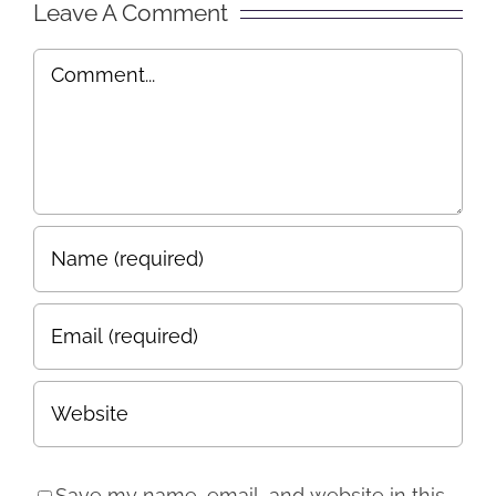
Leave A Comment
Comment
Save my name, email, and website in this