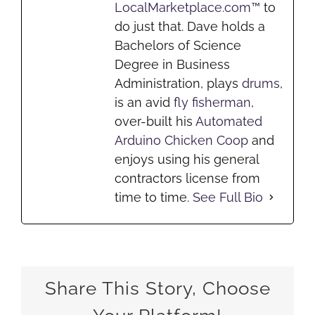
LocalMarketplace.com™
to
do just that. Dave holds a
Bachelors of Science
Degree in Business
Administration, plays
drums
,
is an avid
fly fisherman
,
over-built his
Automated
Arduino Chicken Coop
and
enjoys using his general
contractors license from
time to time.
See Full Bio
Share This Story, Choose