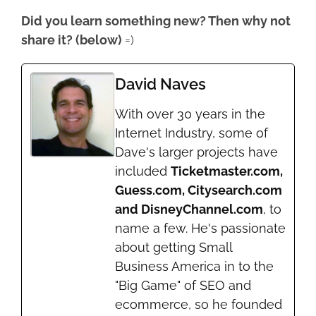
Did you learn something new? Then why not
share it? (below)
=)
David Naves
With over 30 years in the
Internet Industry, some of
Dave's larger projects have
included
Ticketmaster.com,
Guess.com, Citysearch.com
and DisneyChannel.com
, to
name a few. He's passionate
about getting Small
Business America in to the
"Big Game" of SEO and
ecommerce, so he founded