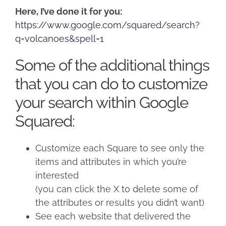
Here, I’ve done it for you:
https://www.google.com/squared/search?
q=volcanoes&spell=1
Some of the additional things
that you can do to customize
your search within Google
Squared:
Customize each Square to see only the
items and attributes in which you’re
interested
(you can click the X to delete some of
the attributes or results you didn’t want)
See each website that delivered the