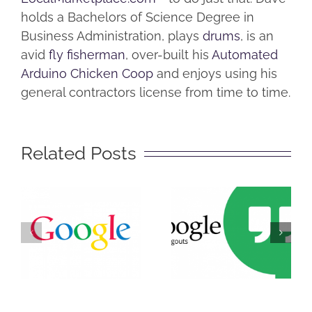
holds a Bachelors of Science Degree in
Business Administration, plays
drums
, is an
avid
fly fisherman
, over-built his
Automated
Arduino Chicken Coop
and enjoys using his
general contractors license from time to time.
Related Posts
The Big
Secret of
What is
Getting
Google
Found on
Hangouts?
Google