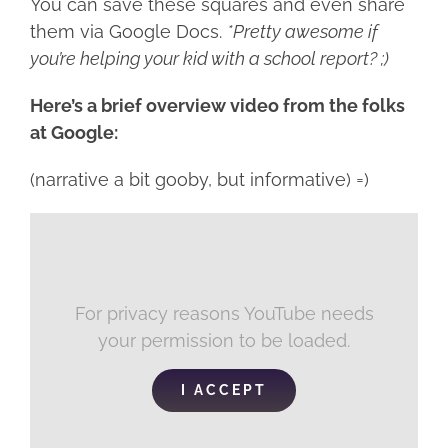
You can save these squares and even share
them via Google Docs.
*Pretty awesome if
you’re helping your kid with a school report? ;)
Here’s a brief overview video from the folks
at Google:
(narrative a bit gooby, but informative) =)
For privacy reasons YouTube needs
your permission to be loaded.
I ACCEPT