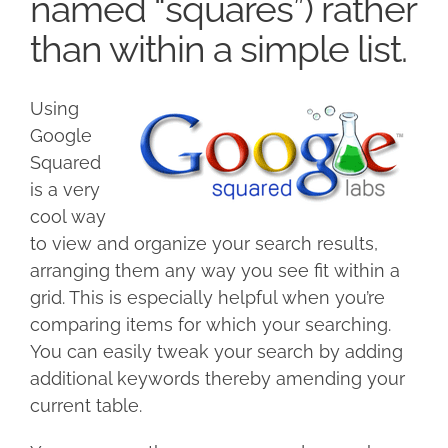
named “squares”) rather
than within a simple list.
Using
Google
Squared
is a very
cool way
to view and organize your search results,
arranging them any way you see fit within a
grid. This is especially helpful when you’re
comparing items for which your searching.
You can easily tweak your search by adding
additional keywords thereby amending your
current table.