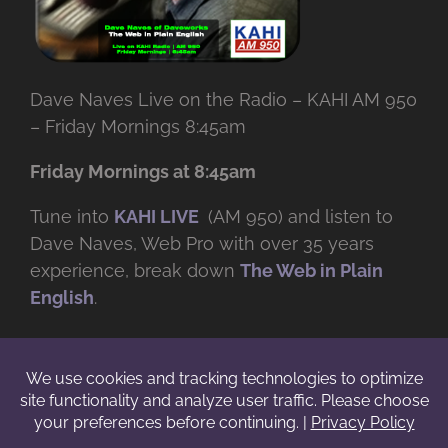
Dave Naves Live on the Radio – KAHI AM 950
– Friday Mornings 8:45am
Friday Mornings at 8:45am
Tune into
KAHI LIVE
(AM 950) and listen to
Dave Naves, Web Pro with over
35 years
experience, break down
The Web in Plain
English
.