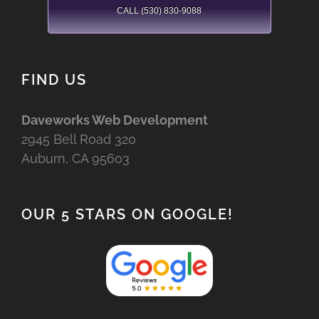
CALL (530) 830-9088
FIND US
Daveworks Web Development
2945 Bell Road 320
Auburn, CA 95603
OUR 5 STARS ON GOOGLE!