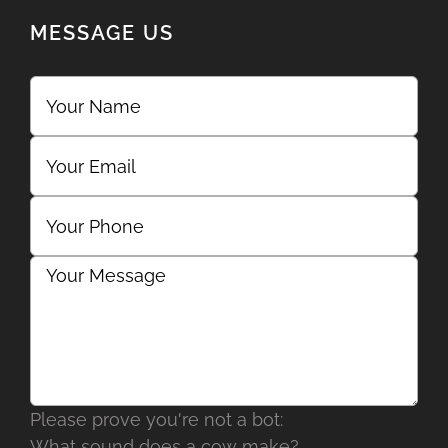
MESSAGE US
Please prove you're not a bot:
What sound does a cow make?