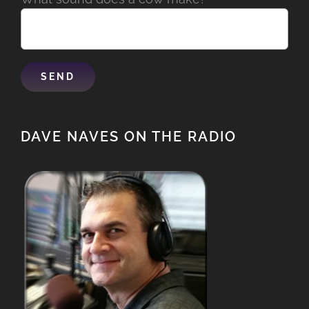
DAVE NAVES ON THE RADIO