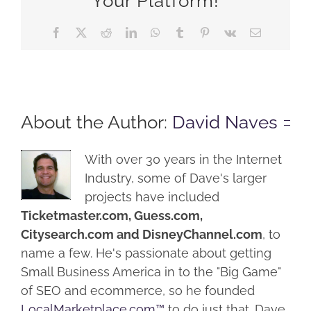
Your Platform!
Facebook
X
Reddit
LinkedIn
WhatsApp
Tumblr
Pinterest
Vk
Email
About the Author:
David Naves
With over 30 years in the Internet
Industry, some of Dave's larger
projects have included
Ticketmaster.com, Guess.com,
Citysearch.com and DisneyChannel.com
, to
name a few. He's passionate about getting
Small Business America in to the "Big Game"
of SEO and ecommerce, so he founded
LocalMarketplace.com™
to do just that. Dave