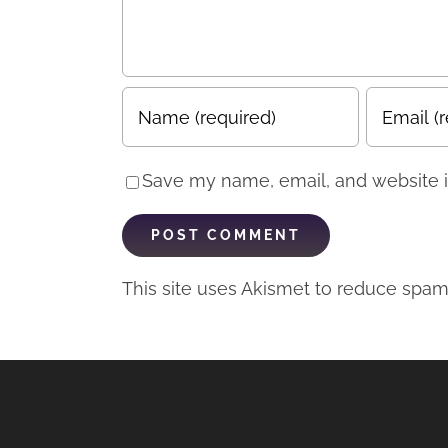
Save my name, email, and website in
This site uses Akismet to reduce spa