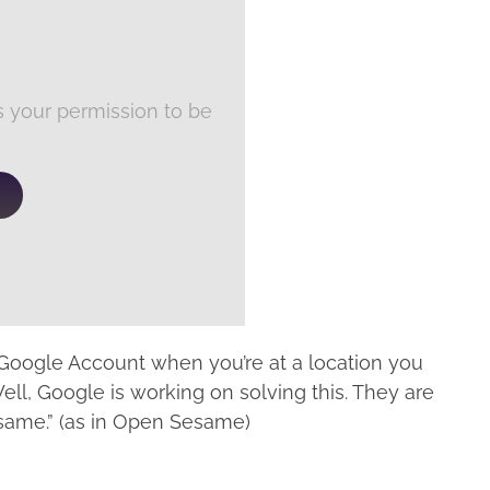
 your permission to be
 Google Account when you’re at a location you
 Well, Google is working on solving this. They are
same.” (as in Open Sesame)