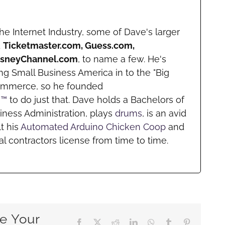
he Internet Industry, some of Dave's larger
d
Ticketmaster.com, Guess.com,
DisneyChannel.com
, to name a few. He's
ng Small Business America in to the "Big
ommerce, so he founded
m™
to do just that. Dave holds a Bachelors of
iness Administration, plays
drums
, is an avid
lt his
Automated Arduino Chicken Coop
and
l contractors license from time to time.
e Your
Facebook
X
Reddit
LinkedIn
WhatsApp
Tumblr
Pinterest