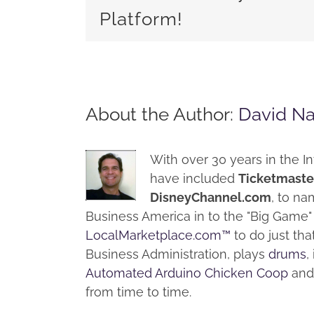
Platform!
About the Author:
David N
With over 30 years in the In
have included
Ticketmaste
DisneyChannel.com
, to na
Business America in to the "Big Gam
LocalMarketplace.com™
to do just th
Business Administration, plays
drums
,
Automated Arduino Chicken Coop
and 
from time to time.