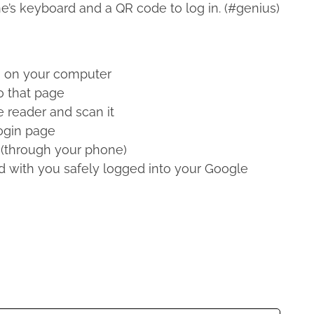
e’s keyboard and a QR code to log in. (#genius)
m
on your computer
o that page
 reader and scan it
ogin page
 (through your phone)
d with you safely logged into your Google