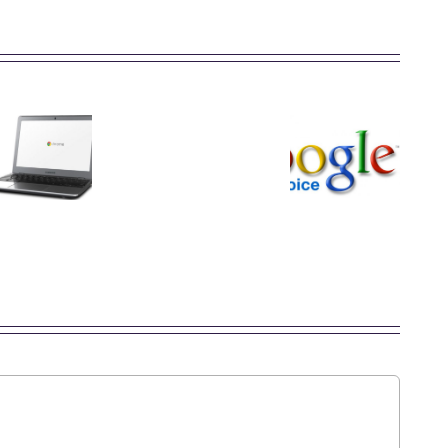
You
Might
How
Want
to
What
Your
Search
is
Next
By
Google
Computer
Image
Voice?
to be
via
a
Google
Google
Images
Chromebook