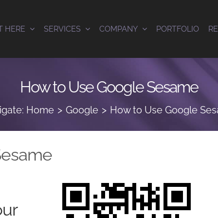
T HERE
SERVICES
COMPANY
PORTFOLIO
R
How to Use Google Sesame
igate:
Home
Google
How to Use Google Se
Sesame
our