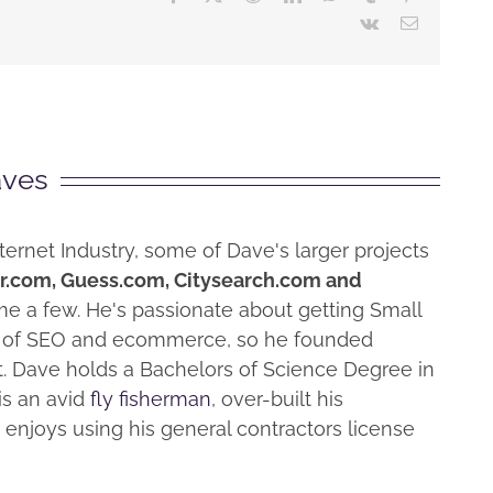
Vk
Email
aves
ternet Industry, some of Dave's larger projects
r.com, Guess.com, Citysearch.com and
me a few. He's passionate about getting Small
e" of SEO and ecommerce, so he founded
at. Dave holds a Bachelors of Science Degree in
 is an avid
fly fisherman
, over-built his
enjoys using his general contractors license
Why