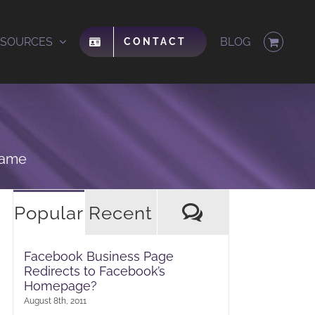
ESOURCES
BLOG
CONTACT
same
Comments
Popular
Recent
Facebook Business Page
Redirects to Facebook’s
Homepage?
August 8th, 2011