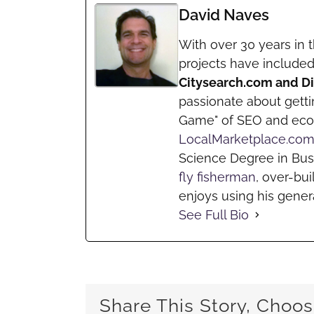
David Naves
With over 30 years in t
projects have include
Citysearch.com and 
passionate about getti
Game" of SEO and ec
LocalMarketplace.co
Science Degree in Bus
fly fisherman
, over-bui
enjoys using his genera
See Full Bio
Share This Story, Choos