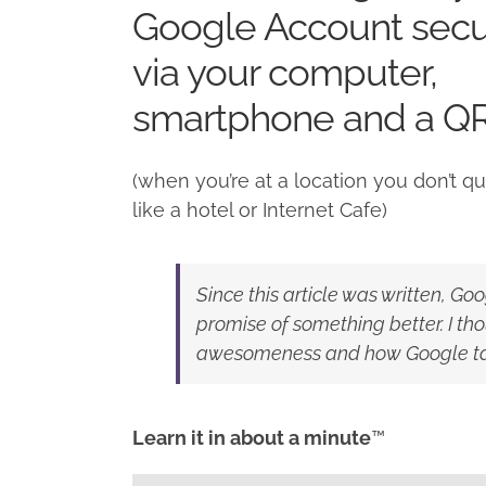
Google Account secu
via your computer,
smartphone and a Q
(when you’re at a location you don’t qui
like a hotel or Internet Cafe)
Since this article was written, Go
promise of something better. I thou
awesomeness and how Google take
Learn it in about a minute
™