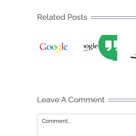
The
Related Posts
Big
Secret
What
of
is
Getting
Google
Found
Hangouts?
on
Google
Leave A Comment
Comment