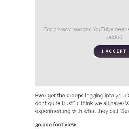
For privacy reasons YouTube needs
loaded.
I ACCEPT
Ever get the creeps
logging into your
don’t quite trust? (I think we all have)
experimenting with what they call “Se
30,000 foot view: