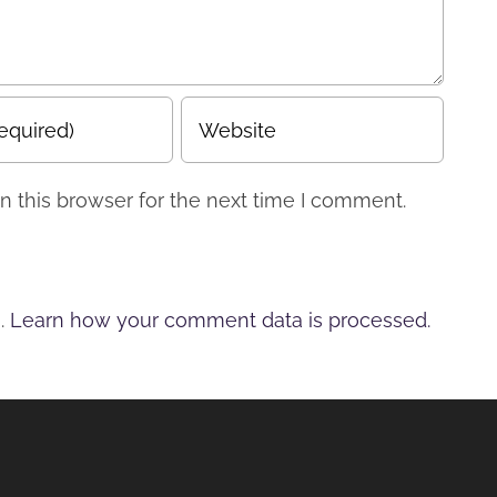
 this browser for the next time I comment.
m.
Learn how your comment data is processed.