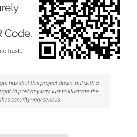
rely
R Code.
te trust…
ogle has shut this project down, but with a
ght I’d post anyway, just to illustrate the
s security very serious.