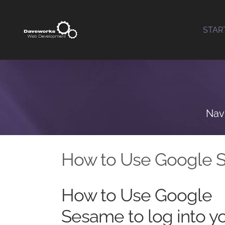
Skip
to
STAR
content
Nav
How to Use Google 
How to Use Google
Sesame to log into y