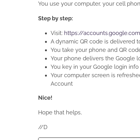
You use your computer, your cell phon
Step by step:
Visit:
https://accounts.google.co
A dynamic QR code is delivered t
You take your phone and QR code
Your phone delivers the Google l
You key in your Google login info
Your computer screen is refreshe
Account
Nice!
Hope that helps,
//D