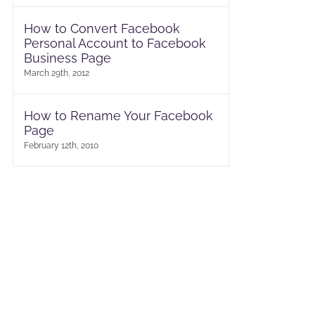
How to Convert Facebook
Personal Account to Facebook
Business Page
March 29th, 2012
How to Rename Your Facebook
Page
February 12th, 2010