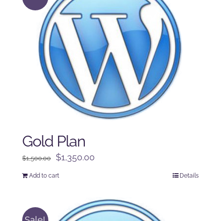
Gold Plan
Original
Current
$
1,350.00
$
1,500.00
price
price
Add to cart
Details
was:
is:
$1,500.00.
$1,350.00.
Sale!