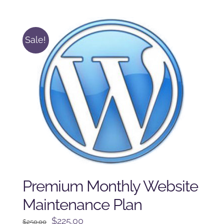
was:
is:
$125.00.
$100.00.
Sale!
Premium Monthly Website
Maintenance Plan
Original
Current
$
225.00
$
250.00