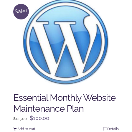
Sale!
Essential Monthly Website
Maintenance Plan
Original
Current
$
100.00
$
125.00
price
price
Add to cart
Details