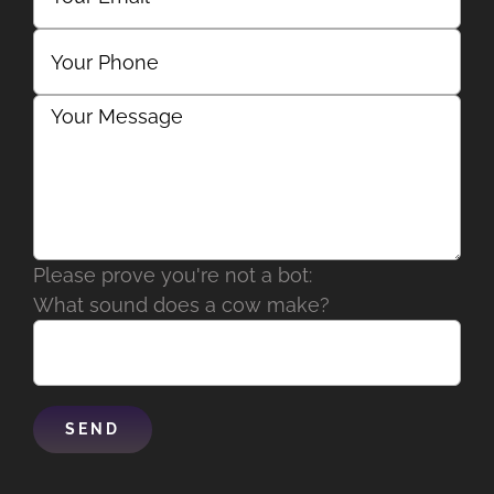
Please prove you're not a bot:
What sound does a cow make?