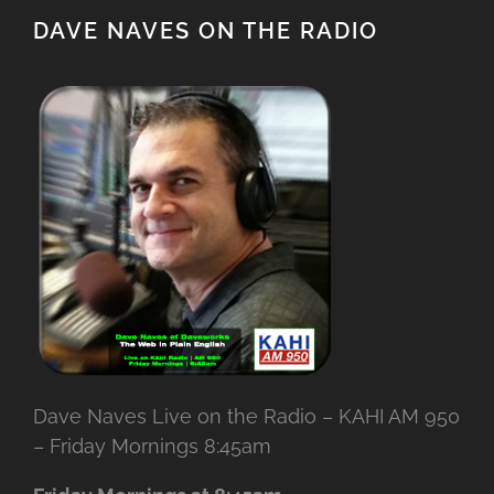
DAVE NAVES ON THE RADIO
Dave Naves Live on the Radio – KAHI AM 950
– Friday Mornings 8:45am