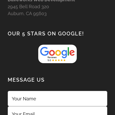
2945 Bell Road 320
Auburn, CA 95603
OUR 5 STARS ON GOOGLE!
MESSAGE US