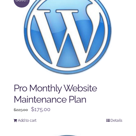
Pro Monthly Website
Maintenance Plan
Original
Current
$
175.00
$
225.00
price
price
Add to cart
Details
was:
is:
$225.00.
$175.00.