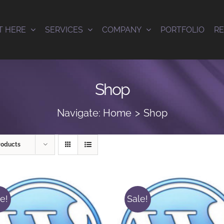
T HERE
SERVICES
COMPANY
PORTFOLIO
R
Shop
Navigate:
Home
Shop
roducts
e!
Sale!