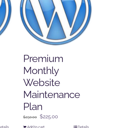
Premium
Monthly
Website
Maintenance
Plan
Original
Current
$
225.00
$
250.00
price
price
etails
Add to cart
Details