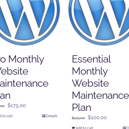
ro Monthly
Essential
ebsite
Monthly
aintenance
Website
lan
Maintenance
Plan
Original
Current
$
175.00
.00
price
price
 to cart
Details
Original
Current
$
100.00
$
125.00
was:
is:
price
price
$225.00.
$175.00.
Add to cart
D