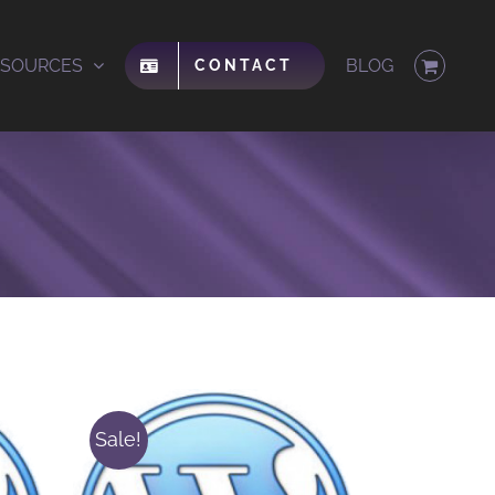
ESOURCES
BLOG
CONTACT
Sale!