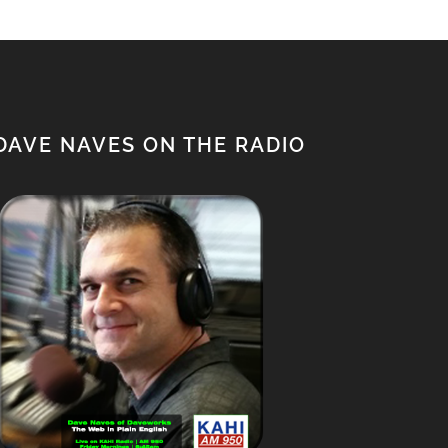
DAVE NAVES ON THE RADIO