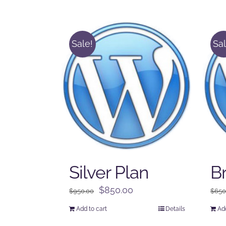
Sale!
Sal
Silver Plan
B
Original
Current
$
850.00
$
950.00
$
650
price
price
Add to cart
Details
Add
was:
is: