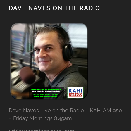
DAVE NAVES ON THE RADIO
Dave Naves Live on the Radio – KAHI AM 950
– Friday Mornings 8:45am