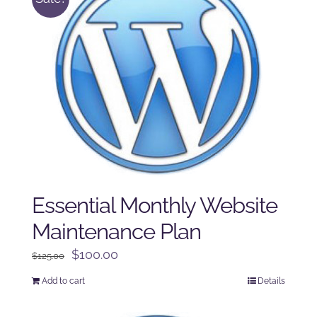
Essential Monthly Website
Maintenance Plan
Original
Current
$
100.00
$
125.00
price
price
Add to cart
Details
was:
is:
$125.00.
$100.00.