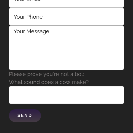
Please prove you're not a bot:
What sound does a cow make?