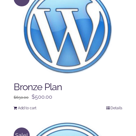
Bronze Plan
Original
Current
$
500.00
$
650.00
price
price
Add to cart
Details
was:
is:
$650.00.
$500.00.
Sale!