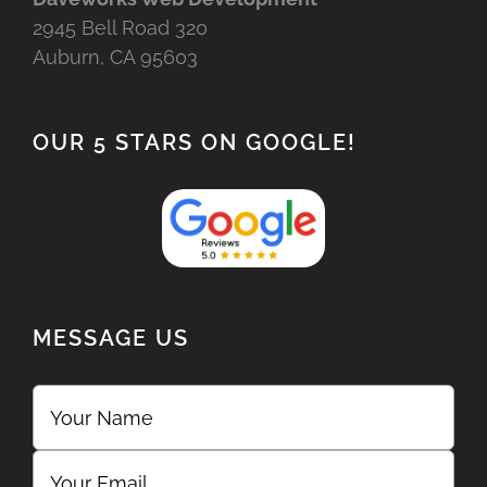
2945 Bell Road 320
Auburn, CA 95603
OUR 5 STARS ON GOOGLE!
MESSAGE US