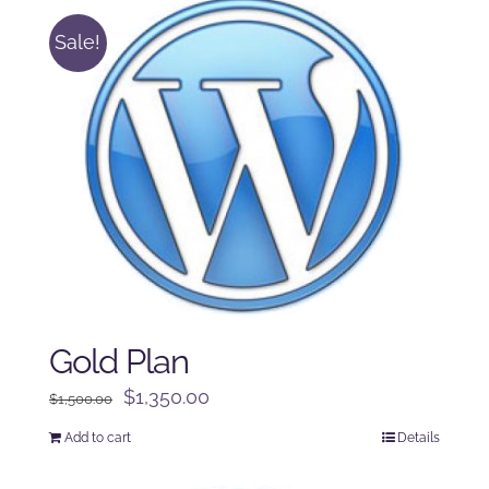
Sale!
Gold Plan
Original
Current
$
1,350.00
$
1,500.00
price
price
Add to cart
Details
was:
is:
$1,500.00.
$1,350.00.