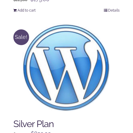
price
price
Add to cart
Details
was:
is:
$225.00.
$175.00.
Sale!
Silver Plan