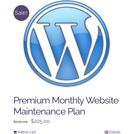
Sale!
Premium Monthly Website
Maintenance Plan
Original
Current
$
225.00
$
250.00
price
price
Add to cart
Details