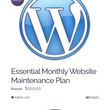
Essential Monthly Website
Maintenance Plan
Original
Current
$
100.00
$
125.00
price
price
Add to cart
Details
was:
is:
$125.00.
$100.00.