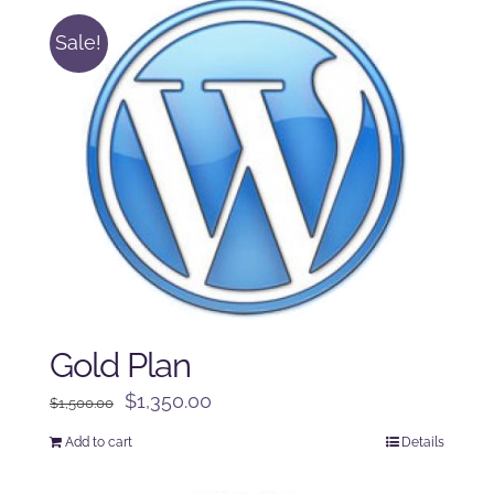
Sale!
Gold Plan
Original
Current
$
1,350.00
$
1,500.00
price
price
Add to cart
Details
was:
is:
$1,500.00.
$1,350.00.