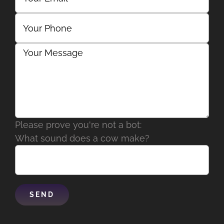
Please prove you're not a bot:
What sound does a cow make?