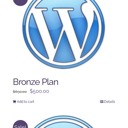
Bronze Plan
Original
Current
$
500.00
$
650.00
price
price
Add to cart
Details
was:
is:
$650.00.
$500.00.
Sale!