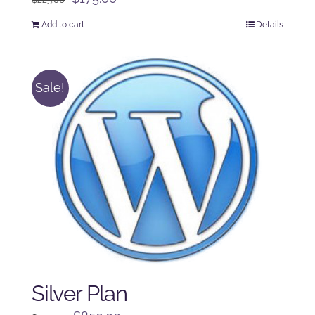
price
price
Add to cart
Details
was:
is:
$225.00.
$175.00.
Sale!
Silver Plan