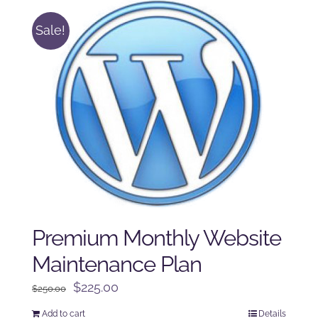
Sale!
Premium Monthly Website
Maintenance Plan
Original
Current
$
225.00
$
250.00
price
price
Add to cart
Details