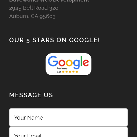
2945 Bell Road 320
Auburn, CA 95603
OUR 5 STARS ON GOOGLE!
MESSAGE US