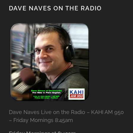
DAVE NAVES ON THE RADIO
Dave Naves Live on the Radio – KAHI AM 950
– Friday Mornings 8:45am