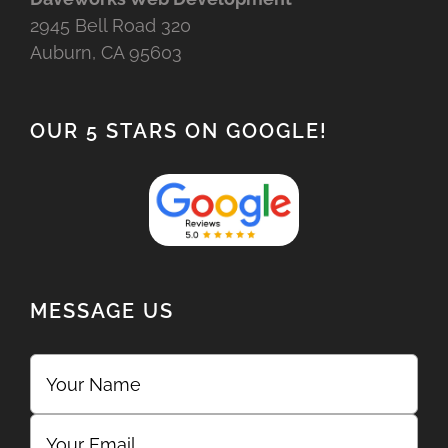
2945 Bell Road 320
Auburn, CA 95603
OUR 5 STARS ON GOOGLE!
MESSAGE US