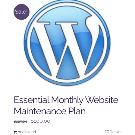
Sale!
Essential Monthly Website
Maintenance Plan
Original
Current
$
100.00
$
125.00
price
price
Add to cart
Details