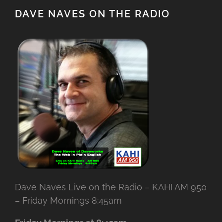
DAVE NAVES ON THE RADIO
Dave Naves Live on the Radio – KAHI AM 950
– Friday Mornings 8:45am