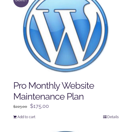
Pro Monthly Website
Maintenance Plan
Original
Current
$
175.00
$
225.00
price
price
Add to cart
Details
was:
is:
$225.00.
$175.00.