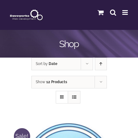
Skip
to
content
Shop
Sort by
Date
Show
12 Products
Sale!