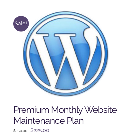
was:
is:
$125.00.
$100.00.
Sale!
Premium Monthly Website
Maintenance Plan
Original
Current
$
225.00
$
250.00