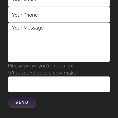
Please prove you're not a bot:
What sound does a cow make?