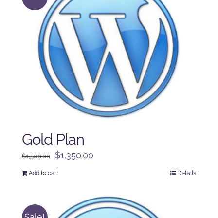
Gold Plan
Original
Current
$
1,350.00
$
1,500.00
price
price
Add to cart
Details
was:
is:
$1,500.00.
$1,350.00.
Sale!