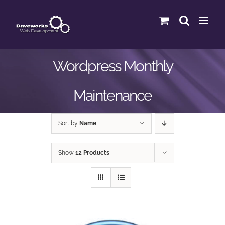
Skip
to
content
Wordpress Monthly
Maintenance
Sort by
Name
Show
12 Products