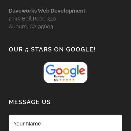
Daveworks Web Development
2945 Bell Road 320
Auburn, CA 95603
OUR 5 STARS ON GOOGLE!
MESSAGE US