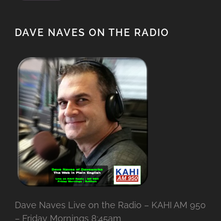
DAVE NAVES ON THE RADIO
Dave Naves Live on the Radio – KAHI AM 950
– Friday Mornings 8:45am