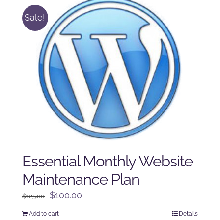
Sale!
Essential Monthly Website
Maintenance Plan
Original
Current
$
100.00
$
125.00
price
price
Add to cart
Details