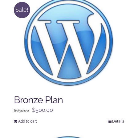
Sale!
Bronze Plan
Original
Current
$
500.00
$
650.00
price
price
Add to cart
Details
was:
is:
$650.00.
$500.00.