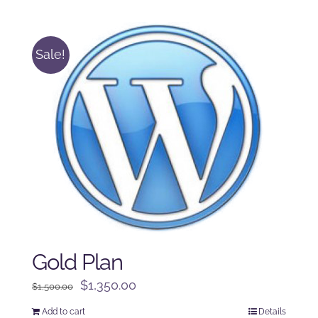
was:
is:
$125.00.
$100.00.
Sale!
Gold Plan
Original
Current
$
1,350.00
$
1,500.00
price
price
Add to cart
Details