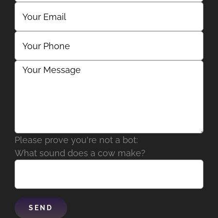
Please prove you're not a bot:
What sound does a cow make?