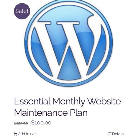
Sale!
Essential Monthly Website
Maintenance Plan
Original
Current
$
100.00
$
125.00
price
price
Add to cart
Details