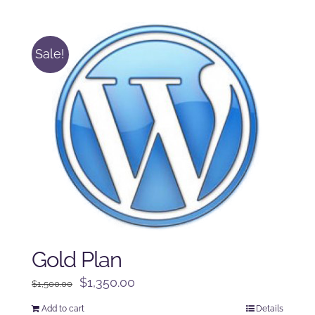
was:
is:
$125.00.
$100.00.
Sale!
Gold Plan
Original
Current
$
1,350.00
$
1,500.00
price
price
Add to cart
Details