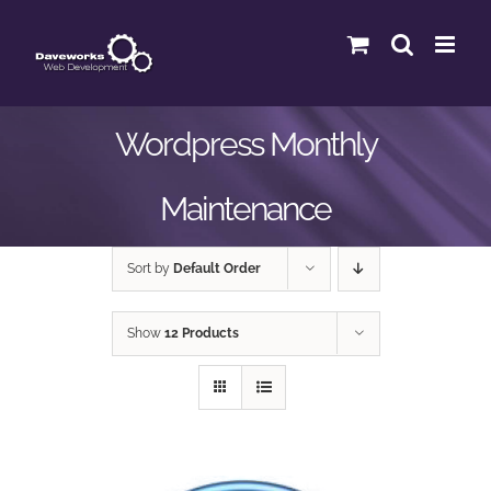
Skip
to
content
Wordpress Monthly
Maintenance
Sort by
Default Order
Show
12 Products