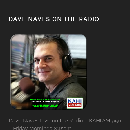
DAVE NAVES ON THE RADIO
Dave Naves Live on the Radio – KAHI AM 950
– Friday Mornings 8:45am