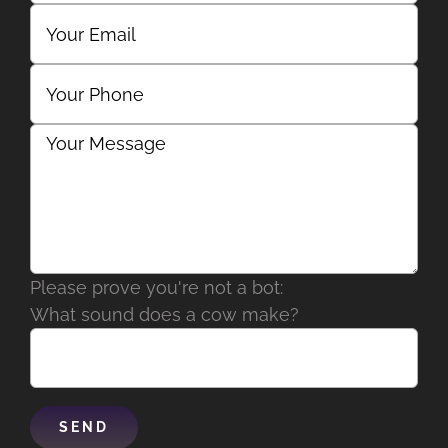
Please prove you're not a bot:
What sound does a cow make?