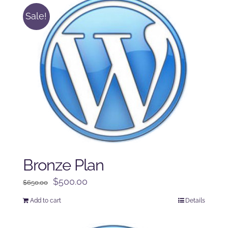
Sale!
Bronze Plan
Original
Current
$
500.00
$
650.00
price
price
Add to cart
Details
was:
is:
$650.00.
$500.00.