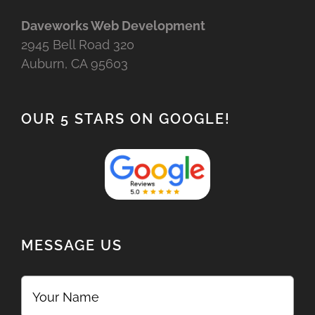
Daveworks Web Development
2945 Bell Road 320
Auburn, CA 95603
OUR 5 STARS ON GOOGLE!
MESSAGE US