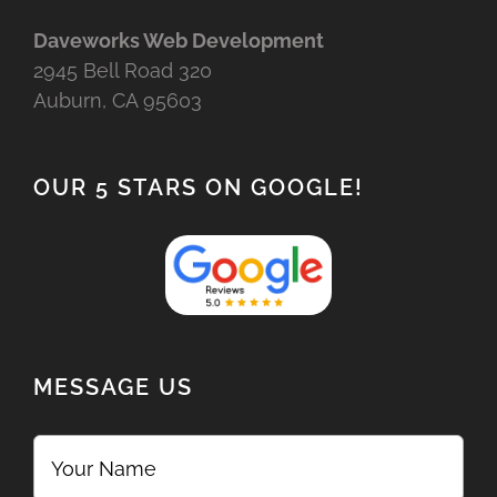
Daveworks Web Development
2945 Bell Road 320
Auburn, CA 95603
OUR 5 STARS ON GOOGLE!
MESSAGE US