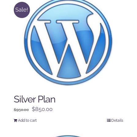
Sale!
Silver Plan
Original
Current
$
850.00
$
950.00
price
price
Add to cart
Details
was:
is:
$950.00.
$850.00.