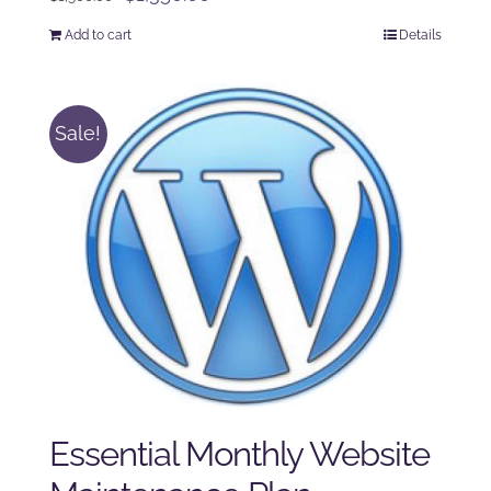
price
price
Add to cart
Details
was:
is:
$1,500.00.
$1,350.00.
Sale!
Essential Monthly Website