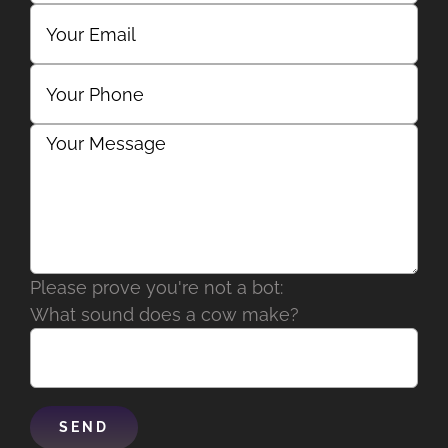
Please prove you're not a bot:
What sound does a cow make?