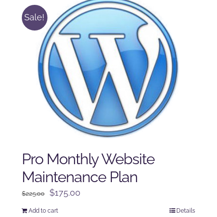
Sale!
Pro Monthly Website
Maintenance Plan
Original
Current
$
175.00
$
225.00
price
price
Add to cart
Details