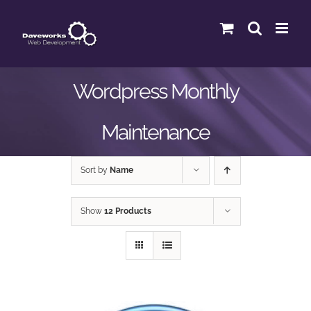
Skip
to
content
Wordpress Monthly
Maintenance
Sort by
Name
Show
12 Products