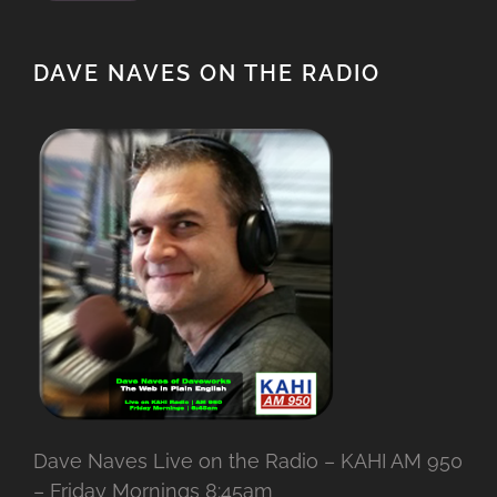
DAVE NAVES ON THE RADIO
Dave Naves Live on the Radio – KAHI AM 950
– Friday Mornings 8:45am