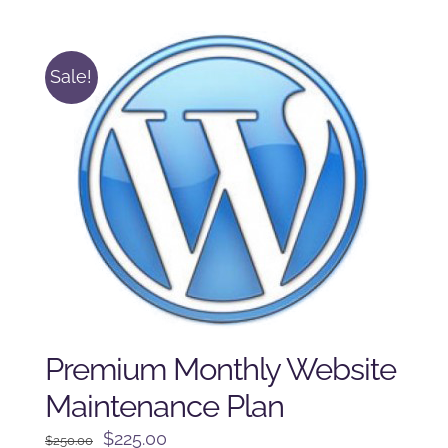
was:
is:
$225.00.
$175.00.
Sale!
Premium Monthly Website
Maintenance Plan
Original
Current
$
225.00
$
250.00