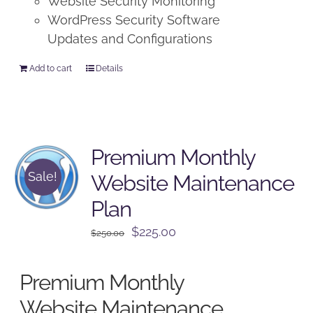
Website Security Monitoring
WordPress Security Software
Updates and Configurations
Add to cart
Details
Premium Monthly
Sale!
Website Maintenance
Plan
Original
Current
$
225.00
$
250.00
price
price
was:
is:
Premium Monthly
$250.00.
$225.00.
Website Maintenance