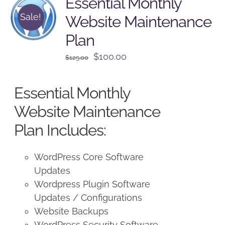
Essential Monthly
Sale!
Website Maintenance
Plan
Original
Current
$
100.00
$
125.00
price
price
was:
is:
Essential Monthly
$125.00.
$100.00.
Website Maintenance
Plan Includes:
WordPress Core Software
Updates
Wordpress Plugin Software
Updates / Configurations
Website Backups
WordPress Security Software