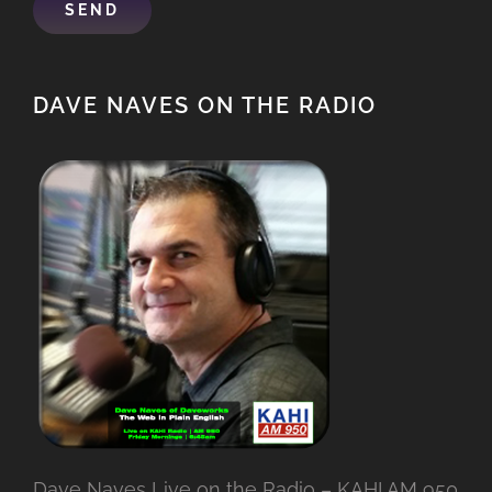
DAVE NAVES ON THE RADIO
Dave Naves Live on the Radio – KAHI AM 950