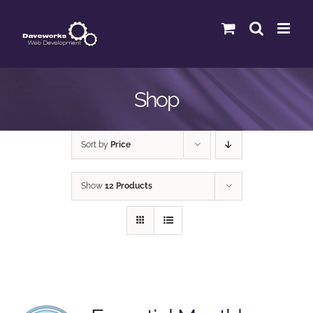
Skip
to
content
Shop
Sort by
Price
Show
12 Products