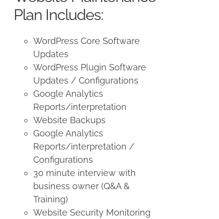
Plan Includes:
WordPress Core Software
Updates
WordPress Plugin Software
Updates / Configurations
Google Analytics
Reports/interpretation
Website Backups
Google Analytics
Reports/interpretation /
Configurations
30 minute interview with
business owner (Q&A &
Training)
Website Security Monitoring