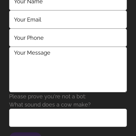
Please prove you're not a bot:
What sound does a cow make?