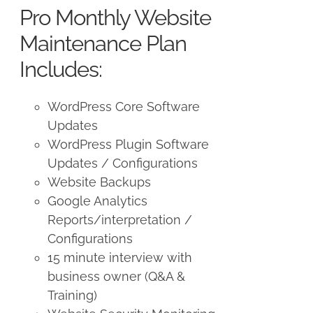
was:
is:
Pro Monthly Website
$225.00.
$175.00.
Maintenance Plan
Includes:
WordPress Core Software
Updates
WordPress Plugin Software
Updates / Configurations
Website Backups
Google Analytics
Reports/interpretation /
Configurations
15 minute interview with
business owner (Q&A &
Training)