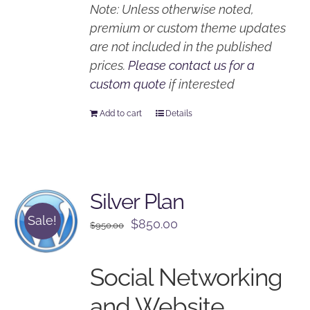
Note: Unless otherwise noted,
premium or custom theme updates
are not included in the published
prices.
Please contact us for a
custom quote
if interested
Add to cart
Details
Silver Plan
Sale!
Original
Current
$
850.00
$
950.00
price
price
was:
is:
Social Networking
$950.00.
$850.00.
and Website