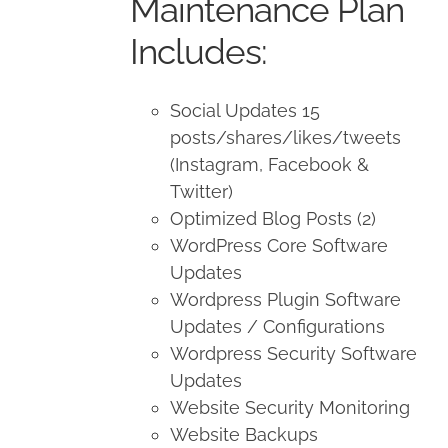
Maintenance Plan
Includes:
Social Updates 15
posts/shares/likes/tweets
(Instagram, Facebook &
Twitter)
Optimized Blog Posts (2)
WordPress Core Software
Updates
Wordpress Plugin Software
Updates / Configurations
Wordpress Security Software
Updates
Website Security Monitoring
Website Backups