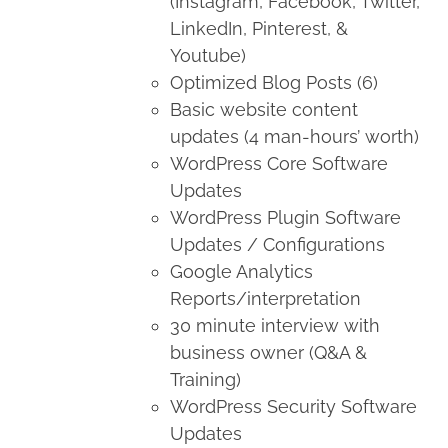
(Instagram, Facebook, Twitter,
LinkedIn, Pinterest, &
Youtube)
Optimized Blog Posts (6)
Basic website content
updates (4 man-hours’ worth)
WordPress Core Software
Updates
WordPress Plugin Software
Updates / Configurations
Google Analytics
Reports/interpretation
30 minute interview with
business owner (Q&A &
Training)
WordPress Security Software
Updates