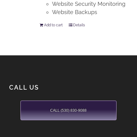
Website Security Monitoring
Website Backups
Add to cart
Details
CALL US
CALL (530) 830-9088