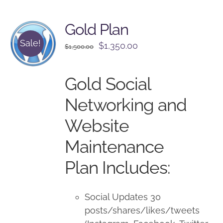
Gold Plan
Sale!
Original
Current
$
1,350.00
$
1,500.00
price
price
was:
is:
Gold Social
$1,500.00.
$1,350.00.
Networking and
Website
Maintenance
Plan Includes:
Social Updates 30
posts/shares/likes/tweets