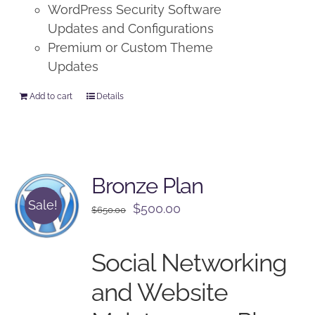
WordPress Security Software
Updates and Configurations
Premium or Custom Theme
Updates
Add to cart
Details
Bronze Plan
Sale!
Original
Current
$
500.00
$
650.00
price
price
was:
is:
Social Networking
$650.00.
$500.00.
and Website