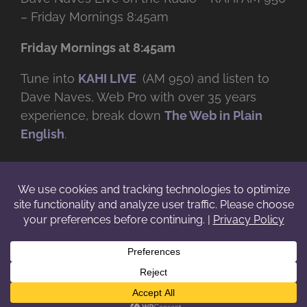
– Friday Mornings 8:45am
Friday Mornings at 8:45am
Tune into
KAHI LIVE
(AM 950) and listen to
Dave Naves, Web Pro with over
35 years
experience, break down
The Web in Plain
English
.
© Copyright -
2026 | Daveworks Inc. | All Rights Reserved | Do not
duplicate or redistribute in any form. |
Terms
|
Privacy
|
IP & Licensing
Facebook
X
Instagram
YouTube
LinkedIn