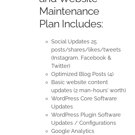
Maintenance
Plan Includes:
Social Updates 25
posts/shares/likes/tweets
(Instagram, Facebook &
Twitter)
Optimized Blog Posts (4)
Basic website content
updates (2 man-hours’ worth)
WordPress Core Software
Updates
WordPress Plugin Software
Updates / Configurations
Google Analytics