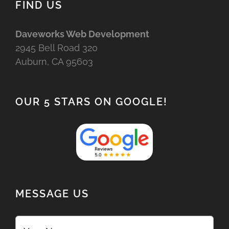
FIND US
Daveworks Web Development
2945 Bell Road 320
Auburn, CA 95603
OUR 5 STARS ON GOOGLE!
MESSAGE US