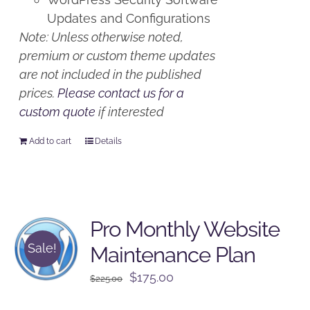
Updates and Configurations
Note: Unless otherwise noted,
premium or custom theme updates
are not included in the published
prices.
Please contact us for a
custom quote
if interested
Add to cart
Details
Pro Monthly Website
Sale!
Maintenance Plan
Original
Current
$
175.00
$
225.00
price
price