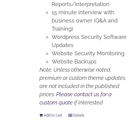
Reports/interpretation
15 minute interview with
business owner (Q&A and
Training)
Wordpress Security Software
Updates
Website Security Monitoring
Website Backups
Note: Unless otherwise noted,
premium or custom theme updates
are not included in the published
prices.
Please contact us for a
custom quote
if interested
Add to cart
Details