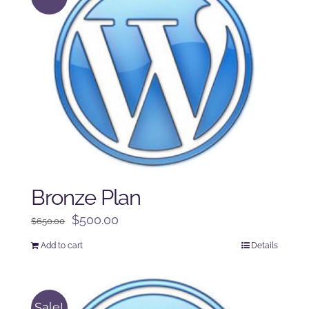
Bronze Plan
Original
Current
$
500.00
$
650.00
price
price
Add to cart
Details
was:
is:
$650.00.
$500.00.
Sale!