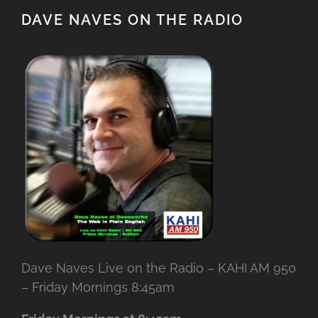
DAVE NAVES ON THE RADIO
Dave Naves Live on the Radio – KAHI AM 950
– Friday Mornings 8:45am