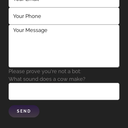
Please prove you're not a bot:
What sound does a cow make?