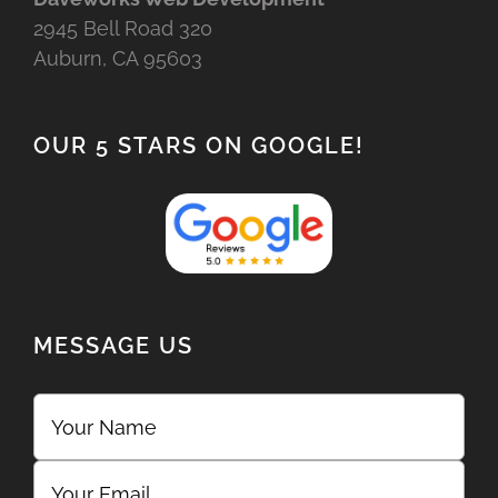
2945 Bell Road 320
Auburn, CA 95603
OUR 5 STARS ON GOOGLE!
MESSAGE US