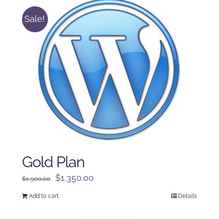
Sale!
Gold Plan
Original
Current
$
1,350.00
$
1,500.00
price
price
Add to cart
Details
was:
is:
$1,500.00.
$1,350.00.