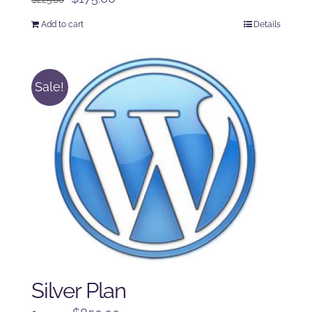
price
price
Add to cart
Details
was:
is:
$225.00.
$175.00.
Sale!
Silver Plan