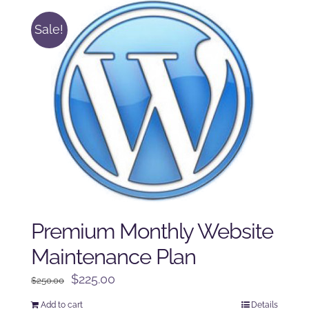
Sale!
Premium Monthly Website
Maintenance Plan
Original
Current
$
225.00
$
250.00
price
price
Add to cart
Details