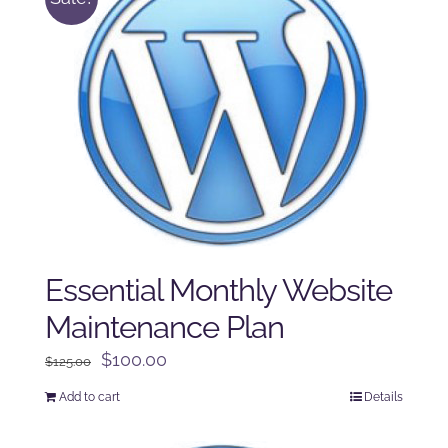
Essential Monthly Website
Maintenance Plan
Original
Current
$
100.00
$
125.00
price
price
Add to cart
Details
was:
is:
$125.00.
$100.00.