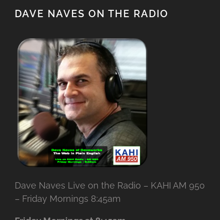
DAVE NAVES ON THE RADIO
Dave Naves Live on the Radio – KAHI AM 950
– Friday Mornings 8:45am