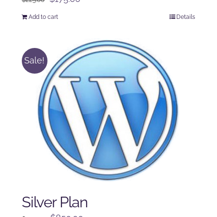
price
price
Add to cart
Details
was:
is:
$225.00.
$175.00.
Sale!
Silver Plan