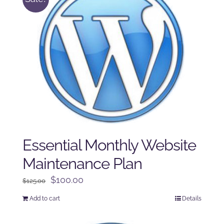
Essential Monthly Website
Maintenance Plan
Original
Current
$
100.00
$
125.00
price
price
Add to cart
Details
was:
is:
$125.00.
$100.00.