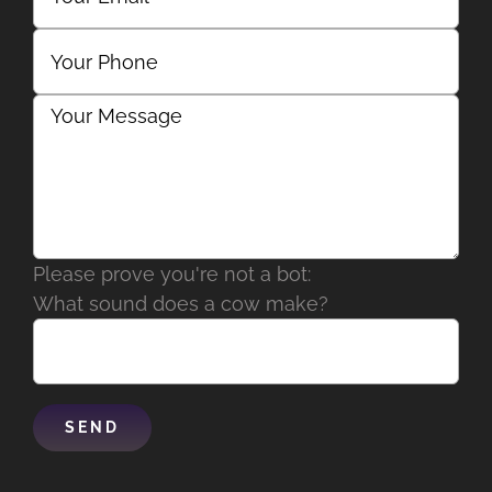
Please prove you're not a bot:
What sound does a cow make?