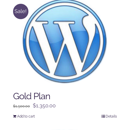
Sale!
Gold Plan
Original
Current
$
1,350.00
$
1,500.00
price
price
Add to cart
Details
was:
is:
$1,500.00.
$1,350.00.