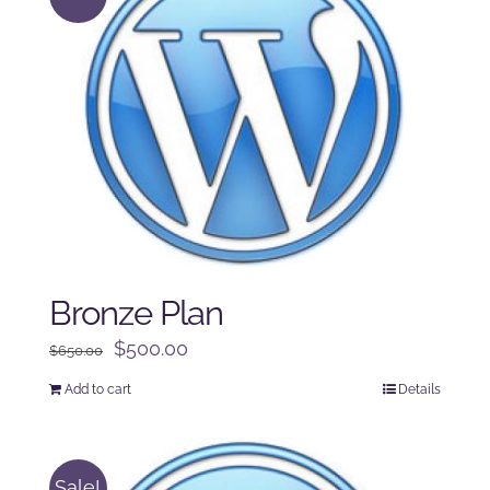
Bronze Plan
Original
Current
$
500.00
$
650.00
price
price
Add to cart
Details
was:
is:
$650.00.
$500.00.
Sale!