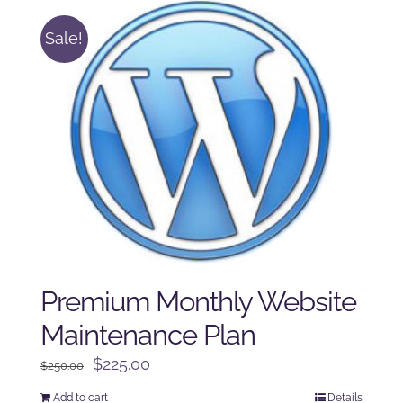
Sale!
Premium Monthly Website
Maintenance Plan
Original
Current
$
225.00
$
250.00
price
price
Add to cart
Details