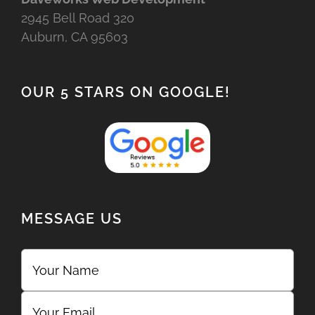
2945 Bell Road 320
Auburn, CA 95603
OUR 5 STARS ON GOOGLE!
MESSAGE US