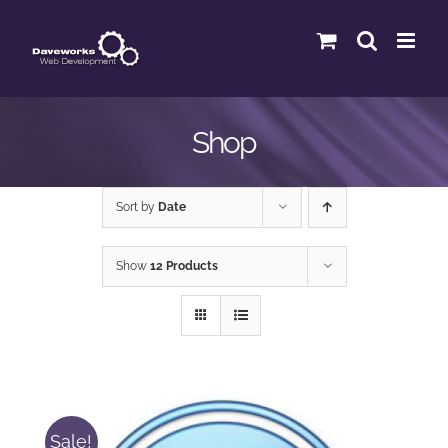
Skip
to
content
Shop
Sort by
Date
Show
12 Products
Sale!