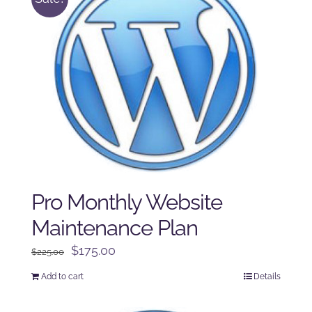
Pro Monthly Website
Maintenance Plan
Original
Current
$
175.00
$
225.00
price
price
Add to cart
Details
was:
is:
$225.00.
$175.00.