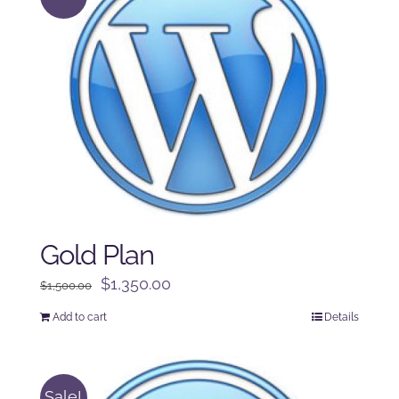
Gold Plan
Original
Current
$
1,350.00
$
1,500.00
price
price
Add to cart
Details
was:
is:
$1,500.00.
$1,350.00.
Sale!