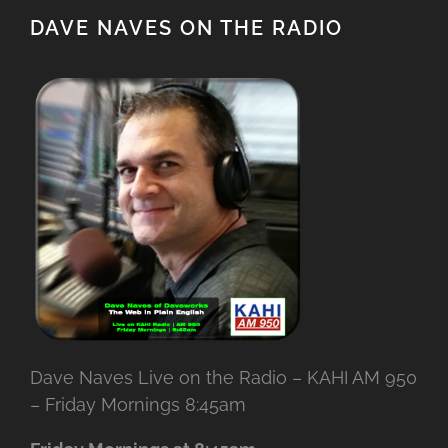
DAVE NAVES ON THE RADIO
Dave Naves Live on the Radio – KAHI AM 950
– Friday Mornings 8:45am