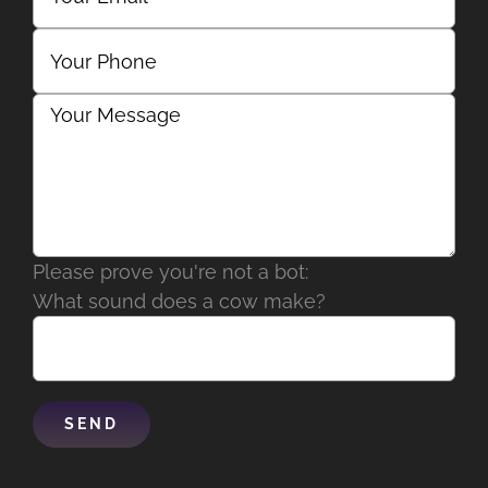
Please prove you're not a bot:
What sound does a cow make?