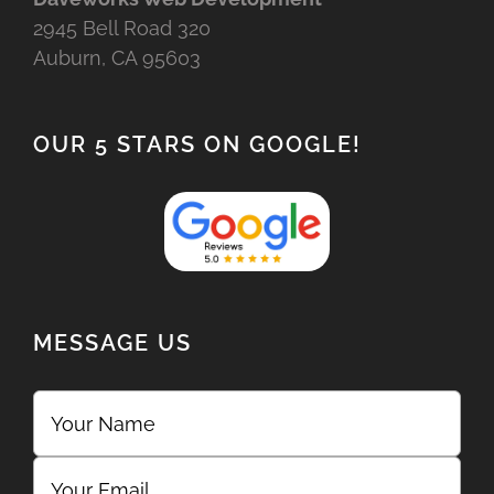
2945 Bell Road 320
Auburn, CA 95603
OUR 5 STARS ON GOOGLE!
MESSAGE US