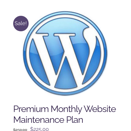
was:
is:
$125.00.
$100.00.
Sale!
Premium Monthly Website
Maintenance Plan
Original
Current
$
225.00
$
250.00