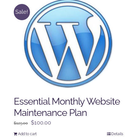
Sale!
Essential Monthly Website
Maintenance Plan
Original
Current
$
100.00
$
125.00
price
price
Add to cart
Details