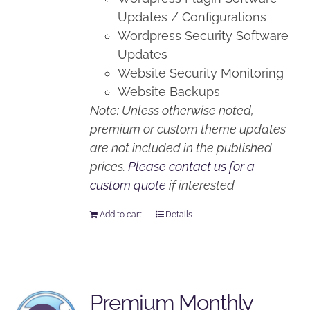
Updates / Configurations
Wordpress Security Software
Updates
Website Security Monitoring
Website Backups
Note: Unless otherwise noted,
premium or custom theme updates
are not included in the published
prices.
Please contact us for a
custom quote
if interested
Add to cart
Details
Premium Monthly