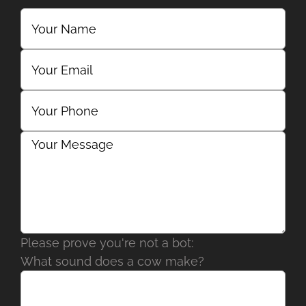
Please prove you're not a bot:
What sound does a cow make?