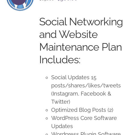
price
price
was:
is:
Social Networking
$650.00.
$500.00.
and Website
Maintenance Plan
Includes:
Social Updates 15
posts/shares/likes/tweets
(Instagram, Facebook &
Twitter)
Optimized Blog Posts (2)
WordPress Core Software
Updates
Wordpress Plugin Software