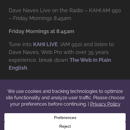
Dave Naves Live on the Radio – KAHI AM 950
– Friday Mornings 8:45am
Friday Mornings at 8:45am
Tune into
KAHI LIVE
(AM 950) and listen to
Dave Naves, Web Pro with over
35 years
experience, break down
The Web in Plain
English
.
© Copyright -
2026 | Daveworks Inc. | All Rights Reserved | Do not
duplicate or redistribute in any form. |
Terms
|
Privacy
|
IP & Licensing
Facebook
X
Instagram
YouTube
LinkedIn