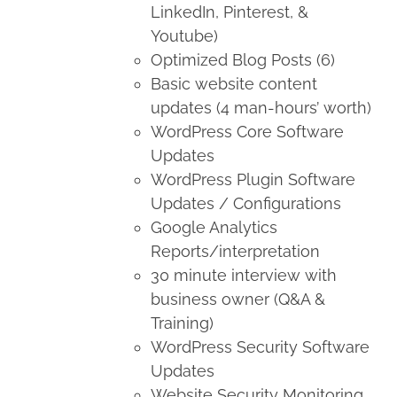
LinkedIn, Pinterest, &
Youtube)
Optimized Blog Posts (6)
Basic website content
updates (4 man-hours’ worth)
WordPress Core Software
Updates
WordPress Plugin Software
Updates / Configurations
Google Analytics
Reports/interpretation
30 minute interview with
business owner (Q&A &
Training)
WordPress Security Software
Updates
Website Security Monitoring