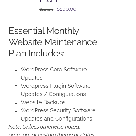
Original
Current
$
100.00
$
125.00
price
price
was:
is:
Essential Monthly
$125.00.
$100.00.
Website Maintenance
Plan Includes:
WordPress Core Software
Updates
Wordpress Plugin Software
Updates / Configurations
Website Backups
WordPress Security Software
Updates and Configurations
Note: Unless otherwise noted,
premium or custom theme updates