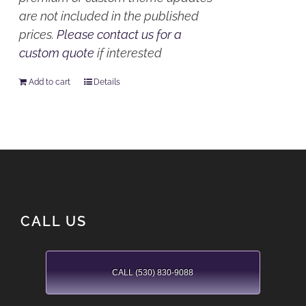
are not included in the published
prices.
Please contact us for a
custom quote
if interested
Add to cart
Details
CALL US
CALL (530) 830-9088