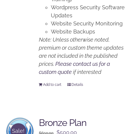
Wordpress Security Software
Updates
Website Security Monitoring
Website Backups
Note: Unless otherwise noted,
premium or custom theme updates
are not included in the published
prices.
Please contact us for a
custom quote
if interested
Add to cart
Details
Bronze Plan
Sale!
Original
Current
$
500.00
$
650.00