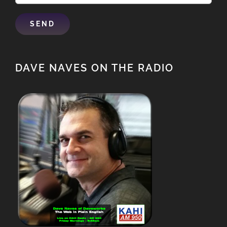
DAVE NAVES ON THE RADIO