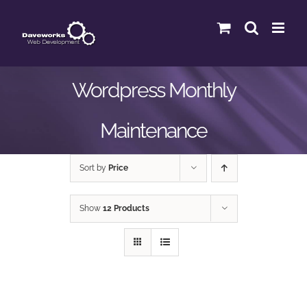
Skip
to
content
Wordpress Monthly
Maintenance
Sort by
Price
Show
12 Products