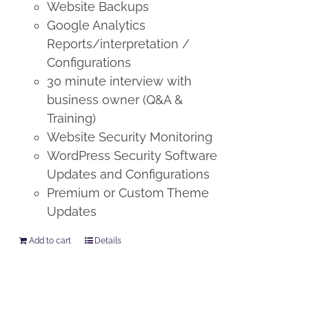
Website Backups
Google Analytics
Reports/interpretation /
Configurations
30 minute interview with
business owner (Q&A &
Training)
Website Security Monitoring
WordPress Security Software
Updates and Configurations
Premium or Custom Theme
Updates
Add to cart
Details