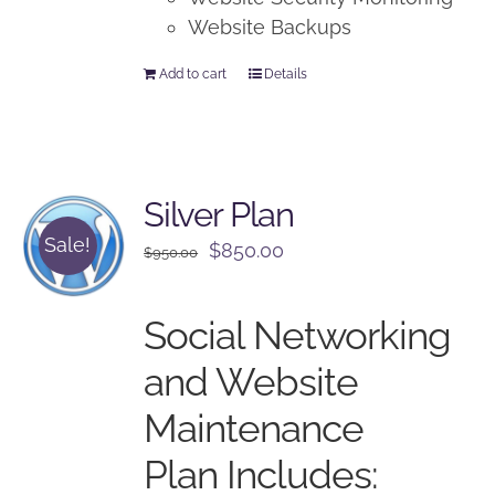
Website Backups
Add to cart
Details
Silver Plan
Sale!
Original
Current
$
850.00
$
950.00
price
price
was:
is:
Social Networking
$950.00.
$850.00.
and Website
Maintenance
Plan Includes: