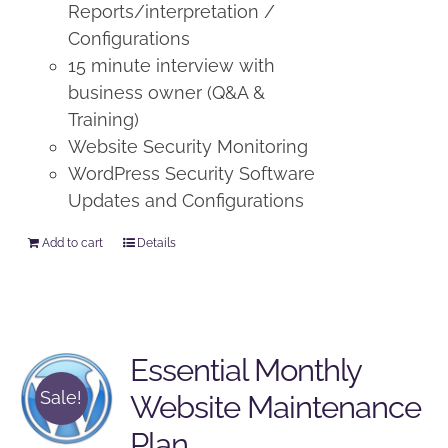
Reports/interpretation /
Configurations
15 minute interview with
business owner (Q&A &
Training)
Website Security Monitoring
WordPress Security Software
Updates and Configurations
Add to cart
Details
Essential Monthly
Sale!
Website Maintenance
Plan