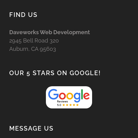
FIND US
Daveworks Web Development
2945 Bell Road 320
Auburn, CA 95603
OUR 5 STARS ON GOOGLE!
MESSAGE US