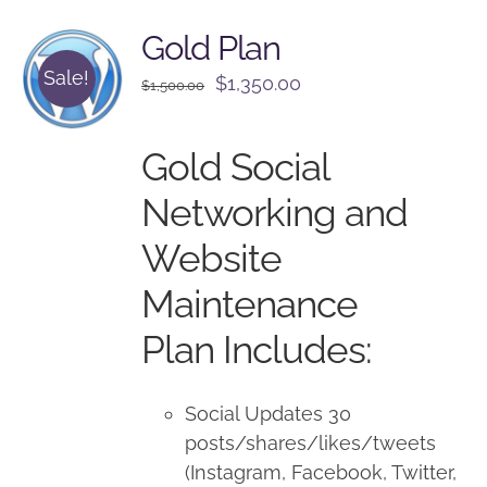
Gold Plan
Sale!
Original
Current
$
1,350.00
$
1,500.00
price
price
was:
is:
Gold Social
$1,500.00.
$1,350.00.
Networking and
Website
Maintenance
Plan Includes:
Social Updates 30
posts/shares/likes/tweets
(Instagram, Facebook, Twitter,