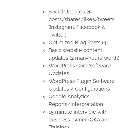
Social Updates 25
posts/shares/likes/tweets
(Instagram, Facebook &
Twitter)
Optimized Blog Posts (4)
Basic website content
updates (2 man-hours’ worth)
WordPress Core Software
Updates
WordPress Plugin Software
Updates / Configurations
Google Analytics
Reports/interpretation
15 minute interview with
business owner (Q&A and
Training)