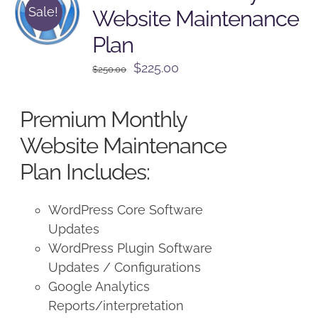
Sale!
Website Maintenance
Plan
Original
Current
$
225.00
$
250.00
price
price
was:
is:
Premium Monthly
$250.00.
$225.00.
Website Maintenance
Plan Includes:
WordPress Core Software
Updates
WordPress Plugin Software
Updates / Configurations
Google Analytics
Reports/interpretation