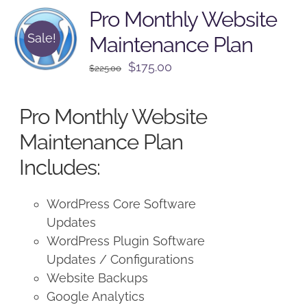
Pro Monthly Website
Sale!
Maintenance Plan
Original
Current
$
175.00
$
225.00
price
price
was:
is:
Pro Monthly Website
$225.00.
$175.00.
Maintenance Plan
Includes:
WordPress Core Software
Updates
WordPress Plugin Software
Updates / Configurations
Website Backups
Google Analytics