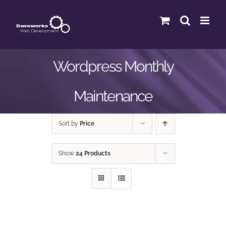
Skip
to
content
Wordpress Monthly
Maintenance
Sort by
Price
Show
24 Products