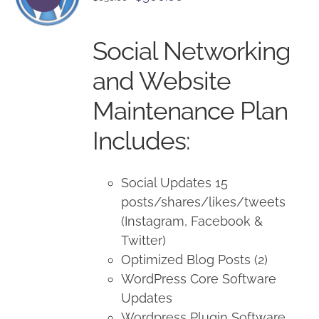
price
price
was:
is:
Social Networking
$650.00.
$500.00.
and Website
Maintenance Plan
Includes:
Social Updates 15
posts/shares/likes/tweets
(Instagram, Facebook &
Twitter)
Optimized Blog Posts (2)
WordPress Core Software
Updates
Wordpress Plugin Software