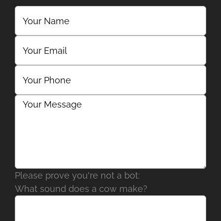
Please prove you're not a bot:
What sound does a cow make?