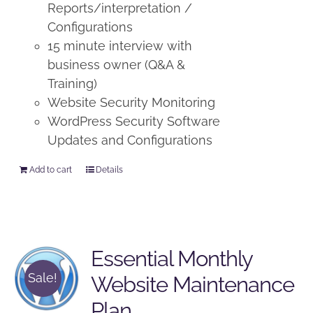
Reports/interpretation /
Configurations
15 minute interview with
business owner (Q&A &
Training)
Website Security Monitoring
WordPress Security Software
Updates and Configurations
Add to cart
Details
Essential Monthly
Sale!
Website Maintenance
Plan