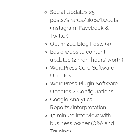
Social Updates 25
posts/shares/likes/tweets
(Instagram, Facebook &
Twitter)
Optimized Blog Posts (4)
Basic website content
updates (2 man-hours’ worth)
WordPress Core Software
Updates
WordPress Plugin Software
Updates / Configurations
Google Analytics
Reports/interpretation
15 minute interview with
business owner (Q&A and
Training)