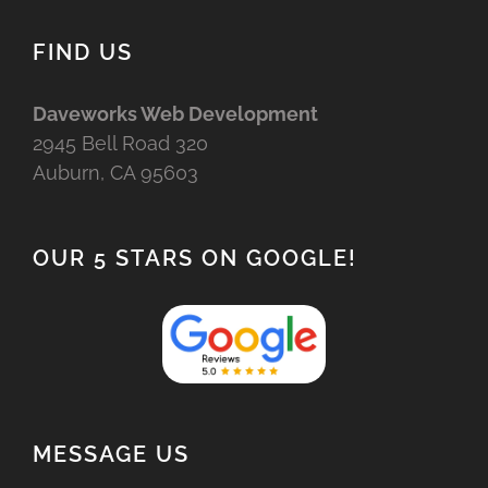
FIND US
Daveworks Web Development
2945 Bell Road 320
Auburn, CA 95603
OUR 5 STARS ON GOOGLE!
MESSAGE US