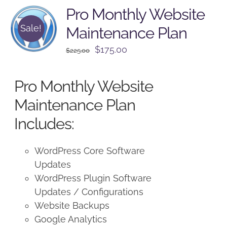
Pro Monthly Website
Sale!
Maintenance Plan
Original
Current
$
175.00
$
225.00
price
price
was:
is:
Pro Monthly Website
$225.00.
$175.00.
Maintenance Plan
Includes:
WordPress Core Software
Updates
WordPress Plugin Software
Updates / Configurations
Website Backups
Google Analytics