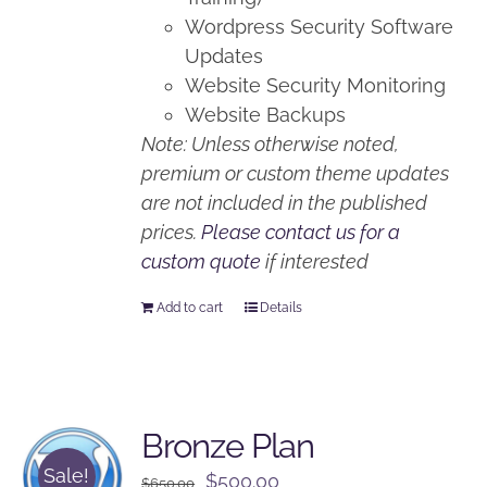
Wordpress Security Software
Updates
Website Security Monitoring
Website Backups
Note: Unless otherwise noted,
premium or custom theme updates
are not included in the published
prices.
Please contact us for a
custom quote
if interested
Add to cart
Details
Bronze Plan
Sale!
Original
Current
$
500.00
$
650.00