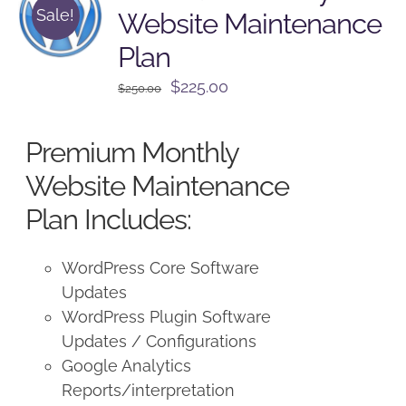
Sale!
Website Maintenance
Plan
Original
Current
$
225.00
$
250.00
price
price
was:
is:
Premium Monthly
$250.00.
$225.00.
Website Maintenance
Plan Includes:
WordPress Core Software
Updates
WordPress Plugin Software
Updates / Configurations
Google Analytics
Reports/interpretation