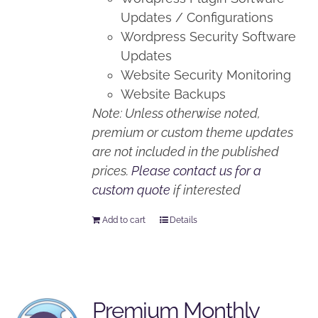
Updates / Configurations
Wordpress Security Software
Updates
Website Security Monitoring
Website Backups
Note: Unless otherwise noted,
premium or custom theme updates
are not included in the published
prices.
Please contact us for a
custom quote
if interested
Add to cart
Details
Premium Monthly