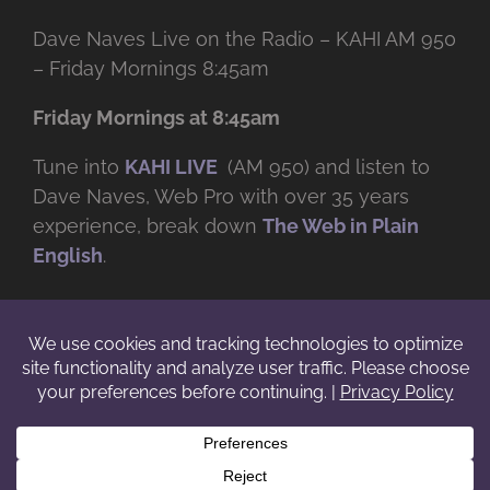
Dave Naves Live on the Radio – KAHI AM 950
– Friday Mornings 8:45am
Friday Mornings at 8:45am
Tune into
KAHI LIVE
(AM 950) and listen to
Dave Naves, Web Pro with over
35 years
experience, break down
The Web in Plain
English
.
© Copyright -
2026 | Daveworks Inc. | All Rights Reserved | Do not
duplicate or redistribute in any form. |
Terms
|
Privacy
|
IP & Licensing
Facebook
X
Instagram
YouTube
LinkedIn