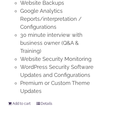
Website Backups
Google Analytics
Reports/interpretation /
Configurations
30 minute interview with
business owner (Q&A &
Training)
Website Security Monitoring
WordPress Security Software
Updates and Configurations
Premium or Custom Theme
Updates
Add to cart
Details