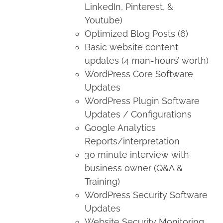
LinkedIn, Pinterest, &
Youtube)
Optimized Blog Posts (6)
Basic website content
updates (4 man-hours’ worth)
WordPress Core Software
Updates
WordPress Plugin Software
Updates / Configurations
Google Analytics
Reports/interpretation
30 minute interview with
business owner (Q&A &
Training)
WordPress Security Software
Updates
Website Security Monitoring