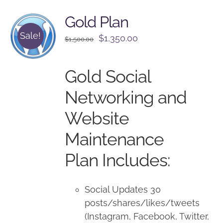
Gold Plan
Sale!
Original
Current
$
1,350.00
$
1,500.00
price
price
was:
is:
Gold Social
$1,500.00.
$1,350.00.
Networking and
Website
Maintenance
Plan Includes:
Social Updates 30
posts/shares/likes/tweets
(Instagram, Facebook, Twitter,