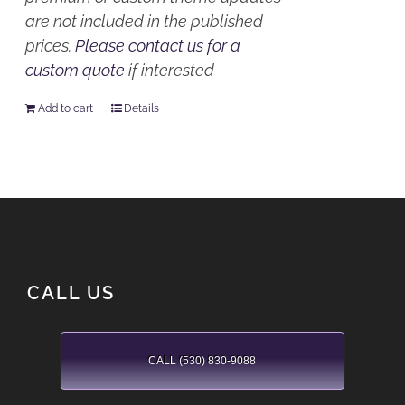
are not included in the published
prices.
Please contact us for a
custom quote
if interested
Add to cart
Details
CALL US
CALL (530) 830-9088