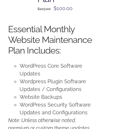
Original
Current
$
100.00
$
125.00
price
price
was:
is:
Essential Monthly
$125.00.
$100.00.
Website Maintenance
Plan Includes:
WordPress Core Software
Updates
Wordpress Plugin Software
Updates / Configurations
Website Backups
WordPress Security Software
Updates and Configurations
Note: Unless otherwise noted,
premium or custom theme updates