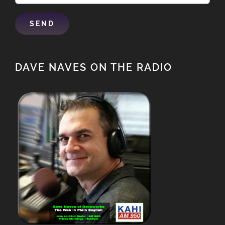
DAVE NAVES ON THE RADIO