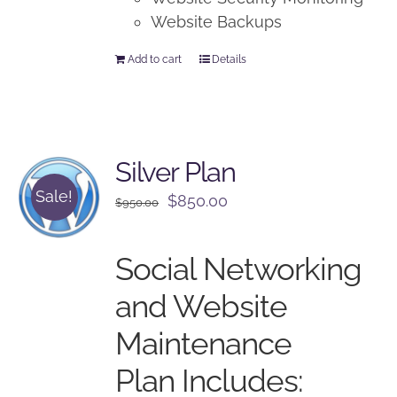
Website Backups
Add to cart
Details
Silver Plan
Sale!
Original
Current
$
850.00
$
950.00
price
price
was:
is:
Social Networking
$950.00.
$850.00.
and Website
Maintenance
Plan Includes: