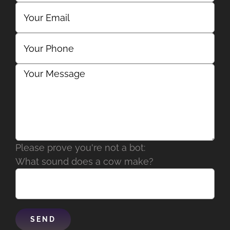
Please prove you're not a bot:
What sound does a cow make?