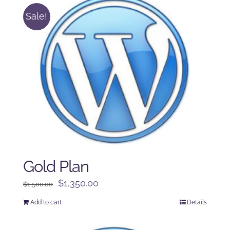
Sale!
Gold Plan
Original
Current
$
1,350.00
$
1,500.00
price
price
Add to cart
Details
was:
is:
$1,500.00.
$1,350.00.