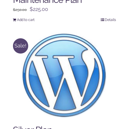
Original
Current
$
225.00
$
250.00
price
price
Add to cart
Details
was:
is:
$250.00.
$225.00.
Sale!