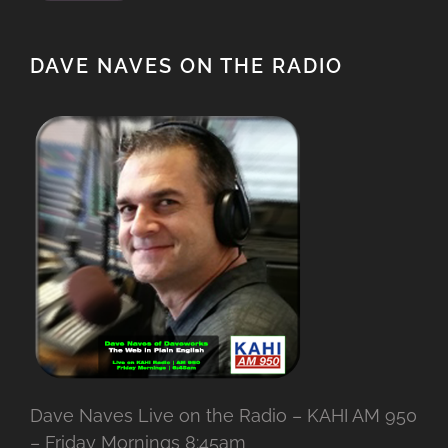
DAVE NAVES ON THE RADIO
Dave Naves Live on the Radio – KAHI AM 950
– Friday Mornings 8:45am