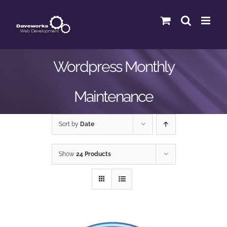
Skip
to
content
Wordpress Monthly
Maintenance
Sort by
Date
Show
24 Products