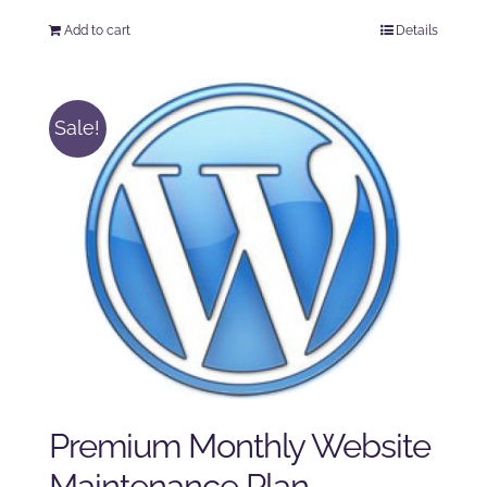
price
price
Add to cart
Details
was:
is:
$125.00.
$100.00.
Sale!
Premium Monthly Website
Maintenance Plan