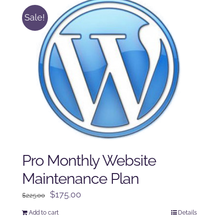
Sale!
Pro Monthly Website
Maintenance Plan
Original
Current
$
175.00
$
225.00
price
price
Add to cart
Details