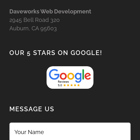
Daveworks Web Development
2945 Bell Road 320
Auburn, CA 95603
OUR 5 STARS ON GOOGLE!
MESSAGE US