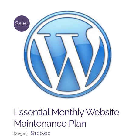
was:
is:
$225.00.
$175.00.
Sale!
Essential Monthly Website
Maintenance Plan
Original
Current
$
100.00
$
125.00