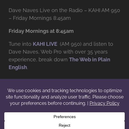
Dave Naves Live on the Radio – KAHI AM 950
– Friday Mornings 8:45am
Friday Mornings at 8:45am
Tune into
KAHI LIVE
(AM 950) and listen to
Dave Naves, Web Pro with over
35 years
experience, break down
The Web in Plain
English
.
© Copyright -
2026 | Daveworks Inc. | All Rights Reserved | Do not
duplicate or redistribute in any form. |
Terms
|
Privacy
|
IP & Licensing
Facebook
X
Instagram
YouTube
LinkedIn