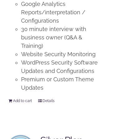
Google Analytics
Reports/interpretation /
Configurations
30 minute interview with
business owner (Q&A &
Training)
Website Security Monitoring
WordPress Security Software
Updates and Configurations
Premium or Custom Theme
Updates
Add to cart
Details