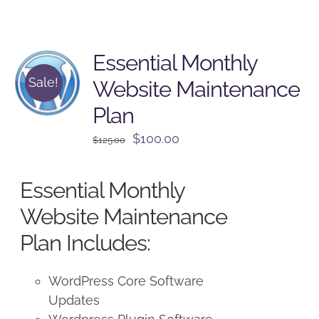
Essential Monthly
Sale!
Website Maintenance
Plan
Original
Current
$
100.00
$
125.00
price
price
was:
is:
Essential Monthly
$125.00.
$100.00.
Website Maintenance
Plan Includes:
WordPress Core Software
Updates