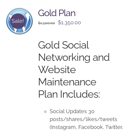
Gold Plan
Sale!
Original
Current
$
1,350.00
$
1,500.00
price
price
was:
is:
Gold Social
$1,500.00.
$1,350.00.
Networking and
Website
Maintenance
Plan Includes:
Social Updates 30
posts/shares/likes/tweets
(Instagram, Facebook, Twitter,