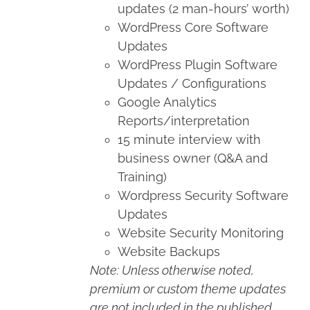
updates (2 man-hours’ worth)
WordPress Core Software
Updates
WordPress Plugin Software
Updates / Configurations
Google Analytics
Reports/interpretation
15 minute interview with
business owner (Q&A and
Training)
Wordpress Security Software
Updates
Website Security Monitoring
Website Backups
Note: Unless otherwise noted,
premium or custom theme updates
are not included in the published