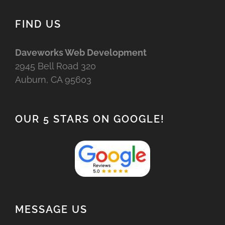
FIND US
Daveworks Web Development
2945 Bell Road 320
Auburn, CA 95603
OUR 5 STARS ON GOOGLE!
MESSAGE US