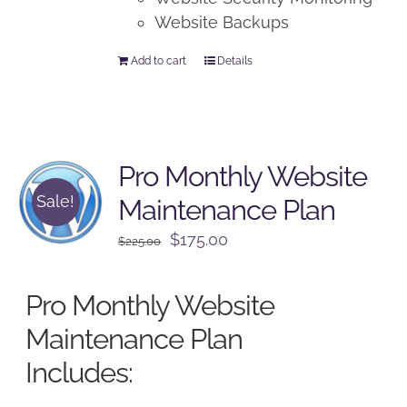
Website Backups
Add to cart
Details
Pro Monthly Website
Sale!
Maintenance Plan
Original
Current
$
175.00
$
225.00
price
price
was:
is:
Pro Monthly Website
$225.00.
$175.00.
Maintenance Plan
Includes: