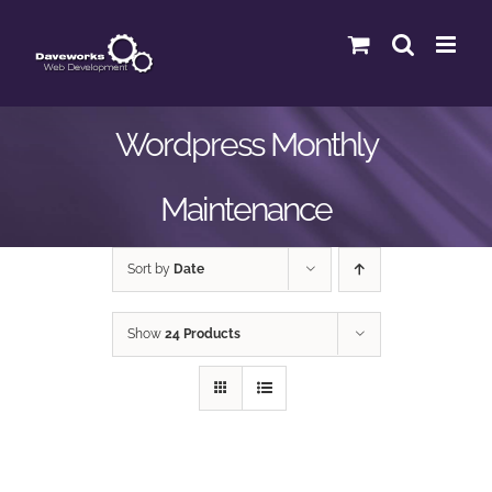
Skip
to
content
Wordpress Monthly
Maintenance
Sort by
Date
Show
24 Products