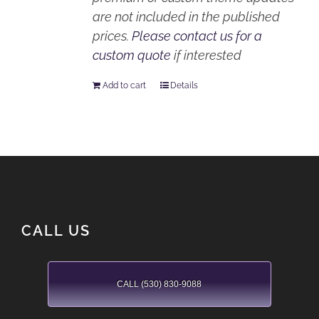
are not included in the published
prices.
Please contact us for a
custom quote
if interested
Add to cart
Details
CALL US
CALL (530) 830-9088