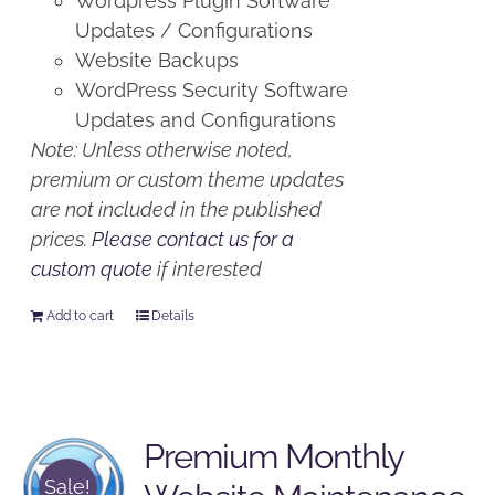
Wordpress Plugin Software
Updates / Configurations
Website Backups
WordPress Security Software
Updates and Configurations
Note: Unless otherwise noted,
premium or custom theme updates
are not included in the published
prices.
Please contact us for a
custom quote
if interested
Add to cart
Details
Premium Monthly
Sale!