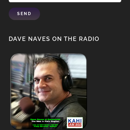
DAVE NAVES ON THE RADIO