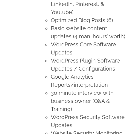
LinkedIn, Pinterest, &
Youtube)
Optimized Blog Posts (6)
Basic website content
updates (4 man-hours’ worth)
WordPress Core Software
Updates
WordPress Plugin Software
Updates / Configurations
Google Analytics
Reports/interpretation
30 minute interview with
business owner (Q&A &
Training)
WordPress Security Software
Updates
Website Security Monitoring