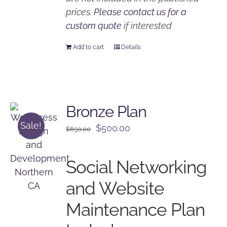
prices.
Please contact us for a
custom quote
if interested
Add to cart
Details
Bronze Plan
Sale!
Original
Current
$
500.00
$
650.00
price
price
was:
is:
Social Networking
$650.00.
$500.00.
and Website
Maintenance Plan