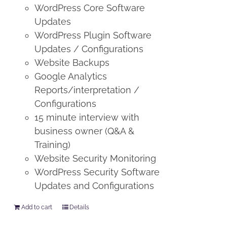
WordPress Core Software
Updates
WordPress Plugin Software
Updates / Configurations
Website Backups
Google Analytics
Reports/interpretation /
Configurations
15 minute interview with
business owner (Q&A &
Training)
Website Security Monitoring
WordPress Security Software
Updates and Configurations
Add to cart
Details