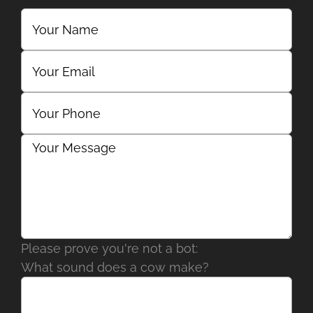
Please prove you're not a bot:
What sound does a cow make?