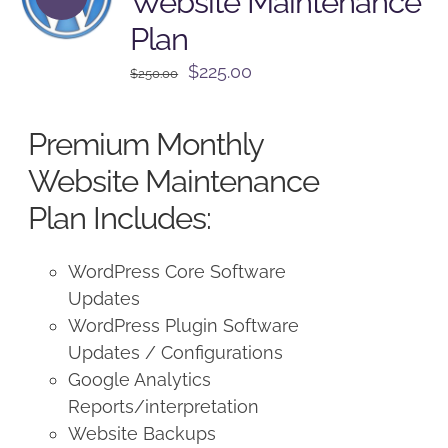
Website Maintenance
Plan
Original
Current
$
225.00
$
250.00
price
price
was:
is:
Premium Monthly
$250.00.
$225.00.
Website Maintenance
Plan Includes:
WordPress Core Software
Updates
WordPress Plugin Software
Updates / Configurations
Google Analytics
Reports/interpretation
Website Backups