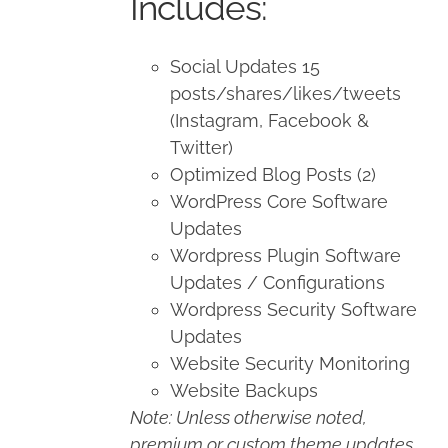
Includes:
Social Updates 15
posts/shares/likes/tweets
(Instagram, Facebook &
Twitter)
Optimized Blog Posts (2)
WordPress Core Software
Updates
Wordpress Plugin Software
Updates / Configurations
Wordpress Security Software
Updates
Website Security Monitoring
Website Backups
Note: Unless otherwise noted,
premium or custom theme updates