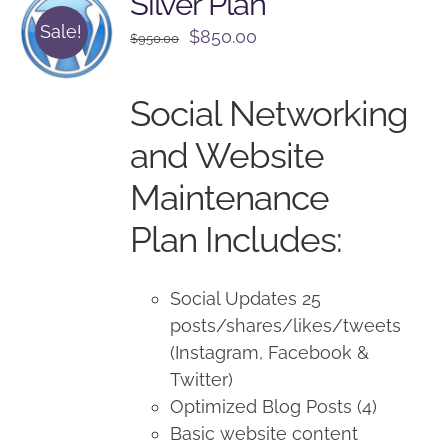
Silver Plan
Sale!
Original
Current
$
850.00
$
950.00
price
price
was:
is:
Social Networking
$950.00.
$850.00.
and Website
Maintenance
Plan Includes:
Social Updates 25
posts/shares/likes/tweets
(Instagram, Facebook &
Twitter)
Optimized Blog Posts (4)
Basic website content