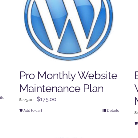
Pro Monthly Website
Maintenance Plan
ils
Original
Current
$
175.00
$
225.00
price
price
Add to cart
Details
$
was:
is:
$225.00.
$175.00.