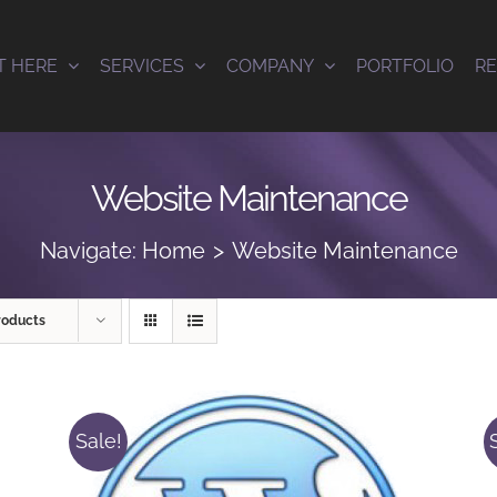
T HERE
SERVICES
COMPANY
PORTFOLIO
R
Website Maintenance
Navigate:
Home
Website Maintenance
roducts
Sale!