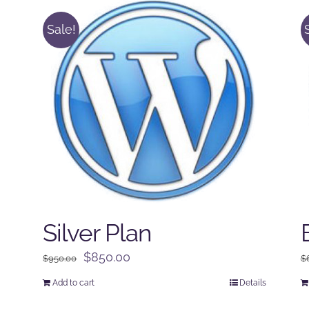
Sale!
Silver Plan
Original
Current
$
850.00
$
950.00
$
price
price
Add to cart
Details
was:
is: