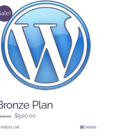
Sale!
Bronze Plan
Original
Current
$
500.00
650.00
price
price
Add to cart
Details
was:
is: