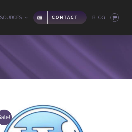
ESOURCES
BLOG
CONTACT
Sale!