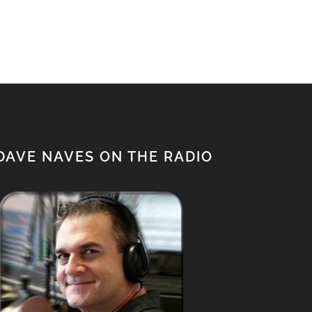
$650.00.
$500.00.
DAVE NAVES ON THE RADIO