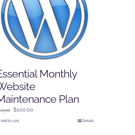
Essential Monthly
Website
Maintenance Plan
Original
Current
$
100.00
125.00
price
price
Add to cart
Details
was:
is:
$125.00.
$100.00.