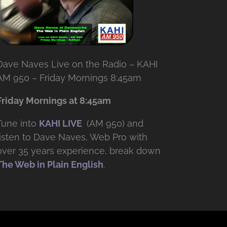
Dave Naves Live on the Radio – KAHI
AM 950 – Friday Mornings 8:45am
Friday Mornings at 8:45am
Tune into
KAHI LIVE
(AM 950) and
listen to Dave Naves, Web Pro with
over
35 years experience, break down
The Web in Plain English
.