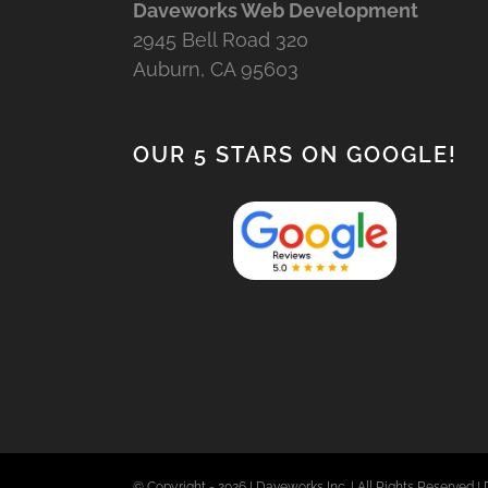
Daveworks Web Development
2945 Bell Road 320
Auburn, CA 95603
OUR 5 STARS ON GOOGLE!
© Copyright -
2026 | Daveworks Inc. | All Rights Reserved | 