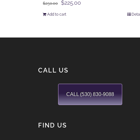
Original
Current
$
225.00
$
250.00
price
price
Add to cart
Deta
was:
is:
$250.00.
$225.00.
CALL US
CALL (530) 830-9088
FIND US