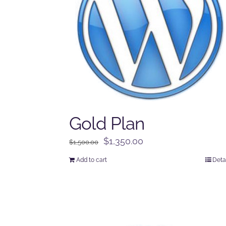
Gold Plan
Original
Current
$
1,350.00
$
1,500.00
price
price
Add to cart
Deta
was:
is:
$1,500.00.
$1,350.00.