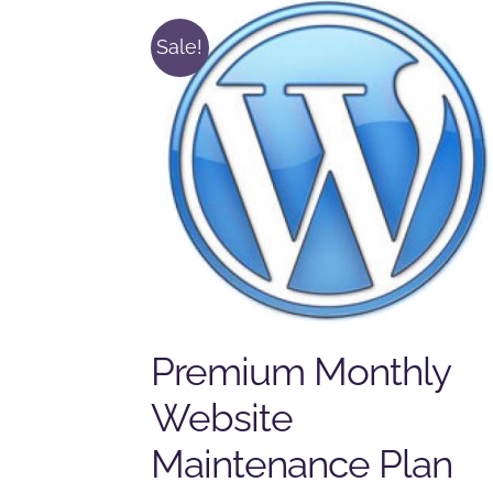
Sale!
Premium Monthly
Website
Maintenance Plan