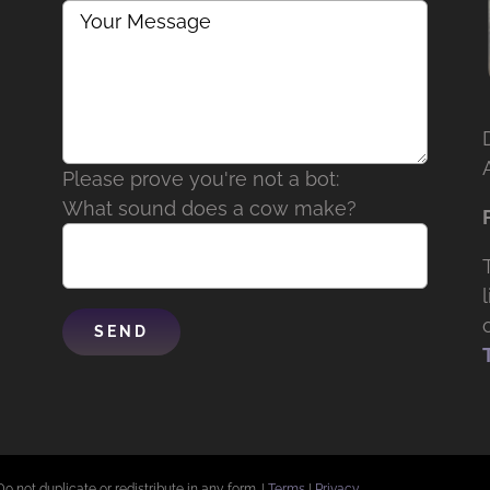
Please prove you're not a bot:
What sound does a cow make?
Do not duplicate or redistribute in any form. |
Terms
|
Privacy