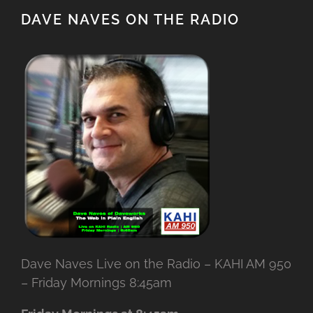
DAVE NAVES ON THE RADIO
Dave Naves Live on the Radio – KAHI AM 950
– Friday Mornings 8:45am