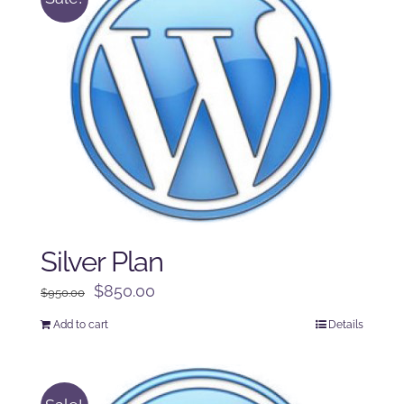
Silver Plan
Original
Current
$
850.00
$
950.00
price
price
Add to cart
Details
was:
is:
$950.00.
$850.00.