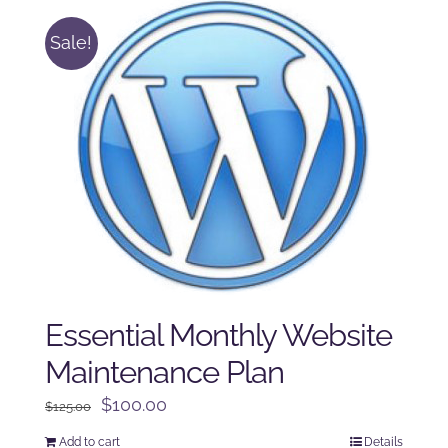
Sale!
Essential Monthly Website
Maintenance Plan
Original
Current
$
100.00
$
125.00
price
price
Add to cart
Details