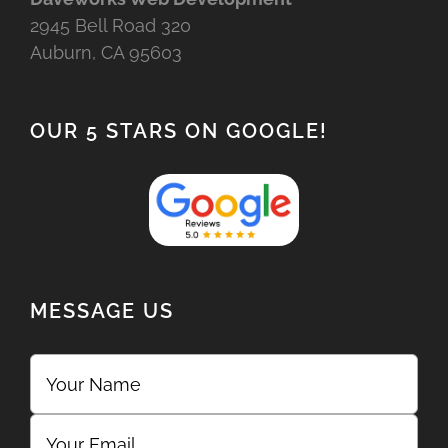
2945 Bell Road 320
Auburn, CA 95603
OUR 5 STARS ON GOOGLE!
MESSAGE US