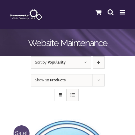
Skip
to
content
Website Maintenance
Sort by
Popularity
Show
12 Products
Sale!