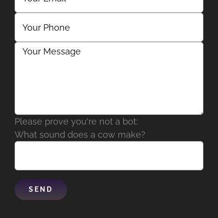
Please prove you're not a bot:
What sound does a cow make?