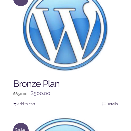
Bronze Plan
Original
Current
$
500.00
$
650.00
price
price
Add to cart
Details
was:
is:
$650.00.
$500.00.
Sale!