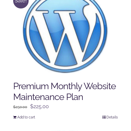
Sale!
Premium Monthly Website
Maintenance Plan
Original
Current
$
225.00
$
250.00
price
price
Add to cart
Details
was:
is:
$250.00.
$225.00.