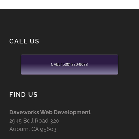
CALL US
CALL (530) 830-9088
FIND US
Daveworks Web Development
2945 Bell Road 320
Auburn, CA 95603