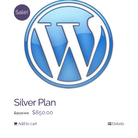
Sale!
Silver Plan
Original
Current
$
850.00
$
950.00
price
price
Add to cart
Details
was:
is:
$950.00.
$850.00.