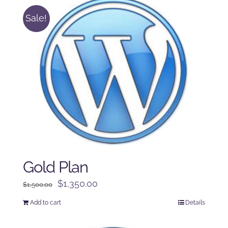
Sale!
Gold Plan
Original
Current
$
1,350.00
$
1,500.00
price
price
Add to cart
Details
was:
is:
$1,500.00.
$1,350.00.