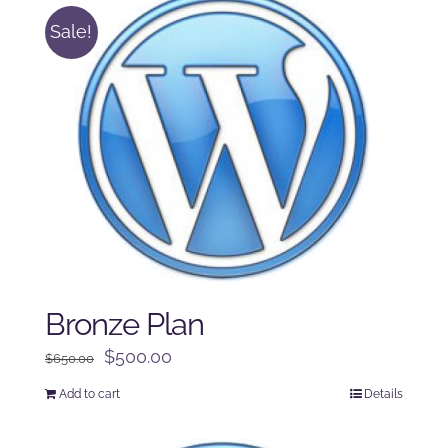
Sale!
Bronze Plan
Original
Current
$
500.00
$
650.00
price
price
Add to cart
Details
was:
is:
$650.00.
$500.00.