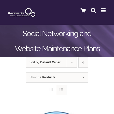
Skip
to
content
Social Networking and
Website Maintenance Plans
Sort by
Default Order
Show
12 Products