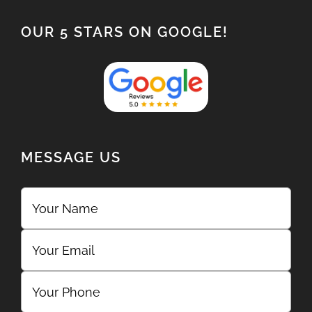
OUR 5 STARS ON GOOGLE!
MESSAGE US