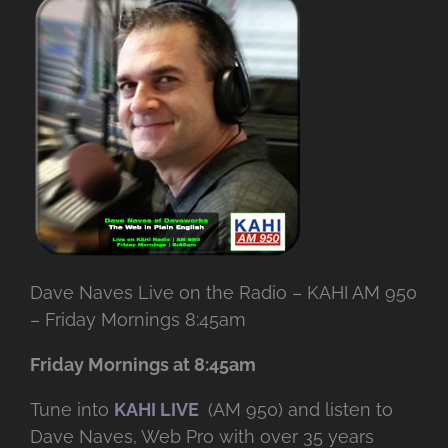
Dave Naves Live on the Radio – KAHI AM 950
– Friday Mornings 8:45am
Friday Mornings at 8:45am
Tune into
KAHI LIVE
(AM 950) and listen to
Dave Naves, Web Pro with over
35 years