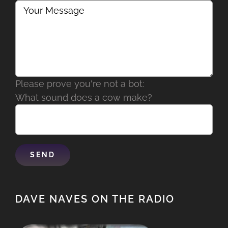
Please prove you're not a bot:
What sound does a cow make?
DAVE NAVES ON THE RADIO