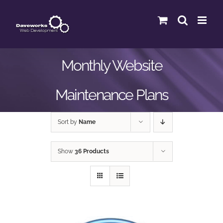
Skip
to
content
Monthly Website
Maintenance Plans
Sort by
Name
Show
36 Products