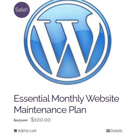
Sale!
Essential Monthly Website
Maintenance Plan
Original
Current
$
100.00
$
125.00
price
price
Add to cart
Details
was:
is: