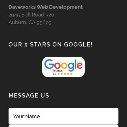
Daveworks Web Development
2945 Bell Road 320
Auburn, CA 95603
OUR 5 STARS ON GOOGLE!
MESSAGE US