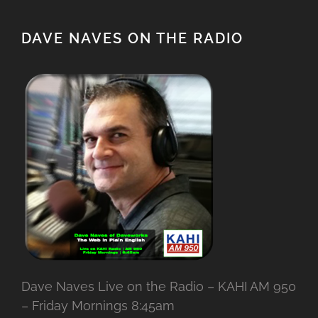
DAVE NAVES ON THE RADIO
Dave Naves Live on the Radio – KAHI AM 950
– Friday Mornings 8:45am