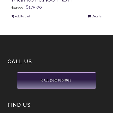
Original
Current
$
175.00
$
225.00
price
price
Add to cart
Details
was:
is:
$225.00.
$175.00.
CALL US
CALL (530) 830-9088
FIND US