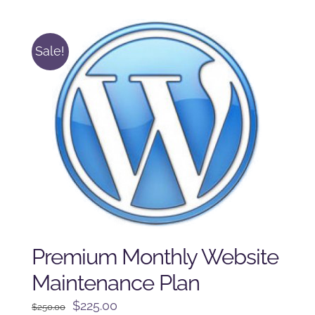
$125.00.
$100.00.
Sale!
Premium Monthly Website
Maintenance Plan
Original
Current
$
225.00
$
250.00