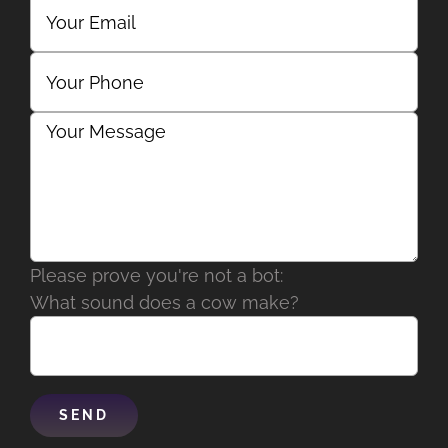
Please prove you're not a bot:
What sound does a cow make?