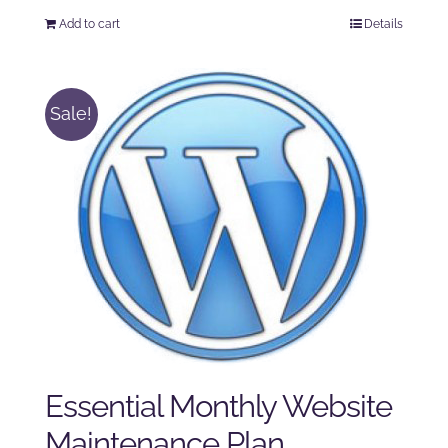
price
price
Add to cart
Details
was:
is:
$225.00.
$175.00.
Sale!
Essential Monthly Website
Maintenance Plan