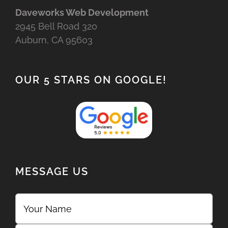
Daveworks Web Development
2945 Bell Road 320
Auburn, CA 95603
OUR 5 STARS ON GOOGLE!
MESSAGE US