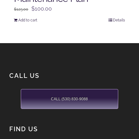
Original
Current
$
100.00
$
125.00
price
price
Add to cart
Details
was:
is:
$125.00.
$100.00.
CALL US
CALL (530) 830-9088
FIND US