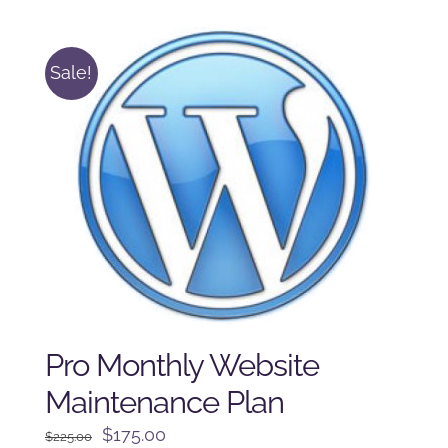
$250.00.
$225.00.
Sale!
Pro Monthly Website
Maintenance Plan
Original
Current
$
175.00
$
225.00