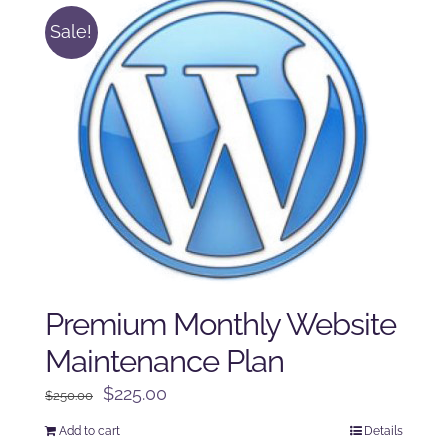
Sale!
Premium Monthly Website
Maintenance Plan
Original
Current
$
225.00
$
250.00
price
price
Add to cart
Details
was:
is: