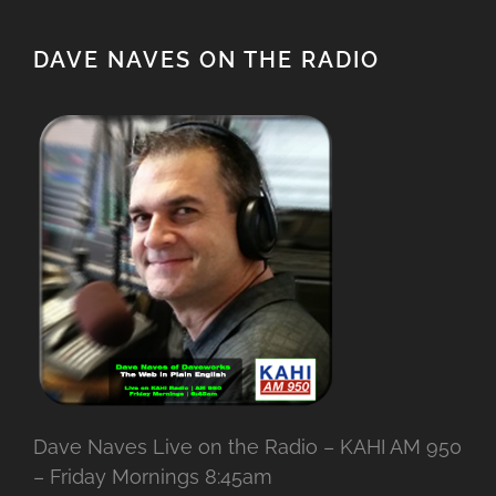
DAVE NAVES ON THE RADIO
Dave Naves Live on the Radio – KAHI AM 950
– Friday Mornings 8:45am