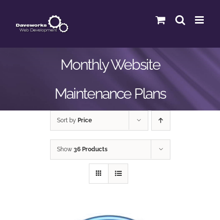
Skip
to
content
Monthly Website
Maintenance Plans
Sort by
Price
Show
36 Products