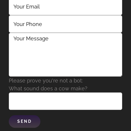
Please prove you're not a bot:
What sound does a cow make?