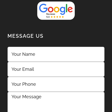
MESSAGE US