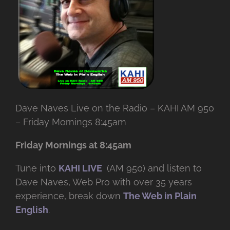
Dave Naves Live on the Radio – KAHI AM 950
– Friday Mornings 8:45am
Friday Mornings at 8:45am
Tune into
KAHI LIVE
(AM 950) and listen to
Dave Naves, Web Pro with over
35 years
experience, break down
The Web in Plain
English
.