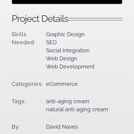
Project Details
Skills
Graphic Design
Needed:
SEO
Social Integration
Web Design
Web Development
Categories:
eCommerce
Tags:
anti-aging cream
natural anti-aging cream
By:
David Naves