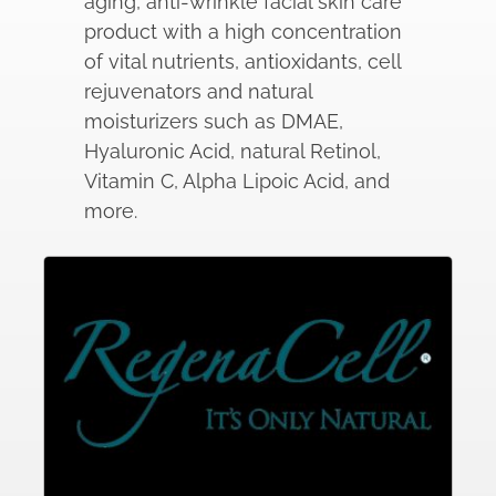
aging, anti-wrinkle facial skin care
product with a high concentration
of vital nutrients, antioxidants, cell
rejuvenators and natural
moisturizers such as DMAE,
Hyaluronic Acid, natural Retinol,
Vitamin C, Alpha Lipoic Acid, and
more.