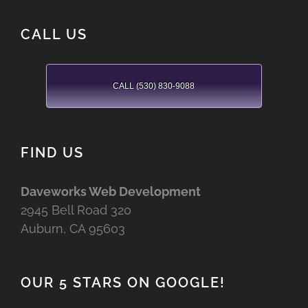
CALL US
CALL (530) 830-9088
FIND US
Daveworks Web Development
2945 Bell Road 320
Auburn, CA 95603
OUR 5 STARS ON GOOGLE!