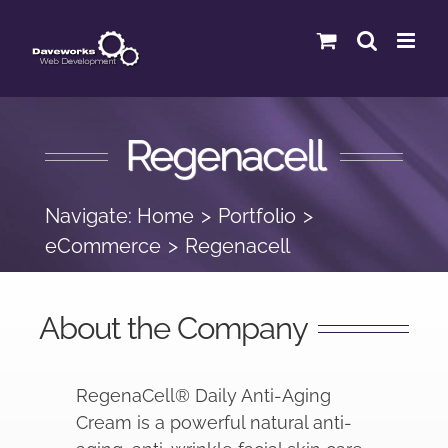
Skip
to
content
Regenacell
Navigate:
Home
Portfolio
eCommerce
Regenacell
About the Company
RegenaCell
®
Daily Anti-Aging
Cream is a powerful natural anti-