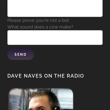
Please prove you're not a bot:
What sound does a cow make?
DAVE NAVES ON THE RADIO