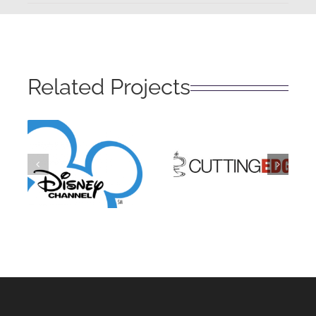
Related Projects
Disney
Cutting
Channel
Edge