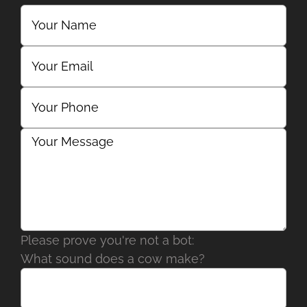
Please prove you're not a bot:
What sound does a cow make?