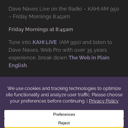
Dave Naves Live on the Radio – KAHI AM 950
– Friday Mornings 8:45am
Friday Mornings at 8:45am
Tune into
KAHI LIVE
(AM 950) and listen to
Dave Naves, Web Pro with over
35 years
experience, break down
The Web in Plain
English
.
© Copyright -
2026 | Daveworks Inc. | All Rights Reserved | Do not
duplicate or redistribute in any form. |
Terms
|
Privacy
|
IP & Licensing
Facebook
X
Instagram
YouTube
LinkedIn