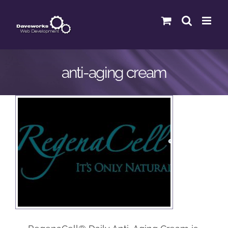
Skip
to
content
anti-aging cream
Regenacell
eCommerce