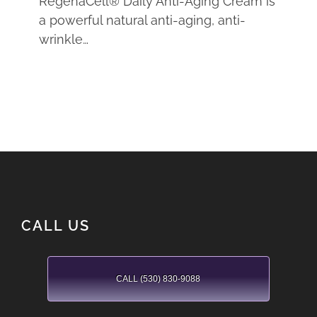
RegenaCell® Daily Anti-Aging Cream is
a powerful natural anti-aging, anti-
wrinkle…
CALL US
CALL (530) 830-9088