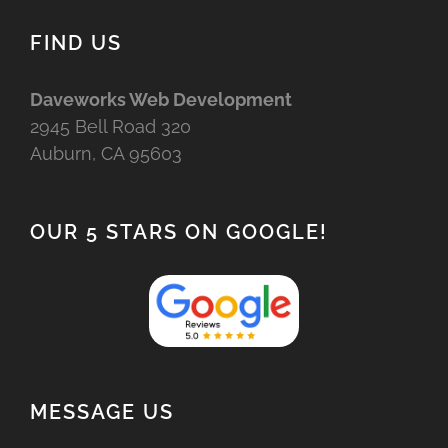
FIND US
Daveworks Web Development
2945 Bell Road 320
Auburn, CA 95603
OUR 5 STARS ON GOOGLE!
MESSAGE US