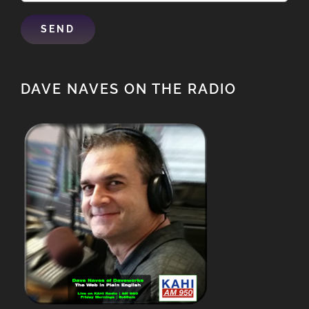
DAVE NAVES ON THE RADIO