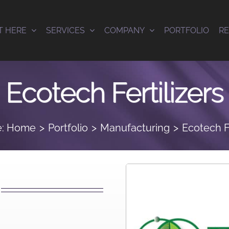
T HERE
SERVICES
COMPANY
PORTFOLIO
R
Ecotech Fertilizers
:
Home
Portfolio
Manufacturing
Ecotech Fe