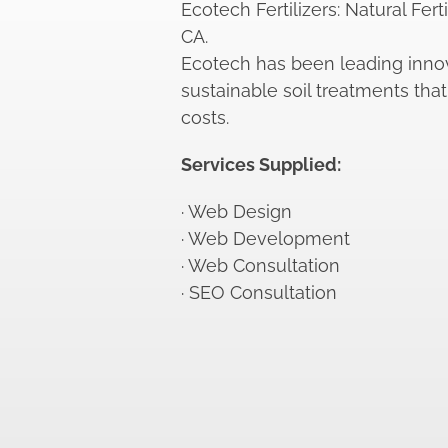
Ecotech Fertilizers: Natural Fert
CA.
Ecotech has been leading innov
sustainable soil treatments that 
costs.
Services Supplied:
· Web Design
· Web Development
· Web Consultation
· SEO Consultation