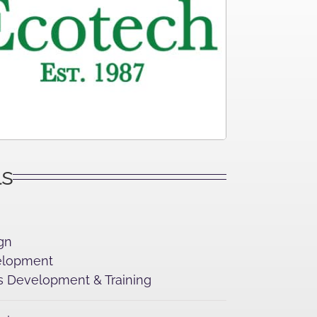
ls
gn
lopment
 Development & Training