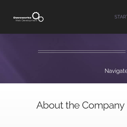
Skip
to
STAR
content
Navigate
About the Company