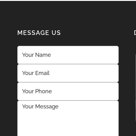
MESSAGE US