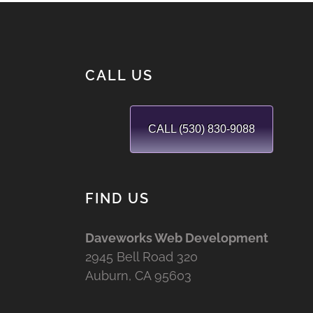
CALL US
CALL (530) 830-9088
FIND US
Daveworks Web Development
2945 Bell Road 320
Auburn, CA 95603