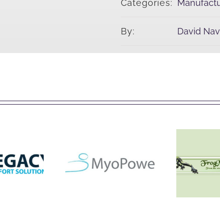
Categories:
Manufactu
By:
David Na
acy
Fro
Myopower
tions
Colle