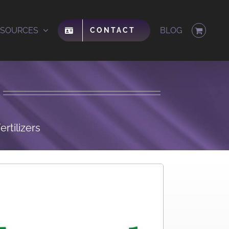
ESOURCES
BLOG
CONTACT
rtilizers