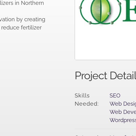
ilizers in Northern
ation by creating
reduce fertilizer
Project Detai
Skills
SEO
Needed:
Web Desi
Web Deve
Wordpress