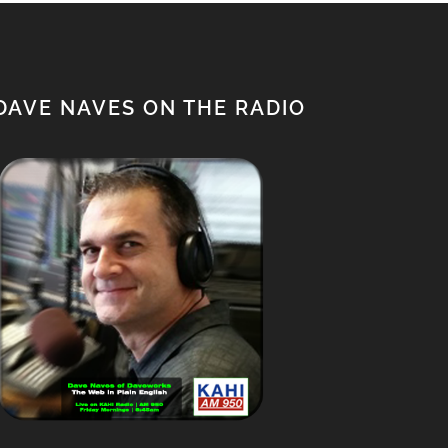
DAVE NAVES ON THE RADIO