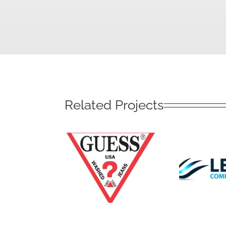
Related Projects
Leg
Guess?
Solu