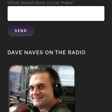
What sound does a cow make?
DAVE NAVES ON THE RADIO