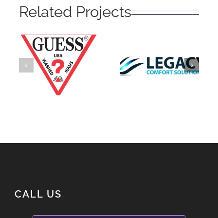
Related Projects
Legacy
Guess?
Solutions
CALL US