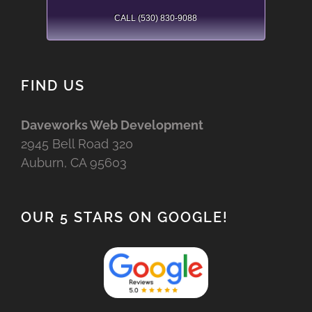
CALL (530) 830-9088
FIND US
Daveworks Web Development
2945 Bell Road 320
Auburn, CA 95603
OUR 5 STARS ON GOOGLE!