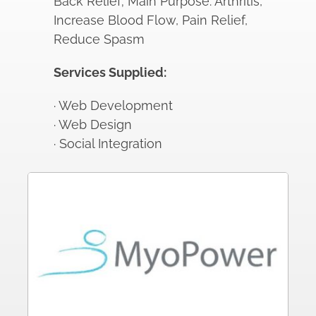
Back Relief; Main Purpose: Arthritis,
Increase Blood Flow, Pain Relief,
Reduce Spasm
Services Supplied:
· Web Development
· Web Design
· Social Integration