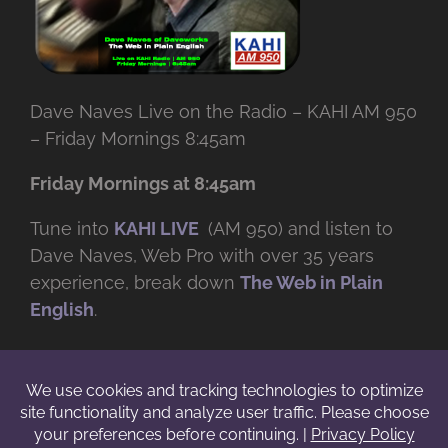
Dave Naves Live on the Radio – KAHI AM 950
– Friday Mornings 8:45am
Friday Mornings at 8:45am
Tune into
KAHI LIVE
(AM 950) and listen to
Dave Naves, Web Pro with over
35 years
experience, break down
The Web in Plain
English
.