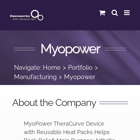
Skip
to
content
Myopower
Navigate:
Home
Portfolio
Manufacturing
Myopower
About the Company
MyoPower TheraCurve Device
with Reusable Heat Packs Helps