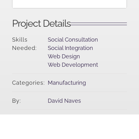
Project Details
Skills
Social Consultation
Needed:
Social Integration
Web Design
Web Development
Categories:
Manufacturing
By:
David Naves