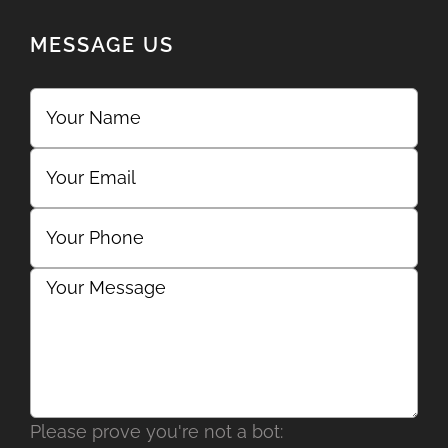
MESSAGE US
Please prove you're not a bot: