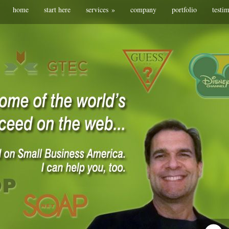
home
start here
services
»
company
portfolio
testi