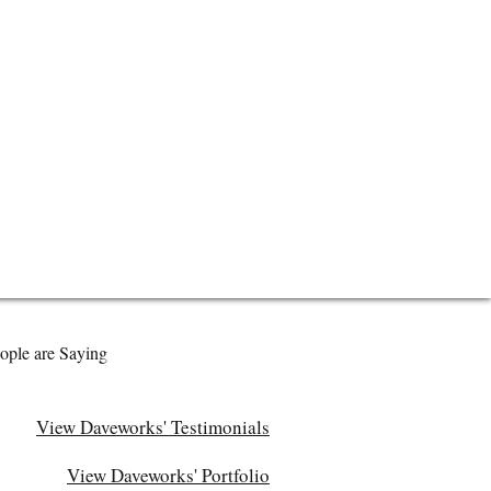
ople are Saying
View Daveworks' Testimonials
View Daveworks' Portfolio