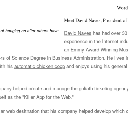
Wordp
Meet David Naves, President 
of hanging on after others have
David Naves
has had over 33
experience in the Internet ind
an Emmy Award Winning Music
rs of Science Degree in Business Administration. He lives i
ith his
automatic chicken coop
and enjoys using his general
ompany helped create and manage the goliath ticketing agen
elf as the "Killer App for the Web."
lar web desitnation that his company helped develop which 