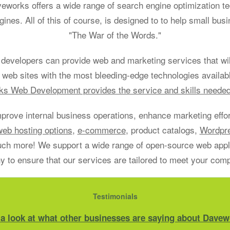
aveworks offers a wide range of search engine optimization t
gines. All of this of course, is designed to to help small bu
"The War of the Words."
developers can provide web and marketing services that will
 web sites with the most bleeding-edge technologies availab
s Web Development provides the service and skills neede
mprove internal business operations, enhance marketing effort
web hosting options
,
e-commerce
, product catalogs,
Wordpr
h more! We support a wide range of open-source web applic
 to ensure that our services are tailored to meet your com
Testimonials
 a look at what other businesses are saying about Davew