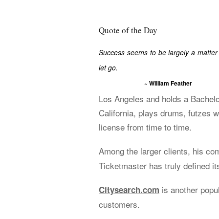
Quote of the Day
Success seems to be largely a matter 
let go.
~ William Feather
Los Angeles and holds a Bachelo
California, plays drums, futzes w
license from time to time.
Among the larger clients, his c
Ticketmaster has truly defined its
is another popu
Citysearch.com
customers.