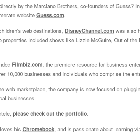
irectly by the Marciano Brothers, co-founders of Guess? Inc
omerate website
.
Guess.com
children's web destinations,
was also 
DisneyChannel.com
properties included shows like Lizzie McGuire, Out of the 
unded
, the premiere resource for business ente
Filmbiz.com
ver 10,000 businesses and individuals who comprise the ent
he web marketplace, the company is now focused on plugging
ocal businesses.
ntele,
.
please check out the portfolio
 loves his
, and is passionate about learning v
Chromebook