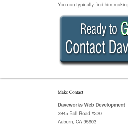
You can typically find him makin
Make Contact
Daveworks Web Development
2945 Bell Road #320
Auburn, CA 95603