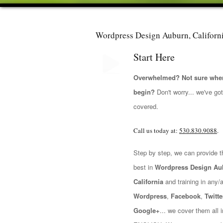
Wordpress Design Auburn, Californ
Start Here
Overwhelmed? Not sure wher
begin?
Don't worry... we've go
covered.
Call us today at:
530.830.9088
.
Step by step, we can provide t
best in
Wordpress Design Au
California
and training in any/all
Wordpress
,
Facebook
,
Twitte
Google+
... we cover them all