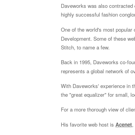
Daveworks was also contracted d
highly successful fashion congl
One of the world's most popular 
Development. Some of these web 
Stitch, to name a few.
Back in 1995, Daveworks co-fo
represents a global network of o
With Daveworks' experience in t
the "great equalizer" for small, l
For a more thorough view of clie
His favorite web host is
,
Acenet