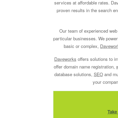
services at affordable rates. D
proven results in the search en
Our team of experienced web 
particular businesses. We power
basic or complex,
Davework
Daveworks
offers solutions to i
offer domain name registration,
database solutions,
SEO
and muc
your company
Take