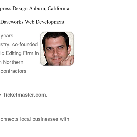
ress Design Auburn, California
of Daveworks Web Development
 years
ustry, co-founded
 Editing Firm in
n Northern
 contractors
cy
.
Ticketmaster.com
connects local businesses with