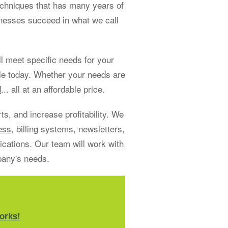
echniques that has many years of
sinesses succeed in what we call
 meet specific needs for your
le today. Whether your needs are
d
... all at an affordable price.
s, and increase profitability. We
ess
, billing systems, newsletters,
ations. Our team will work with
pany's needs.
orks!