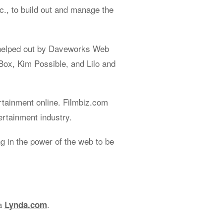
., to build out and manage the
helped out by Daveworks Web
Box, Kim Possible, and Lilo and
rtainment online. Filmbiz.com
ertainment industry.
 in the power of the web to be
ia
.
Lynda.com