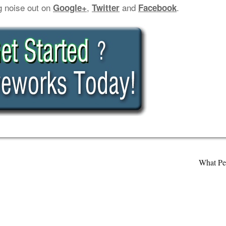
g noise out on
,
and
.
Google+
Twitter
Facebook
What Pe