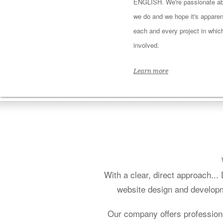
ENGLISH. We're passionate ab
we do and we hope it's apparen
each and every project in whic
involved.
Learn more
With a clear, direct approach..
website design and developm
Our company offers profession