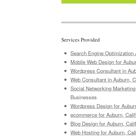
Services Provided
Search Engine Optimization A
Mobile Web Design for Aubur
Wordpress Consultant in Aubu
Web Consultant in Auburn, Ca
Social Networking Marketing 
Businesses
Wordpress Design for Auburn
ecommerce for Auburn, Cali
Blog Design for Auburn, Cali
Web Hosting for Auburn, Cal