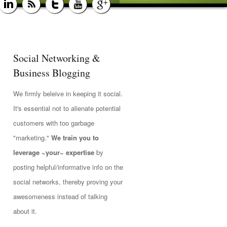
Social Networking &
Business Blogging
We firmly beleive in keeping it social.
It's essential not to alienate potential
customers with too garbage
"marketing."
We train you to
leverage ~your~ expertise
by
posting helpful/informative info on the
social networks, thereby proving your
awesomeness instead of talking
about it.