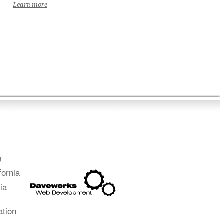
Learn more
g
fornia
ia
ation