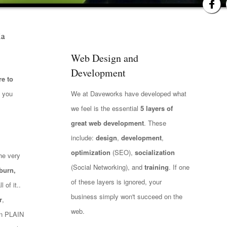
ia
Web Design and
Development
e to
t you
We at Daveworks have developed what
we feel is the essential
5 layers of
great web development
. These
include:
design
,
development
,
optimization
(SEO),
socialization
he very
(Social Networking), and
training
. If one
burn,
of these layers is ignored, your
 of it..
business simply won't succeed on the
r
,
web.
 in PLAIN