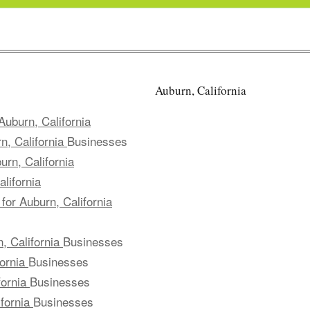
Auburn, California
uburn, California
n, California
Businesses
rn, California
lifornia
for Auburn, California
, California
Businesses
fornia
Businesses
fornia
Businesses
ifornia
Businesses