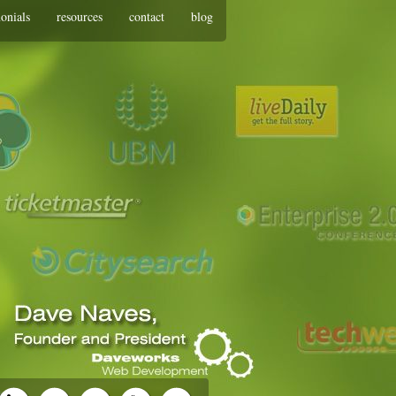
monials
resources
contact
blog