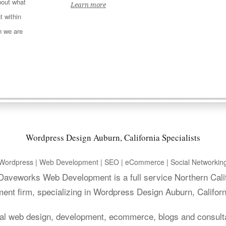
out what
Learn more
t within
h we are
Wordpress Design Auburn, California Specialists
Wordpress | Web Development | SEO | eCommerce | Social Networkin
. Daveworks Web Development is a full service Northern Cali
ent firm, specializing in Wordpress Design Auburn, Californ
al web design, development, ecommerce, blogs and consult