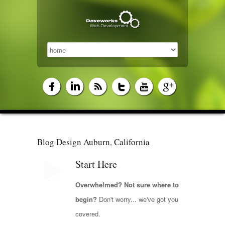
Blog Design Auburn, California
Start Here
Overwhelmed? Not sure where to
begin?
Don't worry... we've got you
covered.