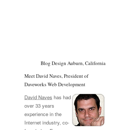
Blog Design Auburn, California
Meet David Naves, President of
Daveworks Web Development
David Naves
has had
over 33 years
experience in the
Internet industry, co-