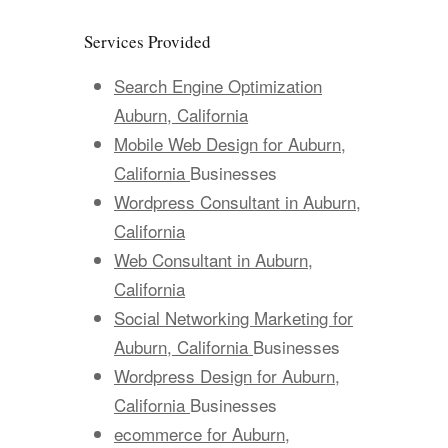
Services Provided
Search Engine Optimization
Auburn, California
Mobile Web Design for Auburn,
California
Businesses
Wordpress Consultant in Auburn,
California
Web Consultant in Auburn,
California
Social Networking Marketing for
Auburn, California
Businesses
Wordpress Design for Auburn,
California
Businesses
ecommerce for Auburn,