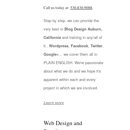
Call us today at:
530.830.9088
.
Step by step, we can provide the
very best in
Blog Design Auburn,
California
and training in any/all of
it..
Wordpress
,
Facebook
,
Twitter
,
Google+
... we cover them all in
PLAIN ENGLISH. We're passionate
about what we do and we hope it's
apparent within each and every
project in which we are involved.
Learn more
Web Design and