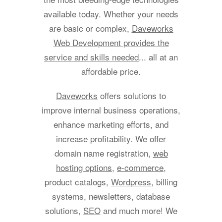
available today. Whether your needs
are basic or complex,
Daveworks
Web Development provides the
service and skills needed
... all at an
affordable price.
Daveworks
offers solutions to
improve internal business operations,
enhance marketing efforts, and
increase profitability. We offer
domain name registration,
web
hosting options
,
e-commerce
,
product catalogs,
Wordpress
, billing
systems, newsletters, database
solutions,
SEO
and much more! We