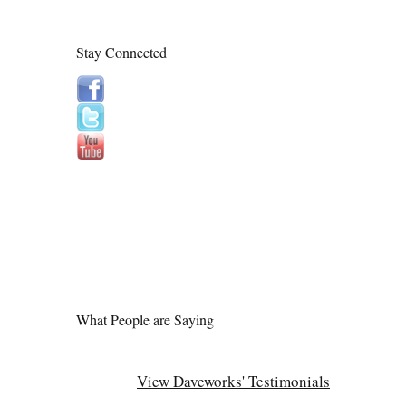
Stay Connected
What People are Saying
View Daveworks' Testimonials