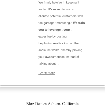
We firmly beleive in keeping it
social. It's essential not to
alienate potential customers with
too garbage "marketing."
We train
you to leverage ~your~
expertise
by posting
helpful/informative info on the
social networks, thereby proving
your awesomeness instead of
talking about it.
Learn more
Blog Design Auburn, California