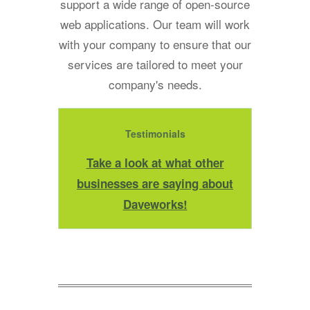
support a wide range of open-source
web applications. Our team will work
with your company to ensure that our
services are tailored to meet your
company's needs.
Testimonials
Take a look at what other
businesses are saying about
Daveworks!