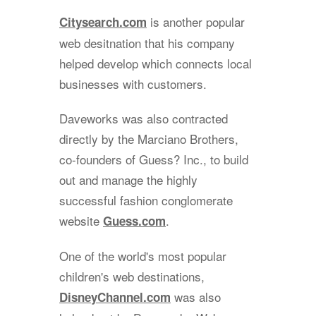
is another popular
Citysearch.com
web desitnation that his company
helped develop which connects local
businesses with customers.
Daveworks was also contracted
directly by the Marciano Brothers,
co-founders of Guess? Inc., to build
out and manage the highly
successful fashion conglomerate
website
.
Guess.com
One of the world's most popular
children's web destinations,
was also
DisneyChannel.com