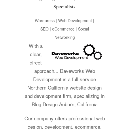
Specialists
Wordpress | Web Development |
SEO | eCommerce | Social
Networking
With a
clear,
direct
approach... Daveworks Web
Development is a full service
Northern California website design
and development firm, specializing in
Blog Design Auburn, California
Our company offers professional web
design, development, ecommerce,