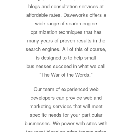
blogs and consultation services at
affordable rates. Daveworks offers a
wide range of search engine
optimization techniques that has
many years of proven results in the
search engines. All of this of course,
is designed to to help small
businesses succeed in what we call
"The War of the Words."
Our team of experienced web
developers can provide web and
marketing services that will meet
specific needs for your particular
businesses. We power web sites with
the most bleeding-edge technologies