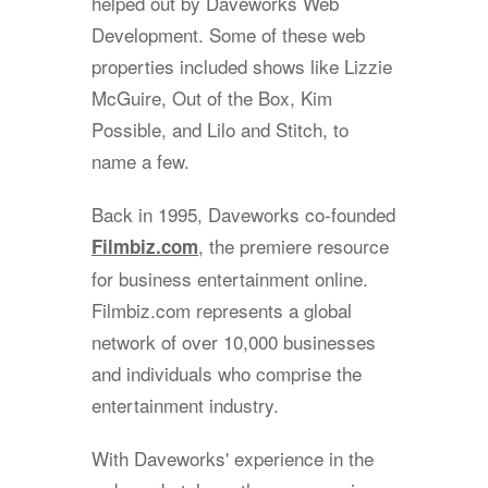
helped out by Daveworks Web
Development. Some of these web
properties included shows like Lizzie
McGuire, Out of the Box, Kim
Possible, and Lilo and Stitch, to
name a few.
Back in 1995, Daveworks co-founded
, the premiere resource
Filmbiz.com
for business entertainment online.
Filmbiz.com represents a global
network of over 10,000 businesses
and individuals who comprise the
entertainment industry.
With Daveworks' experience in the