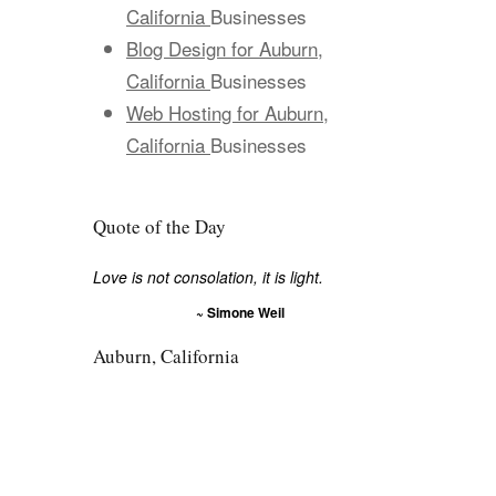
California
Businesses
Blog Design for Auburn,
California
Businesses
Web Hosting for Auburn,
California
Businesses
Quote of the Day
Love is not consolation, it is light.
~ Simone Weil
Auburn, California