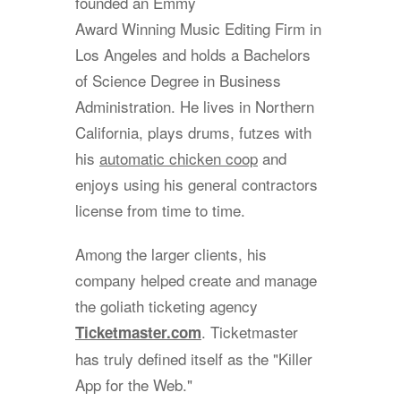
founded an Emmy
Award Winning Music Editing Firm in
Los Angeles and holds a Bachelors
of Science Degree in Business
Administration. He lives in Northern
California, plays drums, futzes with
his
automatic chicken coop
and
enjoys using his general contractors
license from time to time.
Among the larger clients, his
company helped create and manage
the goliath ticketing agency
. Ticketmaster
Ticketmaster.com
has truly defined itself as the "Killer
App for the Web."