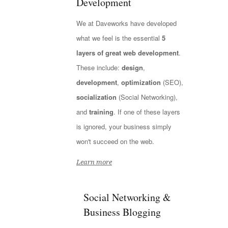
Development
We at Daveworks have developed
what we feel is the essential
5
layers of great web development
.
These include:
design
,
development
,
optimization
(SEO),
socialization
(Social Networking),
and
training
. If one of these layers
is ignored, your business simply
won't succeed on the web.
Learn more
Social Networking &
Business Blogging