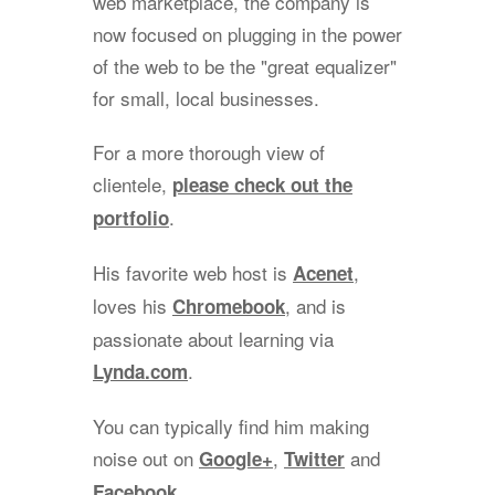
web marketplace, the company is
now focused on plugging in the power
of the web to be the "great equalizer"
for small, local businesses.
For a more thorough view of
clientele,
please check out the
.
portfolio
His favorite web host is
,
Acenet
loves his
, and is
Chromebook
passionate about learning via
.
Lynda.com
You can typically find him making
noise out on
,
and
Google+
Twitter
.
Facebook