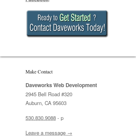
Make Contact
Daveworks Web Development
2945 Bell Road #320
Auburn, CA 95603
530.830.9088
- p
Leave a message →