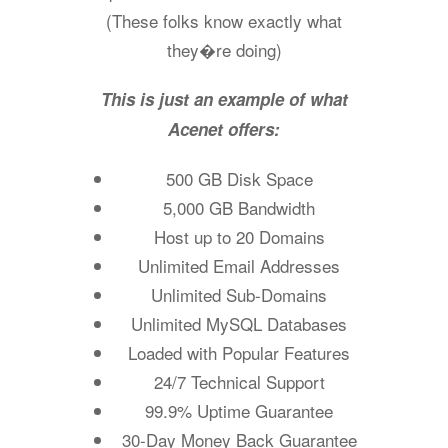
(These folks know exactly what
they�re doing)
This is just an example of what
Acenet offers:
500 GB Disk Space
5,000 GB Bandwidth
Host up to 20 Domains
Unlimited Email Addresses
Unlimited Sub-Domains
Unlimited MySQL Databases
Loaded with Popular Features
24/7 Technical Support
99.9% Uptime Guarantee
30-Day Money Back Guarantee