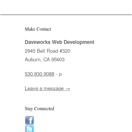
Make Contact
Daveworks Web Development
2945 Bell Road #320
Auburn, CA 95603
530.830.9088
- p
Leave a message →
Stay Connected