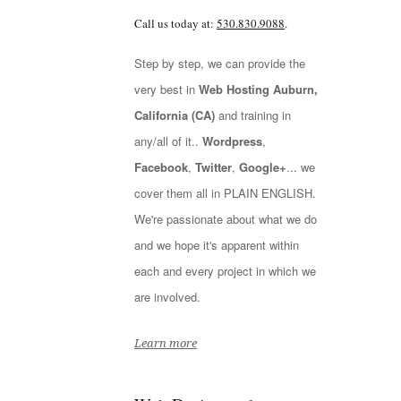
Call us today at:
530.830.9088
.
Step by step, we can provide the
very best in
Web Hosting Auburn,
California (CA)
and training in
any/all of it..
Wordpress
,
Facebook
,
Twitter
,
Google+
... we
cover them all in PLAIN ENGLISH.
We're passionate about what we do
and we hope it's apparent within
each and every project in which we
are involved.
Learn more