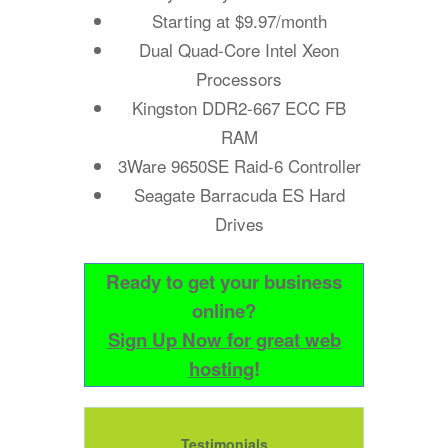
Starting at $9.97/month
Dual Quad-Core Intel Xeon
Processors
Kingston DDR2-667 ECC FB
RAM
3Ware 9650SE Raid-6 Controller
Seagate Barracuda ES Hard
Drives
Ready to get your business
online?
Sign Up Now for great web
hosting
!
Testimonials