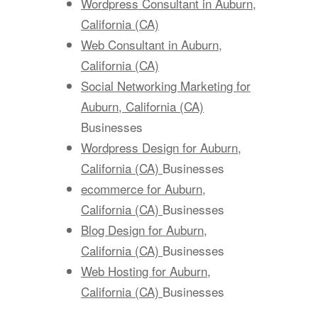
Wordpress Consultant in Auburn,
California (CA)
Web Consultant in Auburn,
California (CA)
Social Networking Marketing for
Auburn, California (CA)
Businesses
Wordpress Design for Auburn,
California (CA)
Businesses
ecommerce for Auburn,
California (CA)
Businesses
Blog Design for Auburn,
California (CA)
Businesses
Web Hosting for Auburn,
California (CA)
Businesses