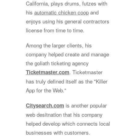
California, plays drums, futzes with
his
automatic chicken coop
and
enjoys using his general contractors
license from time to time.
Among the larger clients, his
company helped create and manage
the goliath ticketing agency
. Ticketmaster
Ticketmaster.com
has truly defined itself as the "Killer
App for the Web."
is another popular
Citysearch.com
web desitnation that his company
helped develop which connects local
businesses with customers.