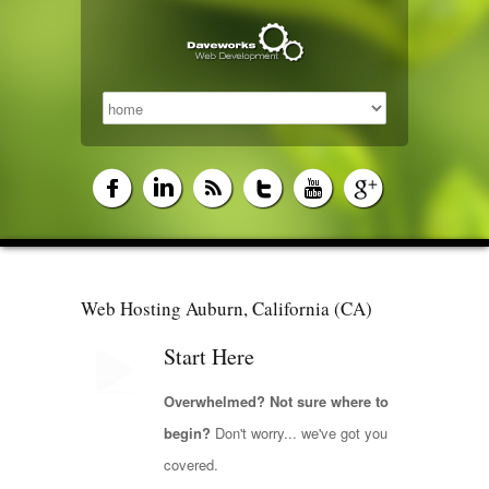
Web Hosting Auburn, California (CA)
Start Here
Overwhelmed? Not sure where to
begin?
Don't worry... we've got you
covered.