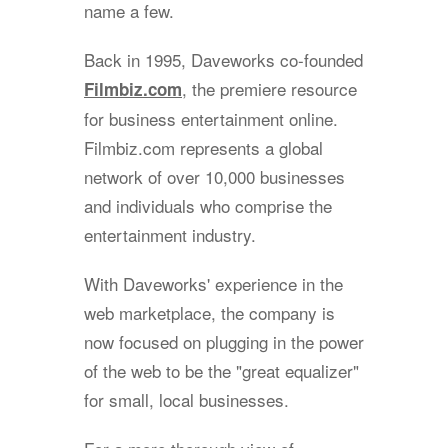
name a few.
Back in 1995, Daveworks co-founded
, the premiere resource
Filmbiz.com
for business entertainment online.
Filmbiz.com represents a global
network of over 10,000 businesses
and individuals who comprise the
entertainment industry.
With Daveworks' experience in the
web marketplace, the company is
now focused on plugging in the power
of the web to be the "great equalizer"
for small, local businesses.