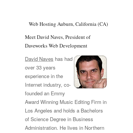
Web Hosting Auburn, California (CA)
Meet David Naves, President of
Daveworks Web Development
David Naves
has had
over 33 years
experience in the
Internet industry, co-
founded an Emmy
Award Winning Music Editing Firm in
Los Angeles and holds a Bachelors
of Science Degree in Business
Administration. He lives in Northern