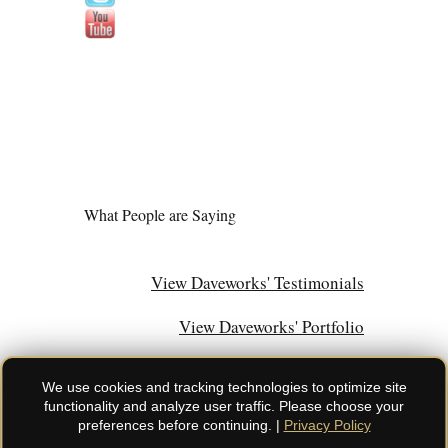
What People are Saying
View Daveworks' Testimonials
View Daveworks' Portfolio
We use cookies and tracking technologies to optimize site
functionality and analyze user traffic. Please choose your
preferences before continuing. |
Privacy Policy
© Daveworks Inc. | All rights reserved. Do not