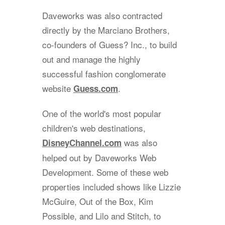
Daveworks was also contracted
directly by the Marciano Brothers,
co-founders of Guess? Inc., to build
out and manage the highly
successful fashion conglomerate
website
.
Guess.com
One of the world's most popular
children's web destinations,
was also
DisneyChannel.com
helped out by Daveworks Web
Development. Some of these web
properties included shows like Lizzie
McGuire, Out of the Box, Kim
Possible, and Lilo and Stitch, to