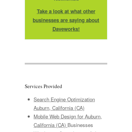
Take a look at what other
businesses are saying about
Daveworks!
Services Provided
Search Engine Optimization
Auburn, California (CA)
Mobile Web Design for Auburn,
California (CA)
Businesses