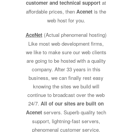
at
customer and technical support
affordable prices, then
is the
Acenet
web host for you.
(Actual phenomenal hosting)
AceNet
Like most web development firms,
we like to make sure our web clients
are going to be hosted with a quality
company. After 33 years in this
business, we can finally rest easy
knowing the sites we build will
continue to broadcast over the web
24/7.
All of our sites are built on
servers. Superb quality tech
Acenet
support, lightning-fast servers,
phenomenal customer service.