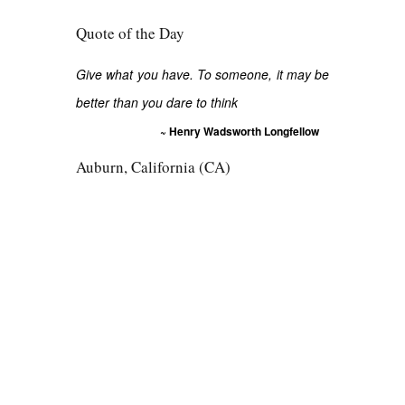
Quote of the Day
Give what you have. To someone, it may be
better than you dare to think
~ Henry Wadsworth Longfellow
Auburn, California (CA)