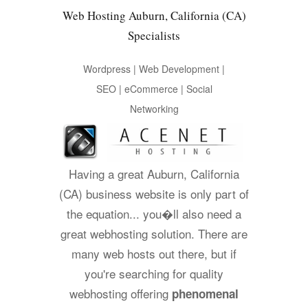
Web Hosting Auburn, California (CA)
Specialists
Wordpress | Web Development |
SEO | eCommerce | Social
Networking
Having a great Auburn, California
(CA) business website is only part of
the equation... you�ll also need a
great webhosting solution. There are
many web hosts out there, but if
you're searching for quality
webhosting offering
phenomenal