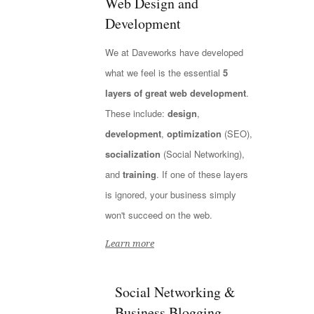
Web Design and
Development
We at Daveworks have developed
what we feel is the essential
5
layers of great web development
.
These include:
design
,
development
,
optimization
(SEO),
socialization
(Social Networking),
and
training
. If one of these layers
is ignored, your business simply
won't succeed on the web.
Learn more
Social Networking &
Business Blogging