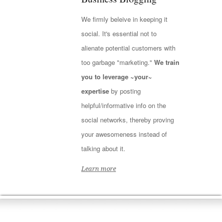
We firmly beleive in keeping it
social. It's essential not to
alienate potential customers with
too garbage "marketing."
We train
you to leverage ~your~
expertise
by posting
helpful/informative info on the
social networks, thereby proving
your awesomeness instead of
talking about it.
Learn more