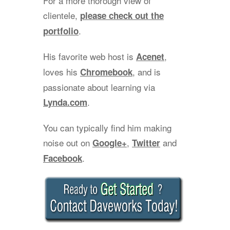
For a more thorough view of
clientele,
please check out the
.
portfolio
His favorite web host is
,
Acenet
loves his
, and is
Chromebook
passionate about learning via
.
Lynda.com
You can typically find him making
noise out on
,
and
Google+
Twitter
.
Facebook