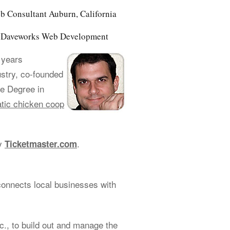
b Consultant Auburn, California
of Daveworks Web Development
 years
ustry, co-founded
e Degree in
tic chicken coop
cy
.
Ticketmaster.com
connects local businesses with
., to build out and manage the