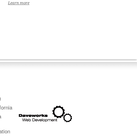
Learn more
g
fornia
a
ation