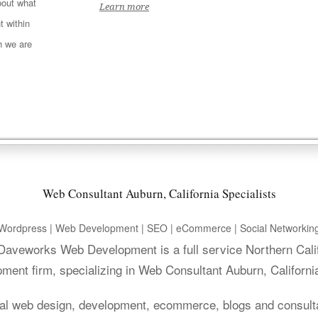
out what
Learn more
t within
h we are
Web Consultant Auburn, California Specialists
Wordpress | Web Development | SEO | eCommerce | Social Networkin
. Daveworks Web Development is a full service Northern Cali
ment firm, specializing in Web Consultant Auburn, Californi
al web design, development, ecommerce, blogs and consult