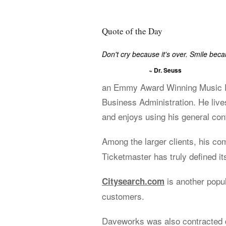
Quote of the Day
Don't cry because it's over. Smile bec
~ Dr. Seuss
an Emmy Award Winning Music Ed
Business Administration. He live
and enjoys using his general cont
Among the larger clients, his c
Ticketmaster has truly defined its
is another popu
Citysearch.com
customers.
Daveworks was also contracted d