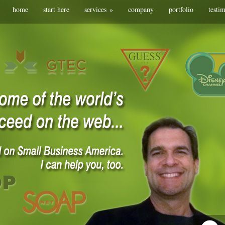
home
start here
services
»
company
portfolio
testi