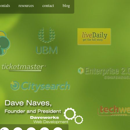
monials
resources
contact
blog