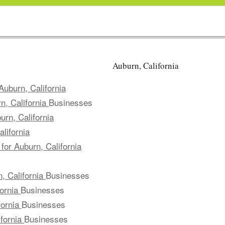
Auburn, California
uburn, California
n, California
Businesses
rn, California
lifornia
for Auburn, California
, California
Businesses
fornia
Businesses
fornia
Businesses
ifornia
Businesses