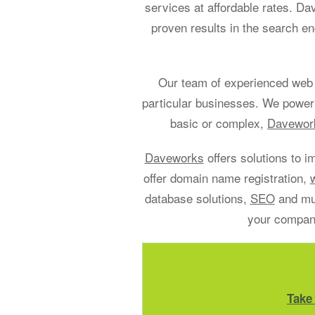
services at affordable rates. D
proven results in the search en
Our team of experienced web 
particular businesses. We power
basic or complex,
Davework
Daveworks
offers solutions to i
offer domain name registration,
database solutions,
SEO
and muc
your company
Take