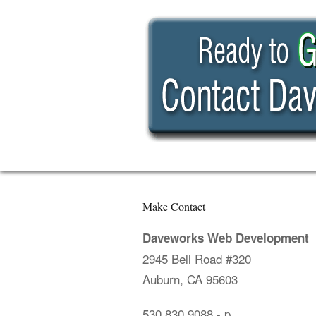
Make Contact
Daveworks Web Development
2945 Bell Road #320
Auburn, CA 95603
530.830.9088
- p