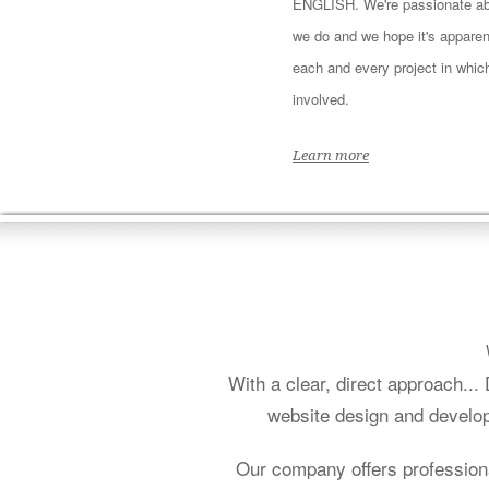
ENGLISH. We're passionate ab
we do and we hope it's apparen
each and every project in whic
involved.
Learn more
With a clear, direct approach..
website design and develop
Our company offers profession