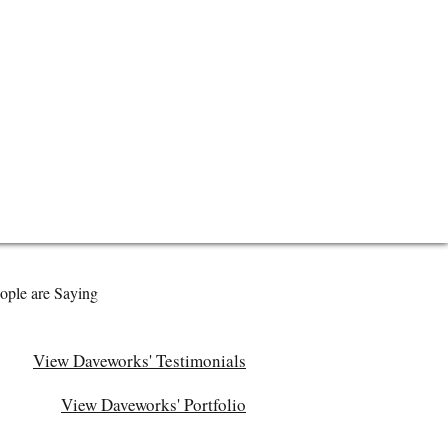
ople are Saying
View Daveworks' Testimonials
View Daveworks' Portfolio