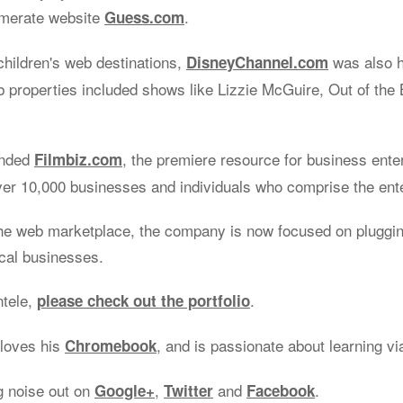
omerate website
.
Guess.com
children's web destinations,
was also 
DisneyChannel.com
properties included shows like Lizzie McGuire, Out of the 
unded
, the premiere resource for business ente
Filmbiz.com
ver 10,000 businesses and individuals who comprise the ent
he web marketplace, the company is now focused on plugging
ocal businesses.
ntele,
.
please check out the portfolio
 loves his
, and is passionate about learning v
Chromebook
g noise out on
,
and
.
Google+
Twitter
Facebook