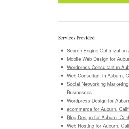
Services Provided
Search Engine Optimization A
Mobile Web Design for Aubur
Wordpress Consultant in Aubu
Web Consultant in Auburn, Ca
Social Networking Marketing 
Businesses
Wordpress Design for Auburn
ecommerce for Auburn, Cali
Blog Design for Auburn, Cali
Web Hosting for Auburn, Cal