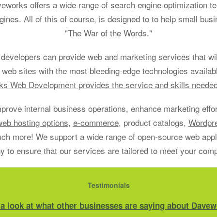
aveworks offers a wide range of search engine optimization t
gines. All of this of course, is designed to to help small bu
"The War of the Words."
developers can provide web and marketing services that will
 web sites with the most bleeding-edge technologies availab
s Web Development provides the service and skills neede
mprove internal business operations, enhance marketing effort
web hosting options
,
e-commerce
, product catalogs,
Wordpr
h more! We support a wide range of open-source web applic
 to ensure that our services are tailored to meet your com
Testimonials
 a look at what other businesses are saying about Davew