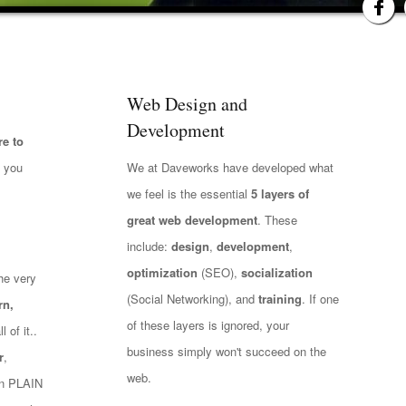
Web Design and
Development
e to
t you
We at Daveworks have developed what
we feel is the essential
5 layers of
great web development
. These
include:
design
,
development
,
optimization
(SEO),
socialization
he very
(Social Networking), and
training
. If one
rn,
of these layers is ignored, your
 of it..
business simply won't succeed on the
r
,
web.
 in PLAIN