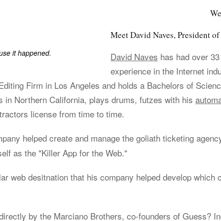
We
Meet David Naves, President 
ause it happened.
David Naves
has had over 33
experience in the Internet ind
iting Firm in Los Angeles and holds a Bachelors of Scienc
s in Northern California, plays drums, futzes with his
automa
ractors license from time to time.
ompany helped create and manage the goliath ticketing agen
elf as the "Killer App for the Web."
lar web desitnation that his company helped develop which 
irectly by the Marciano Brothers, co-founders of Guess? Inc