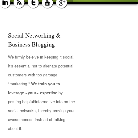
Social Networking &
Business Blogging
We firmly beleive in keeping it social.
It's essential not to alienate potential
customers with too garbage
"marketing."
We train you to
leverage ~your~ expertise
by
posting helpful/informative info on the
social networks, thereby proving your
awesomeness instead of talking
about it.