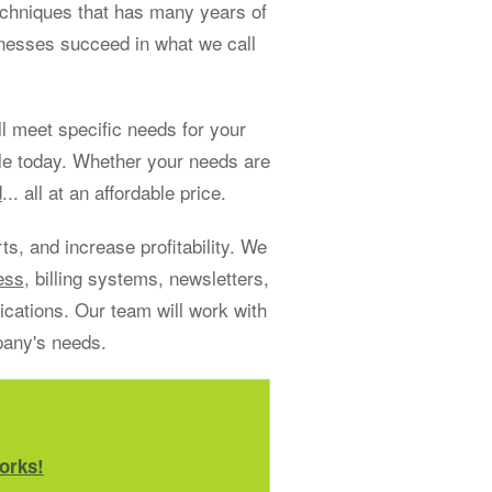
echniques that has many years of
sinesses succeed in what we call
 meet specific needs for your
le today. Whether your needs are
d
... all at an affordable price.
s, and increase profitability. We
ess
, billing systems, newsletters,
ations. Our team will work with
pany's needs.
orks!