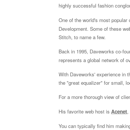
highly successful fashion congl
One of the world's most popular 
Development. Some of these web 
Stitch, to name a few.
Back in 1995, Daveworks co-fo
represents a global network of o
With Daveworks' experience in t
the "great equalizer" for small, l
For a more thorough view of clie
His favorite web host is
,
Acenet
You can typically find him makin