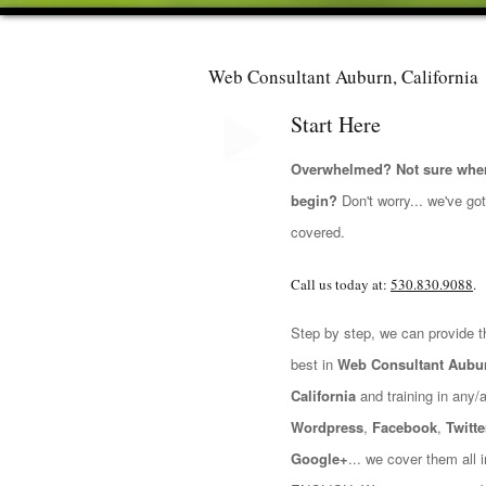
Web Consultant Auburn, California
Start Here
Overwhelmed? Not sure wher
begin?
Don't worry... we've go
covered.
Call us today at:
530.830.9088
.
Step by step, we can provide t
best in
Web Consultant Aubu
California
and training in any/all
Wordpress
,
Facebook
,
Twitte
Google+
... we cover them all