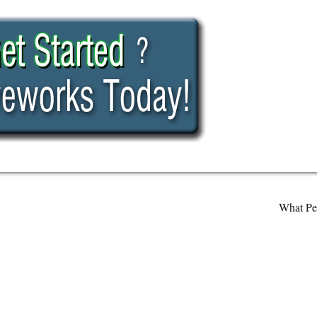
What Pe