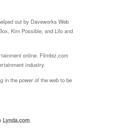
helped out by Daveworks Web
Box, Kim Possible, and Lilo and
rtainment online. Filmbiz.com
ertainment industry.
 in the power of the web to be
ia
.
Lynda.com