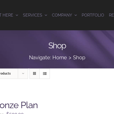
T HERE
SERVICES
COMPANY
PORTFOLIO
R
Shop
Navigate:
Home
Shop
roducts
onze Plan
Original
Current
$
500.00