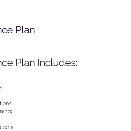
nce Plan
ce Plan Includes:
ns
tions
ning)
ations