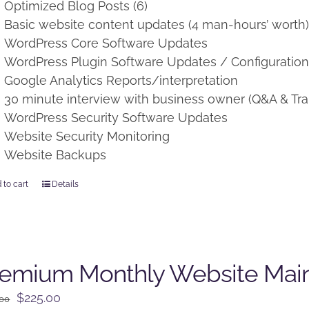
Optimized Blog Posts (6)
Basic website content updates (4 man-hours’ worth
WordPress Core Software Updates
WordPress Plugin Software Updates / Configuratio
Google Analytics Reports/interpretation
30 minute interview with business owner (Q&A & Tra
WordPress Security Software Updates
Website Security Monitoring
Website Backups
 to cart
Details
remium Monthly Website Mai
Original
Current
$
225.00
.00