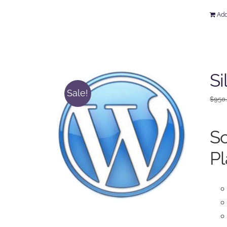
Add
Si
Sale!
$
950
So
Pl