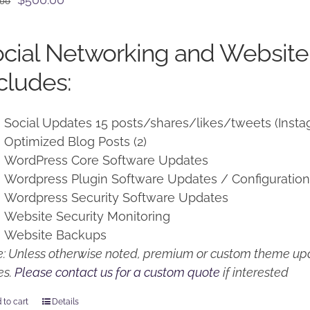
.00
price
price
was:
is:
cial Networking and Website
$650.00.
$500.00.
cludes:
Social Updates 15 posts/shares/likes/tweets (Insta
Optimized Blog Posts (2)
WordPress Core Software Updates
Wordpress Plugin Software Updates / Configuratio
Wordpress Security Software Updates
Website Security Monitoring
Website Backups
: Unless otherwise noted, premium or custom theme upd
es.
Please contact us for a custom quote
if interested
 to cart
Details