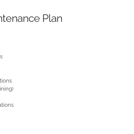
ntenance Plan
ns
tions
ining)
ations