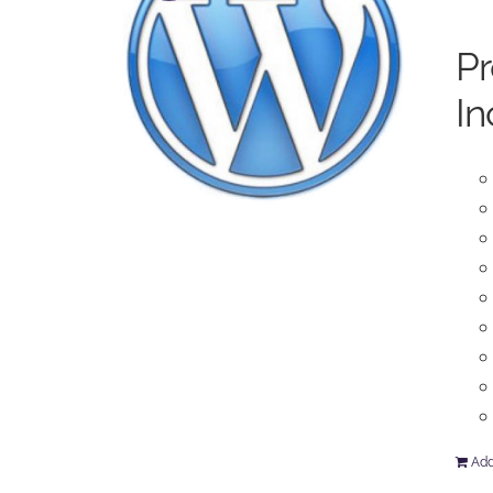
P
In
Add