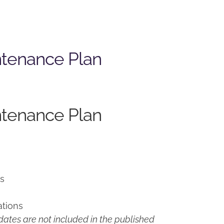
ntenance Plan
ntenance Plan
ns
ations
ates are not included in the published