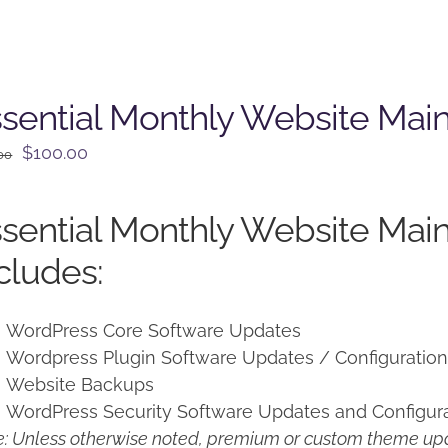
sential Monthly Website Mai
Original
Current
$
100.00
00
price
price
was:
is:
sential Monthly Website Mai
$125.00.
$100.00.
cludes:
WordPress Core Software Updates
Wordpress Plugin Software Updates / Configuratio
Website Backups
WordPress Security Software Updates and Configur
: Unless otherwise noted, premium or custom theme upd