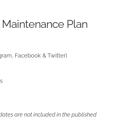
 Maintenance Plan
gram, Facebook & Twitter)
ns
ates are not included in the published