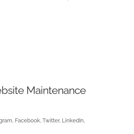
ebsite Maintenance
ram, Facebook, Twitter, LinkedIn,