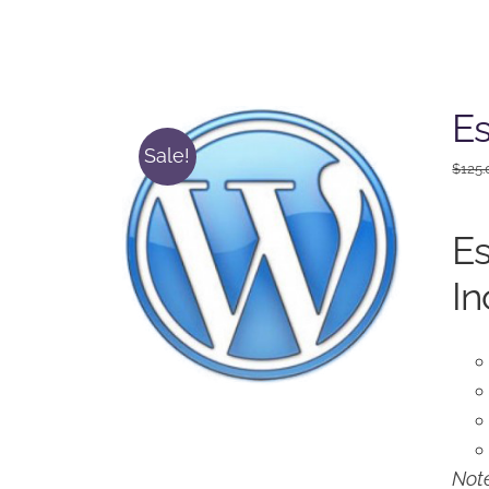
Es
Sale!
$
125.
Es
In
Note