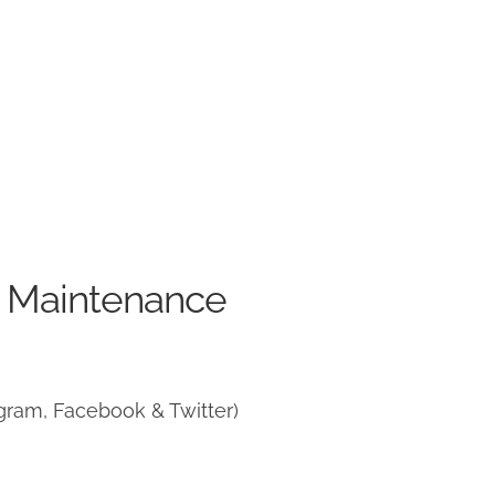
e Maintenance
gram, Facebook & Twitter)