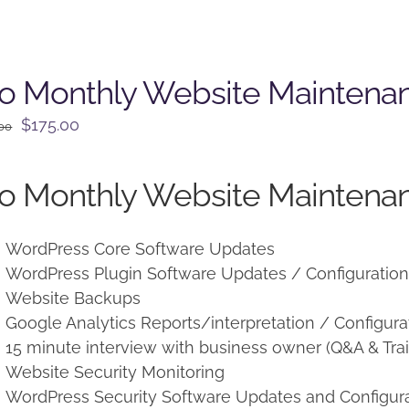
o Monthly Website Maintena
Original
Current
$
175.00
.00
price
price
was:
is:
o Monthly Website Maintenan
$225.00.
$175.00.
WordPress Core Software Updates
WordPress Plugin Software Updates / Configuratio
Website Backups
Google Analytics Reports/interpretation / Configura
15 minute interview with business owner (Q&A & Trai
Website Security Monitoring
WordPress Security Software Updates and Configur