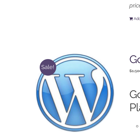
pric
Add
Go
Sale!
$
1,50
Go
Pl