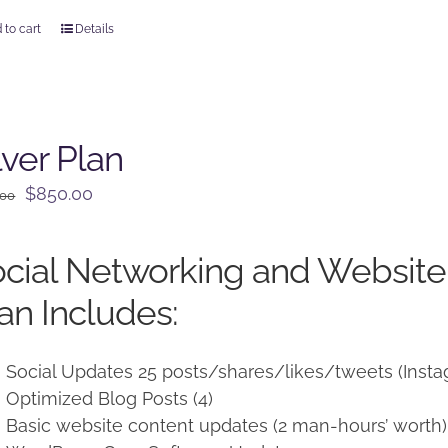
 to cart
Details
lver Plan
Original
Current
$
850.00
.00
price
price
was:
is:
cial Networking and Websit
$950.00.
$850.00.
an Includes:
Social Updates 25 posts/shares/likes/tweets (Insta
Optimized Blog Posts (4)
Basic website content updates (2 man-hours’ worth)