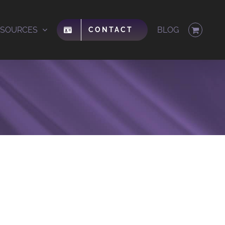
ESOURCES
BLOG
CONTACT