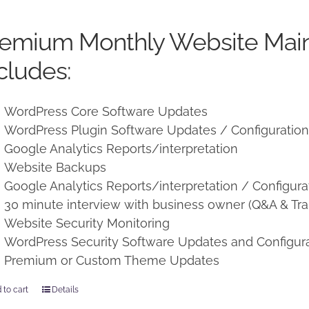
price
price
was:
is:
remium Monthly Website Mai
$250.00.
$225.00.
cludes:
WordPress Core Software Updates
WordPress Plugin Software Updates / Configuratio
Google Analytics Reports/interpretation
Website Backups
Google Analytics Reports/interpretation / Configura
30 minute interview with business owner (Q&A & Tra
Website Security Monitoring
WordPress Security Software Updates and Configur
Premium or Custom Theme Updates
 to cart
Details