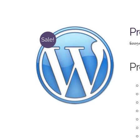
Pr
Sale!
$
225
Pr