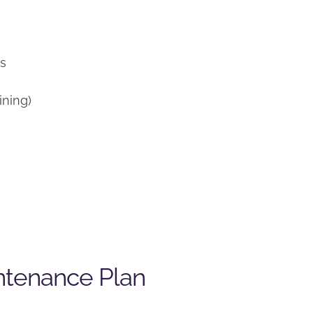
)
ns
ining)
ntenance Plan