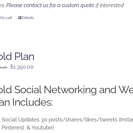
es.
Please contact us for a custom quote
if interested
 to cart
Details
ld Plan
Original
Current
$
1,350.00
0.00
price
price
was:
is:
ld Social Networking and W
$1,500.00.
$1,350.00.
an Includes:
Social Updates 30 posts/shares/likes/tweets (Instag
Pinterest, & Youtube)