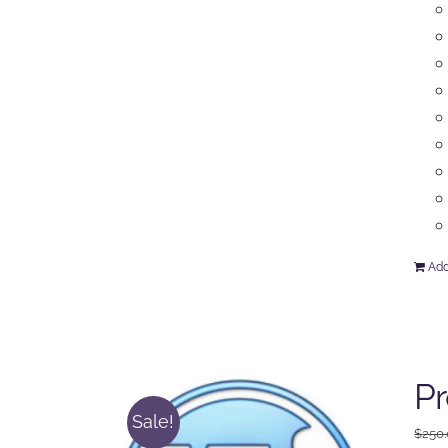
Add
P
Sale!
$
250