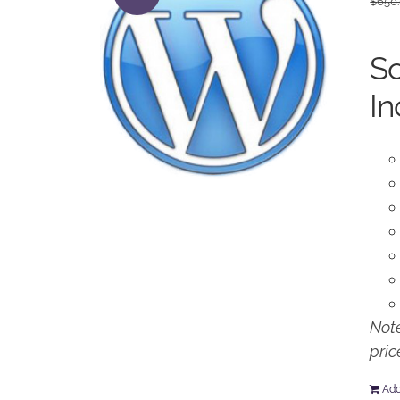
$
650
So
In
Note
pric
Add