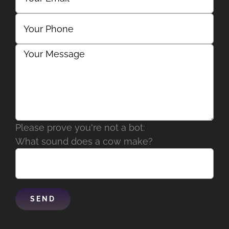
Please prove you're not a bot:
What sound does a cow make?