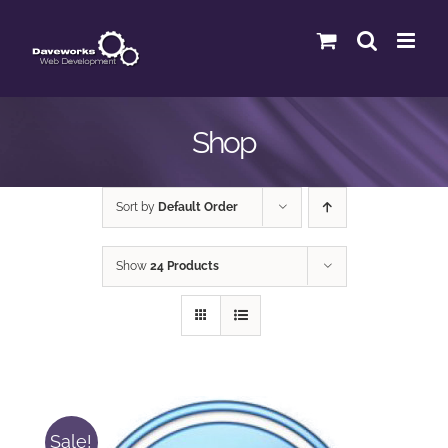
Skip
to
content
Shop
Sort by
Default Order
Show
24 Products
Sale!