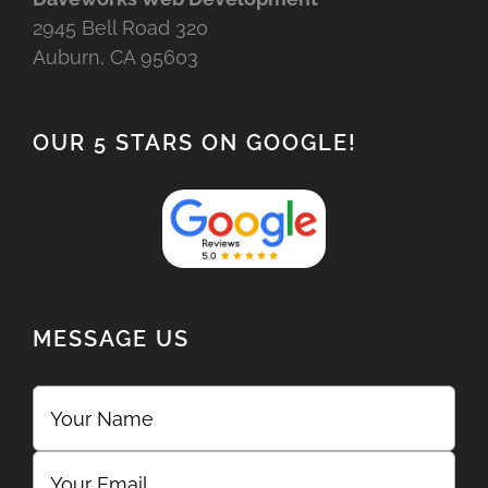
2945 Bell Road 320
Auburn, CA 95603
OUR 5 STARS ON GOOGLE!
MESSAGE US