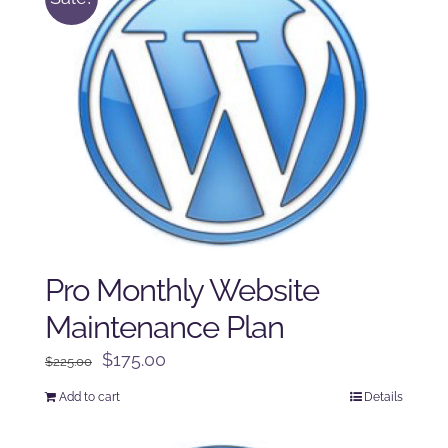
Pro Monthly Website
Maintenance Plan
Original
Current
$
175.00
$
225.00
price
price
Add to cart
Details
was:
is:
$225.00.
$175.00.