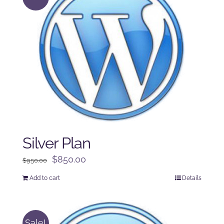
Silver Plan
Original
Current
$
850.00
$
950.00
price
price
Add to cart
Details
was:
is:
$950.00.
$850.00.
Sale!