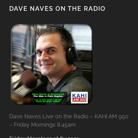
DAVE NAVES ON THE RADIO
Dave Naves Live on the Radio – KAHI AM 950
– Friday Mornings 8:45am