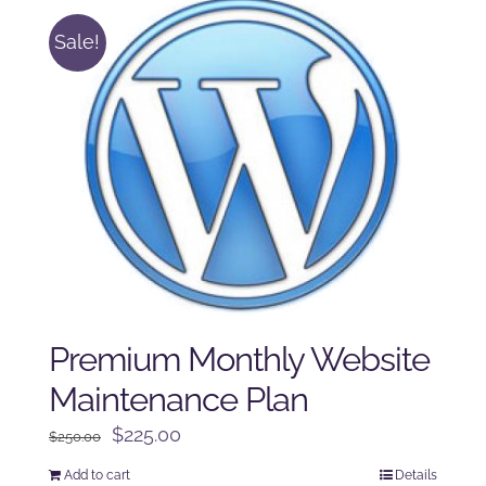
Sale!
Premium Monthly Website
Maintenance Plan
Original
Current
$
225.00
$
250.00
price
price
Add to cart
Details