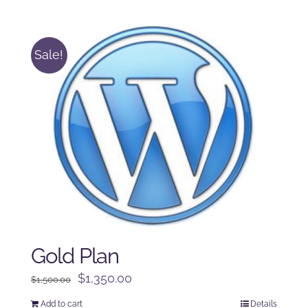
was:
is:
$250.00.
$225.00.
Sale!
Gold Plan
Original
Current
$
1,350.00
$
1,500.00
price
price
Add to cart
Details