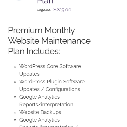
Plan
Original
Current
$
225.00
$
250.00
price
price
was:
is:
Premium Monthly
$250.00.
$225.00.
Website Maintenance
Plan Includes:
WordPress Core Software
Updates
WordPress Plugin Software
Updates / Configurations
Google Analytics
Reports/interpretation
Website Backups
Google Analytics