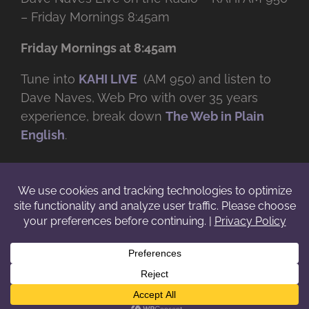
– Friday Mornings 8:45am
Friday Mornings at 8:45am
Tune into
KAHI LIVE
(AM 950) and listen to
Dave Naves, Web Pro with over
35 years
experience, break down
The Web in Plain
English
.
© Copyright -
2026 | Daveworks Inc. | All Rights Reserved | Do not
duplicate or redistribute in any form. |
Terms
|
Privacy
|
IP & Licensing
Facebook
X
Instagram
YouTube
LinkedIn