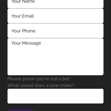
Please prove you're not a bot:
What sound does a cow make?