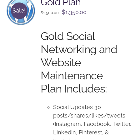
Gold Plan
Sale!
Original
Current
$
1,350.00
$
1,500.00
price
price
was:
is:
Gold Social
$1,500.00.
$1,350.00.
Networking and
Website
Maintenance
Plan Includes:
Social Updates 30
posts/shares/likes/tweets
(Instagram, Facebook, Twitter,
LinkedIn, Pinterest, &