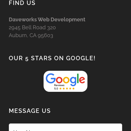
FIND US
Daveworks Web Development
2945 Bell Road 320
Auburn, CA 95603
OUR 5 STARS ON GOOGLE!
MESSAGE US