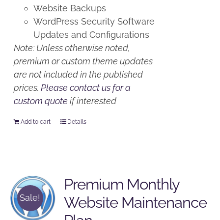
Website Backups
WordPress Security Software
Updates and Configurations
Note: Unless otherwise noted,
premium or custom theme updates
are not included in the published
prices.
Please contact us for a
custom quote
if interested
Add to cart
Details
Premium Monthly
Sale!
Website Maintenance