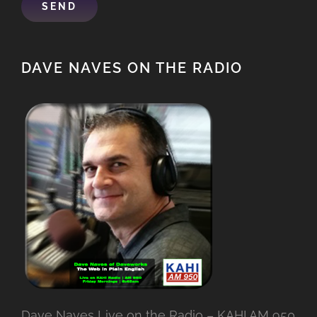
DAVE NAVES ON THE RADIO
Dave Naves Live on the Radio – KAHI AM 950