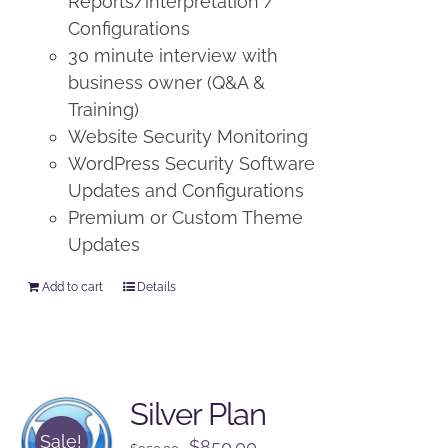
Reports/interpretation /
Configurations
30 minute interview with
business owner (Q&A &
Training)
Website Security Monitoring
WordPress Security Software
Updates and Configurations
Premium or Custom Theme
Updates
Add to cart
Details
Silver Plan
Sale!
Original
Current
$
850.00