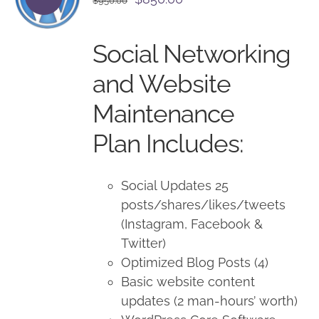
$
950.00
price
price
was:
is:
Social Networking
$950.00.
$850.00.
and Website
Maintenance
Plan Includes:
Social Updates 25
posts/shares/likes/tweets
(Instagram, Facebook &
Twitter)
Optimized Blog Posts (4)
Basic website content
updates (2 man-hours’ worth)