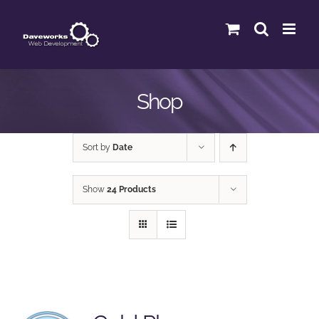
Skip
to
content
Shop
Sort by
Date
Show
24 Products