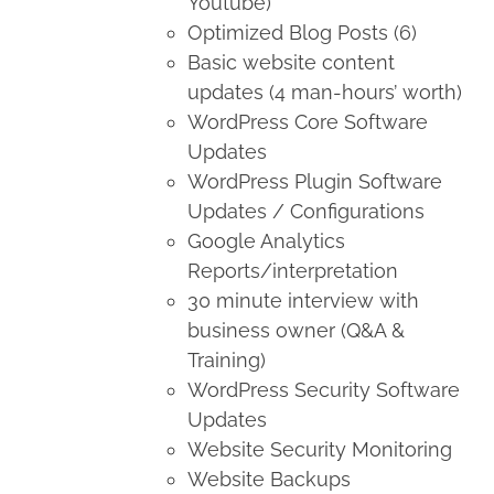
Youtube)
Optimized Blog Posts (6)
Basic website content
updates (4 man-hours’ worth)
WordPress Core Software
Updates
WordPress Plugin Software
Updates / Configurations
Google Analytics
Reports/interpretation
30 minute interview with
business owner (Q&A &
Training)
WordPress Security Software
Updates
Website Security Monitoring
Website Backups