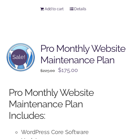
Add to cart
Details
Pro Monthly Website
Sale!
Maintenance Plan
Original
Current
$
175.00
$
225.00
price
price
was:
is:
Pro Monthly Website
$225.00.
$175.00.
Maintenance Plan
Includes:
WordPress Core Software