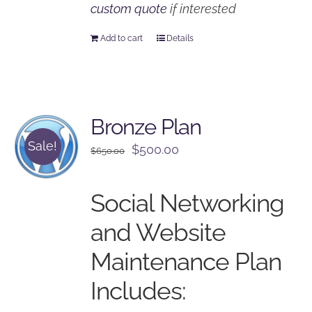
custom quote
if interested
Add to cart
Details
Bronze Plan
Sale!
Original
Current
$
500.00
$
650.00
price
price
was:
is:
Social Networking
$650.00.
$500.00.
and Website
Maintenance Plan
Includes: