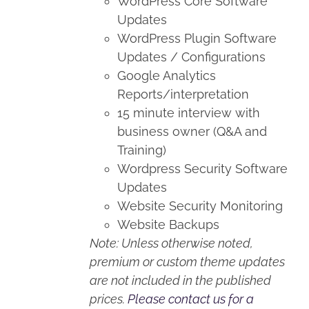
WordPress Core Software
Updates
WordPress Plugin Software
Updates / Configurations
Google Analytics
Reports/interpretation
15 minute interview with
business owner (Q&A and
Training)
Wordpress Security Software
Updates
Website Security Monitoring
Website Backups
Note: Unless otherwise noted,
premium or custom theme updates
are not included in the published
prices.
Please contact us for a