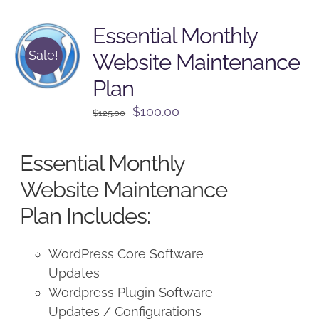
Essential Monthly
Sale!
Website Maintenance
Plan
Original
Current
$
100.00
$
125.00
price
price
was:
is:
Essential Monthly
$125.00.
$100.00.
Website Maintenance
Plan Includes:
WordPress Core Software
Updates
Wordpress Plugin Software
Updates / Configurations