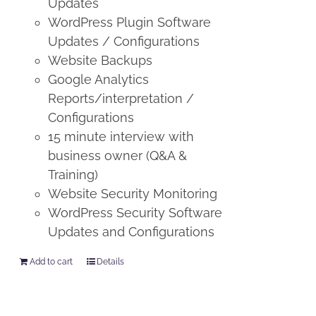
Updates
WordPress Plugin Software
Updates / Configurations
Website Backups
Google Analytics
Reports/interpretation /
Configurations
15 minute interview with
business owner (Q&A &
Training)
Website Security Monitoring
WordPress Security Software
Updates and Configurations
Add to cart
Details