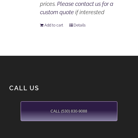
prices.
Please contact us for a
custom quote
if interested
Add to cart
Details
CALL US
CALL (530) 830-9088