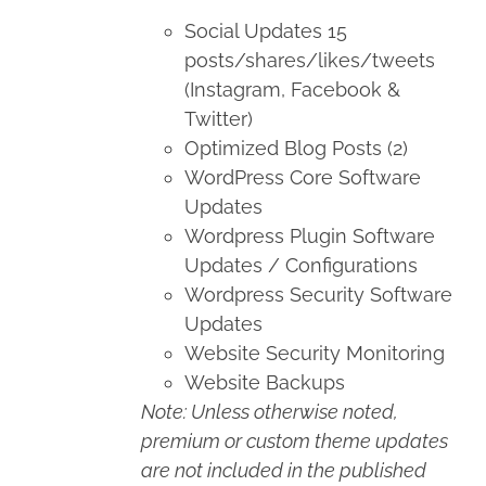
Social Updates 15
posts/shares/likes/tweets
(Instagram, Facebook &
Twitter)
Optimized Blog Posts (2)
WordPress Core Software
Updates
Wordpress Plugin Software
Updates / Configurations
Wordpress Security Software
Updates
Website Security Monitoring
Website Backups
Note: Unless otherwise noted,
premium or custom theme updates
are not included in the published