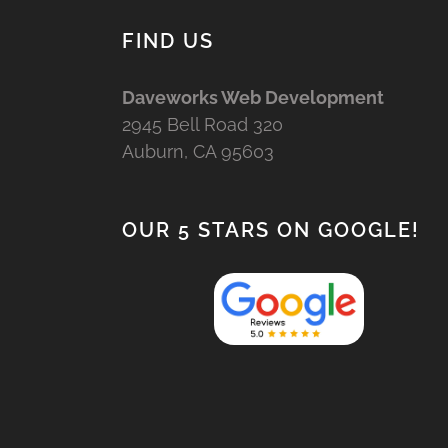
FIND US
Daveworks Web Development
2945 Bell Road 320
Auburn, CA 95603
OUR 5 STARS ON GOOGLE!