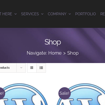
T HERE
SERVICES
COMPANY
PORTFOLIO
R
Shop
Navigate:
Home
Shop
roducts
e!
Sale!