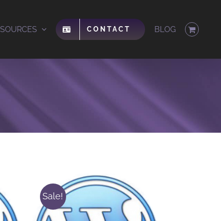
ESOURCES
BLOG
CONTACT
Sale!