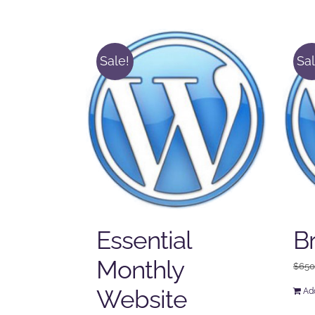
Sale!
Sal
Essential
B
Monthly
$
650
Website
Add