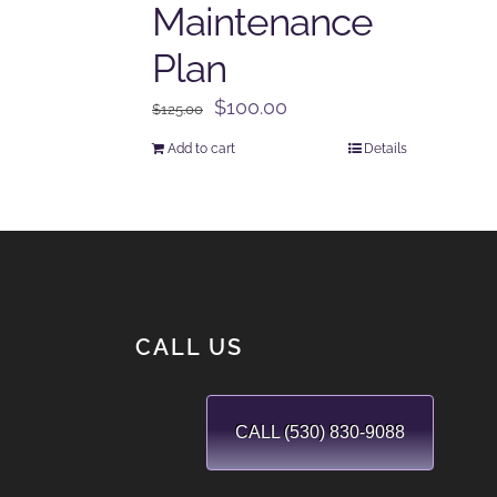
Maintenance
Plan
Original
Current
$
100.00
$
125.00
price
price
Add to cart
Details
was:
is:
$125.00.
$100.00.
CALL US
CALL (530) 830-9088