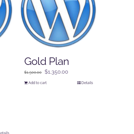
Gold Plan
Original
Current
$
1,350.00
$
1,500.00
price
price
Add to cart
Details
was:
is:
$1,500.00.
$1,350.00.
etails