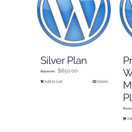
Silver Plan
P
W
Original
Current
$
850.00
$
950.00
price
price
M
Add to cart
Details
was:
is:
$950.00.
$850.00.
P
$
225
Add