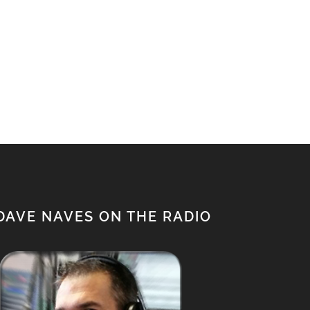
DAVE NAVES ON THE RADIO