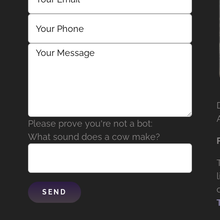
Please prove you're not a bot:
What sound does a cow make?