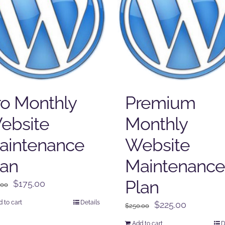
ro Monthly
Premium
ebsite
Monthly
aintenance
Website
lan
Maintenance
Plan
Original
Current
$
175.00
.00
price
price
 to cart
Details
Original
Current
$
225.00
$
250.00
was:
is:
price
price
$225.00.
$175.00.
Add to cart
D