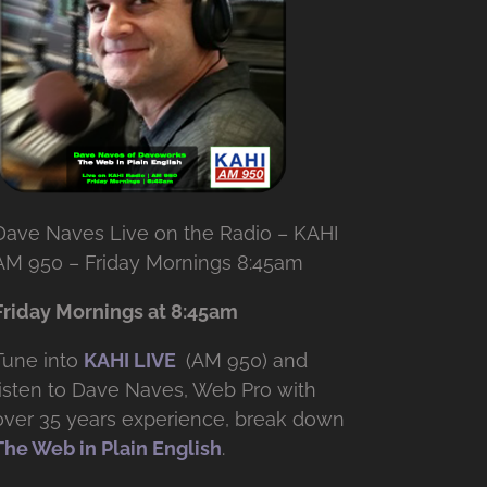
Dave Naves Live on the Radio – KAHI
AM 950 – Friday Mornings 8:45am
Friday Mornings at 8:45am
Tune into
KAHI LIVE
(AM 950) and
listen to Dave Naves, Web Pro with
over
35 years experience, break down
The Web in Plain English
.