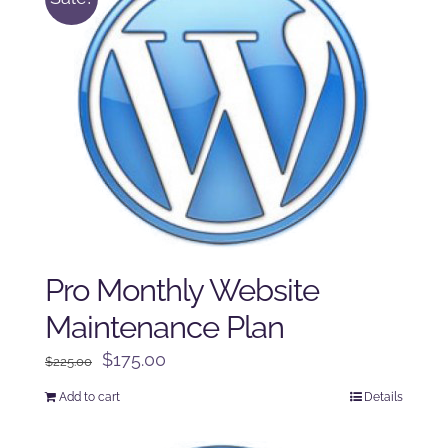
Pro Monthly Website
Maintenance Plan
Original
Current
$
175.00
$
225.00
price
price
Add to cart
Details
was:
is:
$225.00.
$175.00.