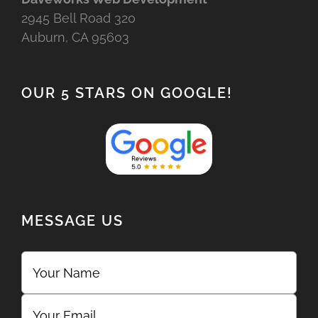
2945 Bell Road 320
Auburn, CA 95603
OUR 5 STARS ON GOOGLE!
MESSAGE US