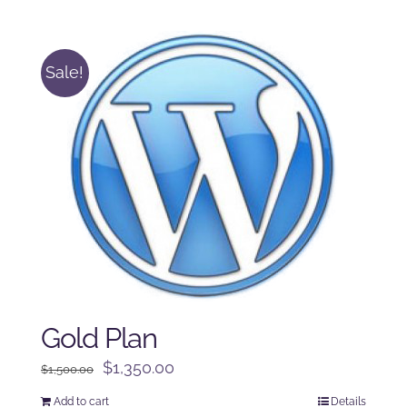
was:
is:
$250.00.
$225.00.
Sale!
Gold Plan
Original
Current
$
1,350.00
$
1,500.00
price
price
Add to cart
Details