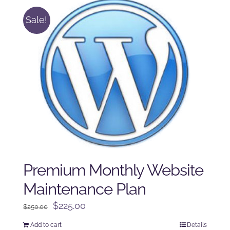
Sale!
Premium Monthly Website
Maintenance Plan
Original
Current
$
225.00
$
250.00
price
price
Add to cart
Details