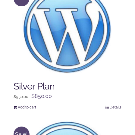
Silver Plan
Original
Current
$
850.00
$
950.00
price
price
Add to cart
Details
was:
is:
$950.00.
$850.00.
Sale!