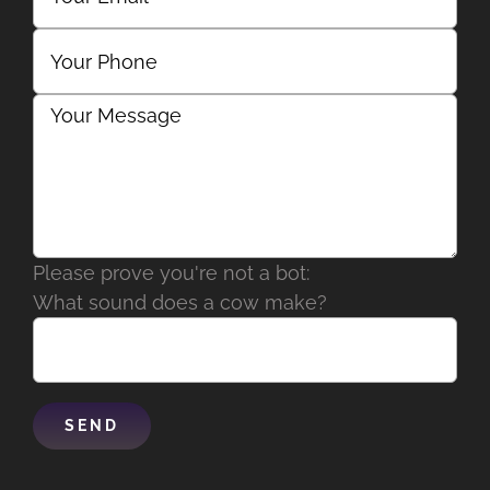
Please prove you're not a bot:
What sound does a cow make?