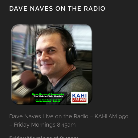
DAVE NAVES ON THE RADIO
Dave Naves Live on the Radio – KAHI AM 950
– Friday Mornings 8:45am