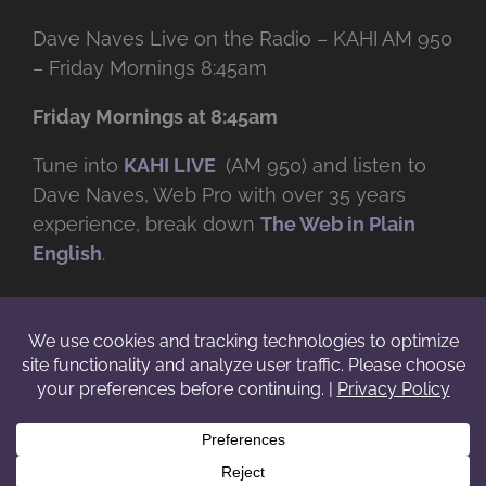
Dave Naves Live on the Radio – KAHI AM 950
– Friday Mornings 8:45am
Friday Mornings at 8:45am
Tune into
KAHI LIVE
(AM 950) and listen to
Dave Naves, Web Pro with over
35 years
experience, break down
The Web in Plain
English
.
© Copyright -
2026 | Daveworks Inc. | All Rights Reserved | Do not
duplicate or redistribute in any form. |
Terms
|
Privacy
|
IP & Licensing
Facebook
X
Instagram
YouTube
LinkedIn