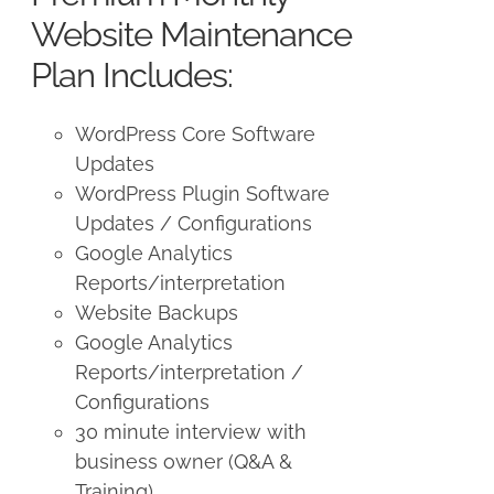
$250.00.
$225.00.
Website Maintenance
Plan Includes:
WordPress Core Software
Updates
WordPress Plugin Software
Updates / Configurations
Google Analytics
Reports/interpretation
Website Backups
Google Analytics
Reports/interpretation /
Configurations
30 minute interview with
business owner (Q&A &
Training)