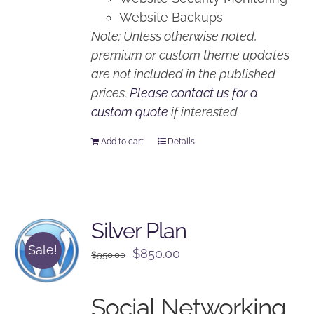
Website Backups
Note: Unless otherwise noted,
premium or custom theme updates
are not included in the published
prices.
Please contact us for a
custom quote
if interested
Add to cart
Details
Silver Plan
Sale!
Original
Current
$
850.00
$
950.00
price
price
was:
is:
Social Networking
$950.00.
$850.00.