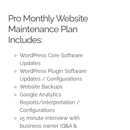
price
price
was:
is:
Pro Monthly Website
$225.00.
$175.00.
Maintenance Plan
Includes:
WordPress Core Software
Updates
WordPress Plugin Software
Updates / Configurations
Website Backups
Google Analytics
Reports/interpretation /
Configurations
15 minute interview with
business owner (Q&A &