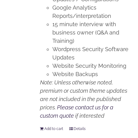
Google Analytics
Reports/interpretation
15 minute interview with
business owner (Q&A and
Training)
Wordpress Security Software
Updates
Website Security Monitoring
Website Backups
Note: Unless otherwise noted,
premium or custom theme updates
are not included in the published
prices.
Please contact us for a
custom quote
if interested
Add to cart
Details