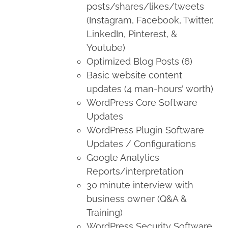
posts/shares/likes/tweets
(Instagram, Facebook, Twitter,
LinkedIn, Pinterest, &
Youtube)
Optimized Blog Posts (6)
Basic website content
updates (4 man-hours’ worth)
WordPress Core Software
Updates
WordPress Plugin Software
Updates / Configurations
Google Analytics
Reports/interpretation
30 minute interview with
business owner (Q&A &
Training)
WordPress Security Software