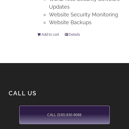
Updates
Website Security Monitoring
Website Backups
Add to cart
Details
CALL US
CALL (530) 830-9088