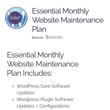
Essential Monthly
Sale!
Website Maintenance
Plan
Original
Current
$
100.00
$
125.00
price
price
was:
is:
Essential Monthly
$125.00.
$100.00.
Website Maintenance
Plan Includes:
WordPress Core Software
Updates
Wordpress Plugin Software
Updates / Configurations