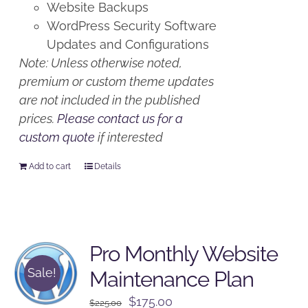
Website Backups
WordPress Security Software
Updates and Configurations
Note: Unless otherwise noted,
premium or custom theme updates
are not included in the published
prices.
Please contact us for a
custom quote
if interested
Add to cart
Details
Pro Monthly Website
Sale!
Maintenance Plan
Original
Current
$
175.00
$
225.00