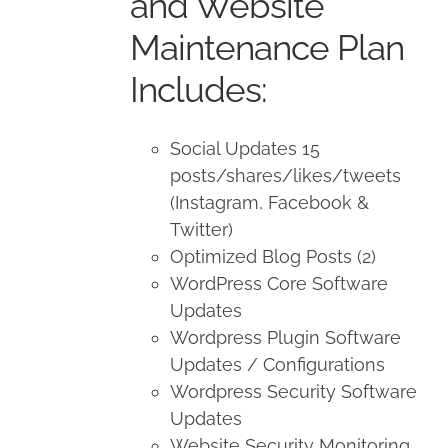
and Website
Maintenance Plan
Includes:
Social Updates 15
posts/shares/likes/tweets
(Instagram, Facebook &
Twitter)
Optimized Blog Posts (2)
WordPress Core Software
Updates
Wordpress Plugin Software
Updates / Configurations
Wordpress Security Software
Updates
Website Security Monitoring