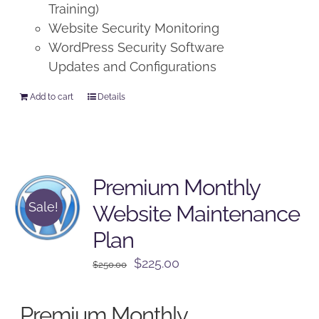
Training)
Website Security Monitoring
WordPress Security Software
Updates and Configurations
Add to cart
Details
Premium Monthly
Sale!
Website Maintenance
Plan
Original
Current
$
225.00
$
250.00
price
price
was:
is:
Premium Monthly