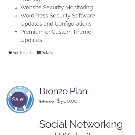
Website Security Monitoring
WordPress Security Software
Updates and Configurations
Premium or Custom Theme
Updates
Add to cart
Details
Bronze Plan
Sale!
Original
Current
$
500.00
$
650.00
price
price
was:
is:
Social Networking
$650.00.
$500.00.