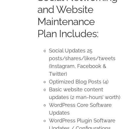
and Website
Maintenance
Plan Includes:
Social Updates 25
posts/shares/likes/tweets
(Instagram, Facebook &
Twitter)
Optimized Blog Posts (4)
Basic website content
updates (2 man-hours’ worth)
WordPress Core Software
Updates
WordPress Plugin Software
Updates / Configurations