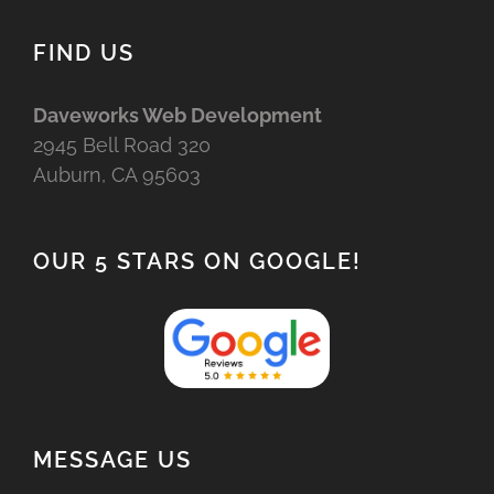
FIND US
Daveworks Web Development
2945 Bell Road 320
Auburn, CA 95603
OUR 5 STARS ON GOOGLE!
MESSAGE US