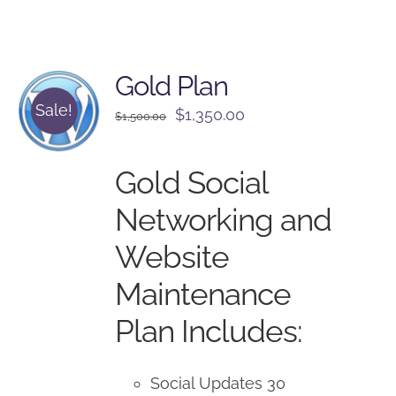
Gold Plan
Sale!
Original
Current
$
1,350.00
$
1,500.00
price
price
was:
is:
Gold Social
$1,500.00.
$1,350.00.
Networking and
Website
Maintenance
Plan Includes:
Social Updates 30