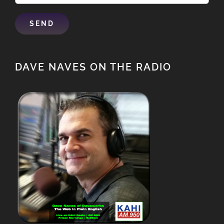
DAVE NAVES ON THE RADIO