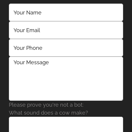
Please prove you're not a bot:
What sound does a cow make?