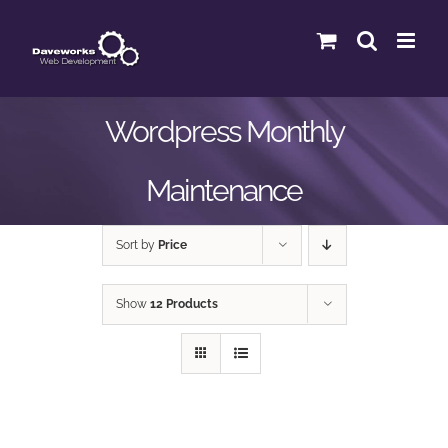
Skip
to
content
Wordpress Monthly
Maintenance
Sort by
Price
Show
12 Products